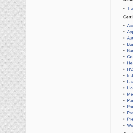
•
Tra
Cert
•
Acc
•
App
•
Aut
•
Bui
•
Bus
•
Com
•
Hea
•
HVA
•
Ind
•
Law
•
Lic
•
Med
•
Par
•
Par
•
Pre
•
Pre
•
Wel