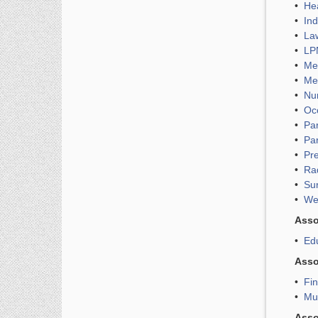
•
Hea
•
Ind
•
Law
•
LPN
•
Med
•
Med
•
Nu
•
Oc
•
Pa
•
Pa
•
Pr
•
Ra
•
Su
•
We
Asso
•
Edu
Asso
•
Fin
•
Mu
Asso