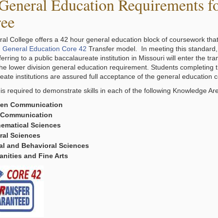
General Education Requirements for
ee
ral College offers a 42 hour general education block of coursework that
 General Education Core 42
Transfer model. In meeting this standard
erring to a public baccalaureate institution in Missouri will enter the tran
 the lower division general education requirement. Students completing t
eate institutions are assured full acceptance of the general education 
 is required to demonstrate skills in each of the following Knowledge Are
ten Communication
 Communication
ematical Sciences
ral Sciences
al and Behavioral Sciences
nities and Fine Arts