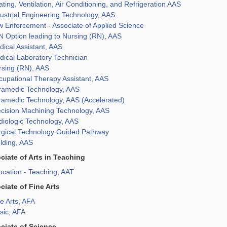
ting, Ventilation, Air Conditioning, and Refrigeration AAS
ustrial Engineering Technology, AAS
 Enforcement - Associate of Applied Science
 Option leading to Nursing (RN), AAS
ical Assistant, AAS
ical Laboratory Technician
rsing (RN), AAS
cupational Therapy Assistant, AAS
ramedic Technology, AAS
ramedic Technology, AAS (Accelerated)
ecision Machining Technology, AAS
diologic Technology, AAS
rgical Technology Guided Pathway
lding, AAS
ciate of Arts in Teaching
cation - Teaching, AAT
ciate of Fine Arts
e Arts, AFA
sic, AFA
ciate of Science