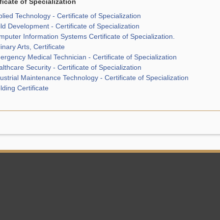
ficate of Specialization
lied Technology - Certificate of Specialization
ld Development - Certificate of Specialization
puter Information Systems Certificate of Specialization.
inary Arts, Certificate
rgency Medical Technician - Certificate of Specialization
lthcare Security - Certificate of Specialization
ustrial Maintenance Technology - Certificate of Specialization
ding Certificate