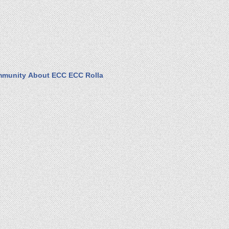
munity
About ECC
ECC Rolla