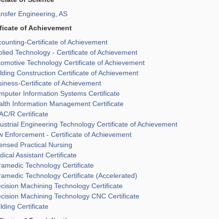
nsfer Engineering, AS
ificate of Achievement
ounting-Certificate of Achievement
lied Technology - Certificate of Achievement
omotive Technology Certificate of Achievement
lding Construction Certificate of Achievement
iness-Certificate of Achievement
puter Information Systems Certificate
lth Information Management Certificate
C/R Certificate
ustrial Engineering Technology Certificate of Achievement
 Enforcement - Certificate of Achievement
ensed Practical Nursing
ical Assistant Certificate
amedic Technology Certificate
amedic Technology Certificate (Accelerated)
cision Machining Technology Certificate
cision Machining Technology CNC Certificate
ding Certificate