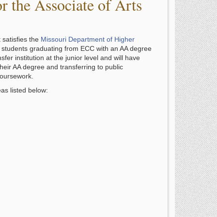
 the Associate of Arts
 satisfies the
Missouri Department of Higher
, students graduating from ECC with an AA degree
sfer institution at the junior level and will have
heir AA degree and transferring to public
coursework.
as listed below: