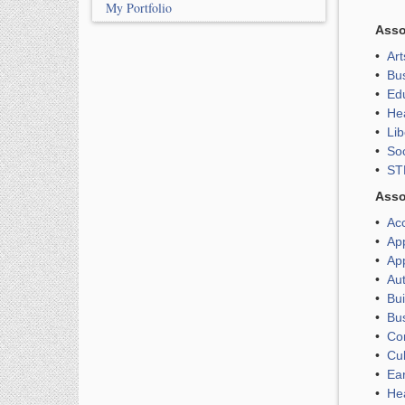
My Portfolio
Asso
•
Ar
•
Bu
•
Edu
•
He
•
Lib
•
So
•
ST
Asso
•
Ac
•
Ap
•
Ap
•
Au
•
Bui
•
Bu
•
Co
•
Cul
•
Ea
•
He