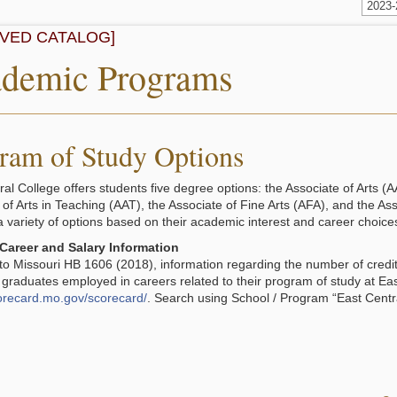
2023
IVED CATALOG]
demic Programs
ram of Study Options
ral College offers students five degree options: the Associate of Arts (A
 of Arts in Teaching (AAT), the Associate of Fine Arts (AFA), and the A
a variety of options based on their academic interest and career choice
Career and Salary Information
to Missouri HB 1606 (2018), information regarding the number of cred
 graduates employed in careers related to their program of study at Ea
corecard.mo.gov/scorecard/
. Search using School / Program “East Centra
.