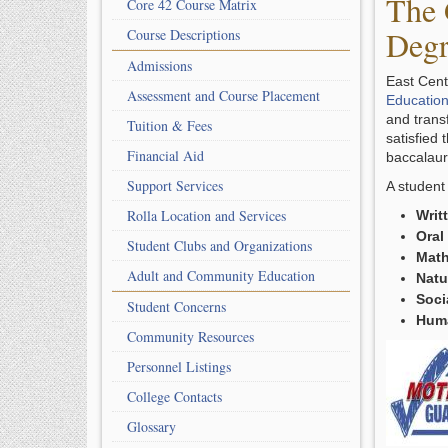
The 
Core 42 Course Matrix
Degr
Course Descriptions
Admissions
East Cent
Assessment and Course Placement
Education
and transf
Tuition & Fees
satisfied
Financial Aid
baccalaur
Support Services
A student
Rolla Location and Services
Writ
Oral
Student Clubs and Organizations
Math
Adult and Community Education
Natu
Soci
Student Concerns
Huma
Community Resources
Personnel Listings
College Contacts
Glossary