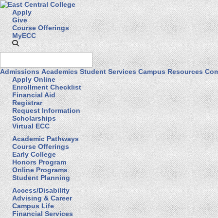
Apply
Give
Course Offerings
MyECC
Admissions
Academics
Student Services
Campus Resources
Com
Apply Online
Enrollment Checklist
Financial Aid
Registrar
Request Information
Scholarships
Virtual ECC
Academic Pathways
Course Offerings
Early College
Honors Program
Online Programs
Student Planning
Access/Disability
Advising & Career
Campus Life
Financial Services