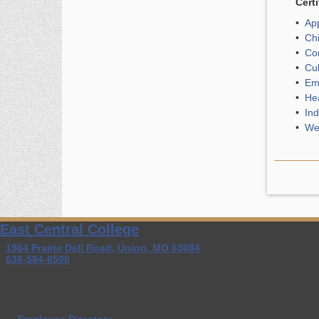
Certi
•
App
•
Chi
•
Com
•
Cul
•
Eme
•
Hea
•
Ind
•
Wel
East Central College
1964 Prairie Dell Road, Union, MO 63084
636-584-6500