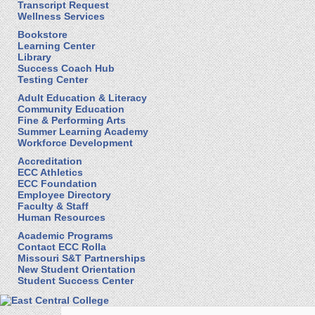
Transcript Request
Wellness Services
Bookstore
Learning Center
Library
Success Coach Hub
Testing Center
Adult Education & Literacy
Community Education
Fine & Performing Arts
Summer Learning Academy
Workforce Development
Accreditation
ECC Athletics
ECC Foundation
Employee Directory
Faculty & Staff
Human Resources
Academic Programs
Contact ECC Rolla
Missouri S&T Partnerships
New Student Orientation
Student Success Center