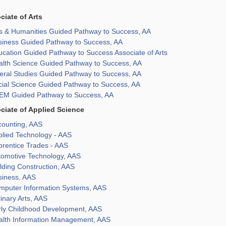
ciate of Arts
ts & Humanities Guided Pathway to Success, AA
siness Guided Pathway to Success, AA
cation Guided Pathway to Success Associate of Arts
alth Science Guided Pathway to Success, AA
eral Studies Guided Pathway to Success, AA
cial Science Guided Pathway to Success, AA
EM Guided Pathway to Success, AA
ciate of Applied Science
counting, AAS
plied Technology - AAS
prentice Trades - AAS
tomotive Technology, AAS
lding Construction, AAS
siness, AAS
mputer Information Systems, AAS
inary Arts, AAS
rly Childhood Development, AAS
alth Information Management, AAS