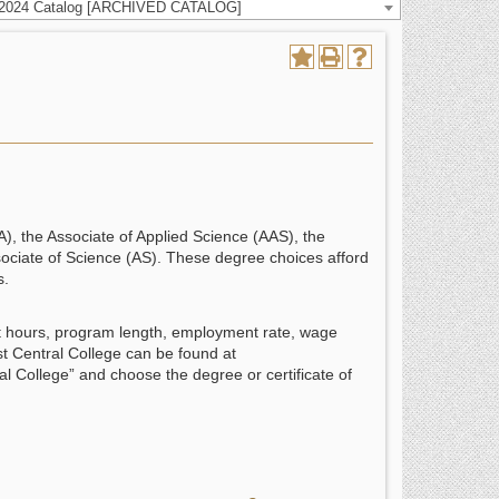
-2024 Catalog [ARCHIVED CATALOG]
A), the Associate of Applied Science (AAS), the
ssociate of Science (AS). These degree choices afford
s.
it hours, program length, employment rate, wage
st Central College can be found at
l College” and choose the degree or certificate of