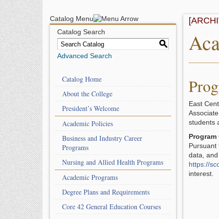
Catalog Menu
[ARCH
Catalog Search
Aca
S
Advanced Search
Catalog Home
Prog
About the College
East Cent
President’s Welcome
Associate
students 
Academic Policies
Program 
Business and Industry Career
Pursuant 
Programs
data, and
Nursing and Allied Health Programs
https://s
interest
Academic Programs
Degree Plans and Requirements
Core 42 General Education Courses