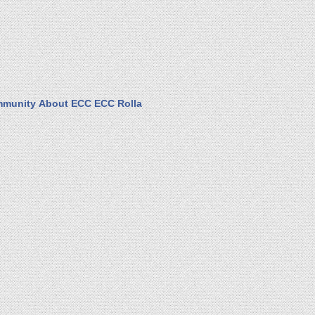
munity
About ECC
ECC Rolla