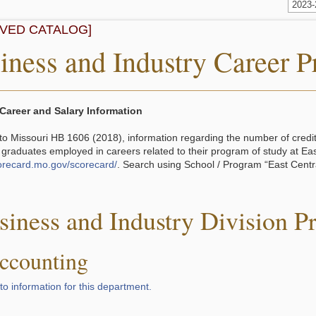
2023
IVED CATALOG]
iness and Industry Career 
Career and Salary Information
to Missouri HB 1606 (2018), information regarding the number of cred
 graduates employed in careers related to their program of study at Ea
corecard.mo.gov/scorecard/
. Search using School / Program “East Centra
.
siness and Industry Division P
ccounting
to information for this department.