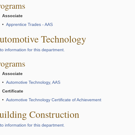
rograms
Associate
•
Apprentice Trades - AAS
utomotive Technology
to information for this department.
rograms
Associate
•
Automotive Technology, AAS
Certificate
•
Automotive Technology Certificate of Achievement
uilding Construction
to information for this department.