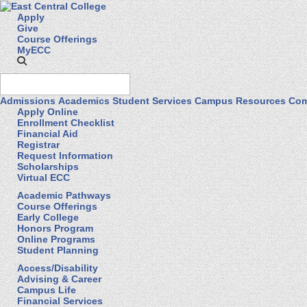
Apply
Give
Course Offerings
MyECC
Admissions
Academics
Student Services
Campus Resources
Com
Apply Online
Enrollment Checklist
Financial Aid
Registrar
Request Information
Scholarships
Virtual ECC
Academic Pathways
Course Offerings
Early College
Honors Program
Online Programs
Student Planning
Access/Disability
Advising & Career
Campus Life
Financial Services