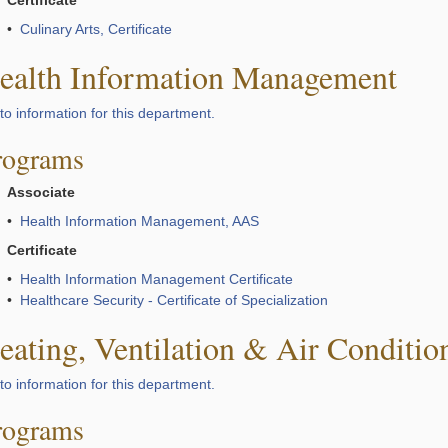
Certificate
•
Culinary Arts, Certificate
ealth Information Management
to information for this department.
rograms
Associate
•
Health Information Management, AAS
Certificate
•
Health Information Management Certificate
•
Healthcare Security - Certificate of Specialization
eating, Ventilation & Air Conditio
to information for this department.
rograms