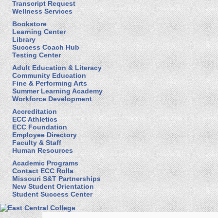
Transcript Request
Wellness Services
Bookstore
Learning Center
Library
Success Coach Hub
Testing Center
Adult Education & Literacy
Community Education
Fine & Performing Arts
Summer Learning Academy
Workforce Development
Accreditation
ECC Athletics
ECC Foundation
Employee Directory
Faculty & Staff
Human Resources
Academic Programs
Contact ECC Rolla
Missouri S&T Partnerships
New Student Orientation
Student Success Center