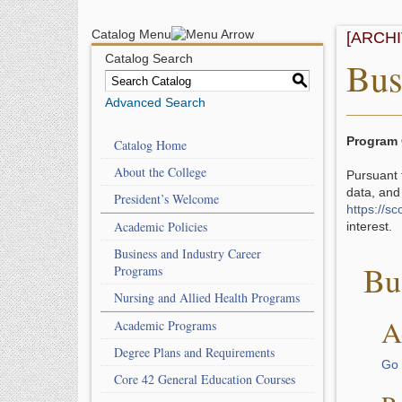
Catalog Menu
[ARCH
Catalog Search
Bus
S
Advanced Search
Program 
Catalog Home
About the College
Pursuant 
data, and
President’s Welcome
https://s
Academic Policies
interest
Business and Industry Career
Bu
Programs
Nursing and Allied Health Programs
A
Academic Programs
Degree Plans and Requirements
Go 
Core 42 General Education Courses