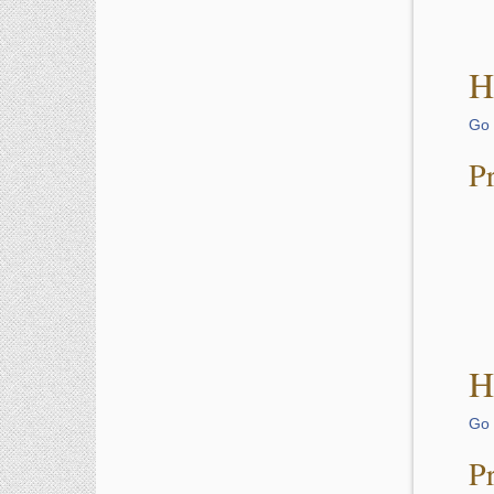
H
Go 
P
H
Go 
P