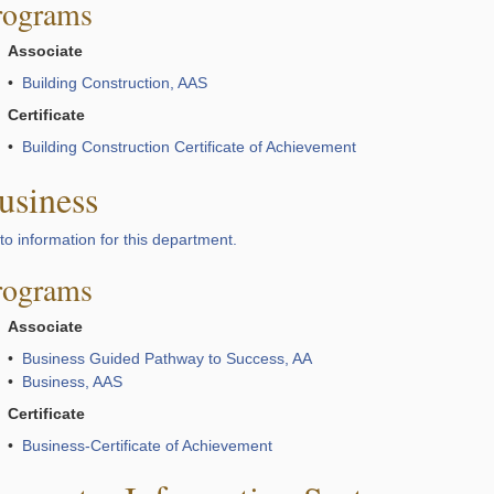
rograms
Associate
•
Building Construction, AAS
Certificate
•
Building Construction Certificate of Achievement
usiness
to information for this department.
rograms
Associate
•
Business Guided Pathway to Success, AA
•
Business, AAS
Certificate
•
Business-Certificate of Achievement