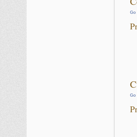
C
Go 
P
C
Go 
P