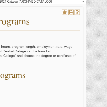
-2024 Catalog [ARCHIVED CATALOG]
Programs
it hours, program length, employment rate, wage
st Central College can be found at
l College” and choose the degree or certificate of
rograms