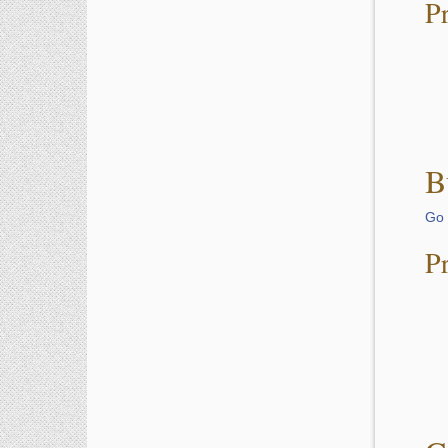
P
B
Go 
P