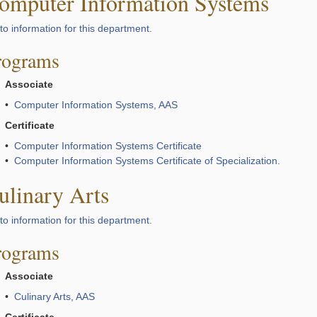
omputer Information Systems
to information for this department.
rograms
Associate
•
Computer Information Systems, AAS
Certificate
•
Computer Information Systems Certificate
•
Computer Information Systems Certificate of Specialization.
ulinary Arts
to information for this department.
rograms
Associate
•
Culinary Arts, AAS