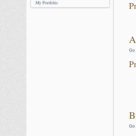
My Portfolio
P
A
Go 
P
B
Go 