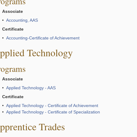
rograms
Associate
•
Accounting, AAS
Certificate
•
Accounting-Certificate of Achievement
pplied Technology
rograms
Associate
•
Applied Technology - AAS
Certificate
•
Applied Technology - Certificate of Achievement
•
Applied Technology - Certificate of Specialization
pprentice Trades