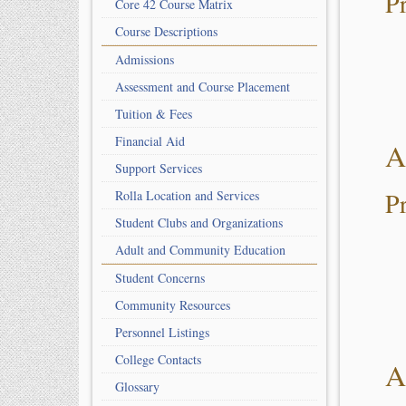
P
Core 42 Course Matrix
Course Descriptions
Admissions
Assessment and Course Placement
Tuition & Fees
Financial Aid
A
Support Services
P
Rolla Location and Services
Student Clubs and Organizations
Adult and Community Education
Student Concerns
Community Resources
Personnel Listings
College Contacts
A
Glossary