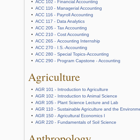
•
ACC 102 - Financial Accounting
•
ACC 110 - Managerial Accounting
•
ACC 116 - Payroll Accounting
•
ACC 117 - Data Analytics
•
ACC 205 - Tax Accounting
•
ACC 210 - Cost Accounting
•
ACC 265 - Accounting Internship
•
ACC 270 - I.S.-Accounting
•
ACC 280 - Special Topics-Accounting
•
ACC 290 - Program Capstone - Accounting
Agriculture
•
AGR 101 - Introduction to Agriculture
•
AGR 102 - Introduction to Animal Science
•
AGR 105 - Plant Science Lecture and Lab
•
AGR 110 - Sustainable Agriculture and the Environm
•
AGR 150 - Agricultural Economics I
•
AGR 220 - Fundamentals of Soil Science
Anthropology