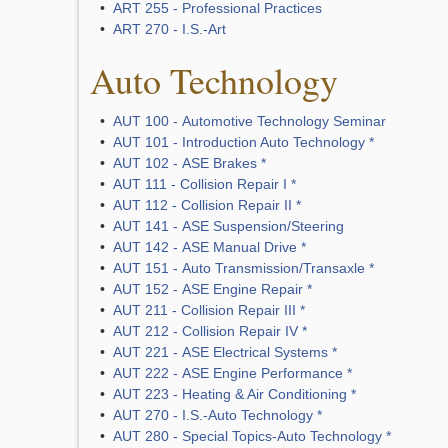
•
ART 255 - Professional Practices
•
ART 270 - I.S.-Art
Auto Technology
•
AUT 100 - Automotive Technology Seminar
•
AUT 101 - Introduction Auto Technology *
•
AUT 102 - ASE Brakes *
•
AUT 111 - Collision Repair I *
•
AUT 112 - Collision Repair II *
•
AUT 141 - ASE Suspension/Steering
•
AUT 142 - ASE Manual Drive *
•
AUT 151 - Auto Transmission/Transaxle *
•
AUT 152 - ASE Engine Repair *
•
AUT 211 - Collision Repair III *
•
AUT 212 - Collision Repair IV *
•
AUT 221 - ASE Electrical Systems *
•
AUT 222 - ASE Engine Performance *
•
AUT 223 - Heating & Air Conditioning *
•
AUT 270 - I.S.-Auto Technology *
•
AUT 280 - Special Topics-Auto Technology *