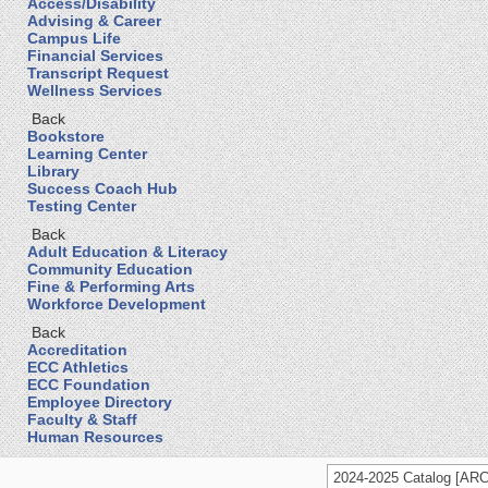
Access/Disability
Advising & Career
Campus Life
Financial Services
Transcript Request
Wellness Services
Back
Bookstore
Learning Center
Library
Success Coach Hub
Testing Center
Back
Adult Education & Literacy
Community Education
Fine & Performing Arts
Workforce Development
Back
Accreditation
ECC Athletics
ECC Foundation
Employee Directory
Faculty & Staff
Human Resources
2024-2025 Catalog [A