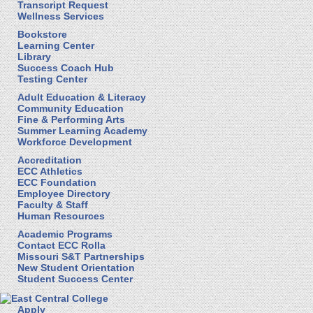
Transcript Request
Wellness Services
Bookstore
Learning Center
Library
Success Coach Hub
Testing Center
Adult Education & Literacy
Community Education
Fine & Performing Arts
Summer Learning Academy
Workforce Development
Accreditation
ECC Athletics
ECC Foundation
Employee Directory
Faculty & Staff
Human Resources
Academic Programs
Contact ECC Rolla
Missouri S&T Partnerships
New Student Orientation
Student Success Center
Apply