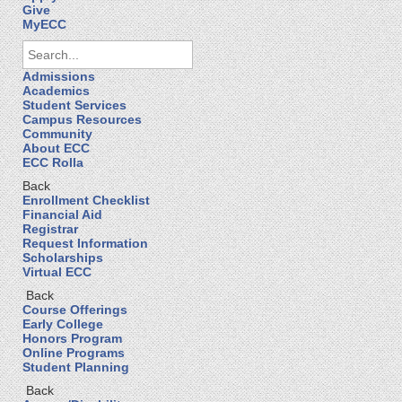
Give
MyECC
Admissions
Academics
Student Services
Campus Resources
Community
About ECC
ECC Rolla
Back
Enrollment Checklist
Financial Aid
Registrar
Request Information
Scholarships
Virtual ECC
Back
Course Offerings
Early College
Honors Program
Online Programs
Student Planning
Back