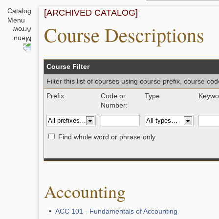
Catalog
[ARCHIVED CATALOG]
Menu
Course Descriptions
Course Filter
Filter this list of courses using course prefix, course c
Prefix:
Code or
Type
Keywor
Number:
Find whole word or phrase only.
Accounting
•
ACC 101 - Fundamentals of Accounting