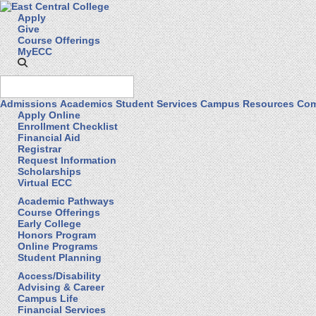
Apply
Give
Course Offerings
MyECC
Admissions
Academics
Student Services
Campus Resources
Com
Apply Online
Enrollment Checklist
Financial Aid
Registrar
Request Information
Scholarships
Virtual ECC
Academic Pathways
Course Offerings
Early College
Honors Program
Online Programs
Student Planning
Access/Disability
Advising & Career
Campus Life
Financial Services