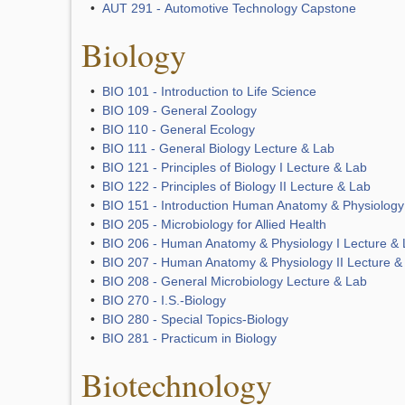
•
AUT 291 - Automotive Technology Capstone
Biology
•
BIO 101 - Introduction to Life Science
•
BIO 109 - General Zoology
•
BIO 110 - General Ecology
•
BIO 111 - General Biology Lecture & Lab
•
BIO 121 - Principles of Biology I Lecture & Lab
•
BIO 122 - Principles of Biology II Lecture & Lab
•
BIO 151 - Introduction Human Anatomy & Physiology
•
BIO 205 - Microbiology for Allied Health
•
BIO 206 - Human Anatomy & Physiology I Lecture &
•
BIO 207 - Human Anatomy & Physiology II Lecture &
•
BIO 208 - General Microbiology Lecture & Lab
•
BIO 270 - I.S.-Biology
•
BIO 280 - Special Topics-Biology
•
BIO 281 - Practicum in Biology
Biotechnology