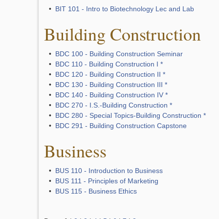
•
BIT 101 - Intro to Biotechnology Lec and Lab
Building Construction
•
BDC 100 - Building Construction Seminar
•
BDC 110 - Building Construction I *
•
BDC 120 - Building Construction II *
•
BDC 130 - Building Construction III *
•
BDC 140 - Building Construction IV *
•
BDC 270 - I.S.-Building Construction *
•
BDC 280 - Special Topics-Building Construction *
•
BDC 291 - Building Construction Capstone
Business
•
BUS 110 - Introduction to Business
•
BUS 111 - Principles of Marketing
•
BUS 115 - Business Ethics