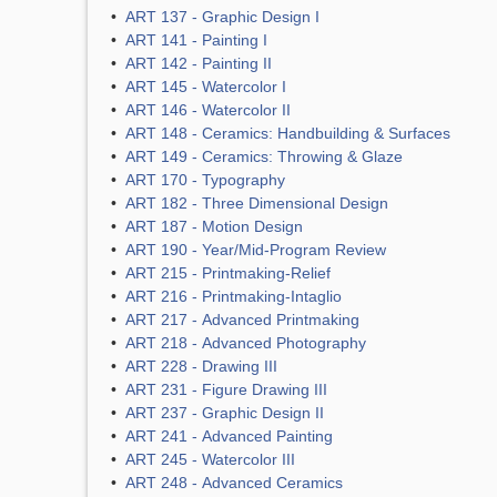
•
ART 137 - Graphic Design I
•
ART 141 - Painting I
•
ART 142 - Painting II
•
ART 145 - Watercolor I
•
ART 146 - Watercolor II
•
ART 148 - Ceramics: Handbuilding & Surfaces
•
ART 149 - Ceramics: Throwing & Glaze
•
ART 170 - Typography
•
ART 182 - Three Dimensional Design
•
ART 187 - Motion Design
•
ART 190 - Year/Mid-Program Review
•
ART 215 - Printmaking-Relief
•
ART 216 - Printmaking-Intaglio
•
ART 217 - Advanced Printmaking
•
ART 218 - Advanced Photography
•
ART 228 - Drawing III
•
ART 231 - Figure Drawing III
•
ART 237 - Graphic Design II
•
ART 241 - Advanced Painting
•
ART 245 - Watercolor III
•
ART 248 - Advanced Ceramics