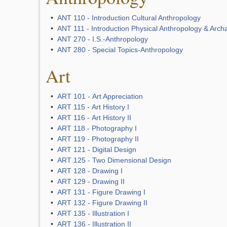
•
ANT 110 - Introduction Cultural Anthropology
•
ANT 111 - Introduction Physical Anthropology & Arch
•
ANT 270 - I.S.-Anthropology
•
ANT 280 - Special Topics-Anthropology
Art
•
ART 101 - Art Appreciation
•
ART 115 - Art History I
•
ART 116 - Art History II
•
ART 118 - Photography I
•
ART 119 - Photography II
•
ART 121 - Digital Design
•
ART 125 - Two Dimensional Design
•
ART 128 - Drawing I
•
ART 129 - Drawing II
•
ART 131 - Figure Drawing I
•
ART 132 - Figure Drawing II
•
ART 135 - Illustration I
•
ART 136 - Illustration II