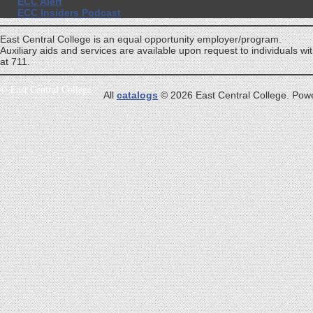
ECC Alert
ECC Insiders Podcast
East Central College is an equal opportunity employer/program.
Auxiliary aids and services are available upon request to individuals with
at 711.
©
East Central College
All
catalogs
© 2026 East Central College.
Pow