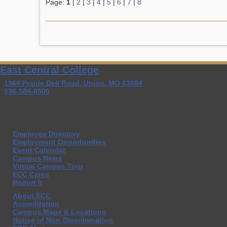
Page:
1
|
2
|
3
|
4
|
5
|
6
|
7
|
8
East Central College
1964 Prairie Dell Road, Union, MO 63084
636-584-6500
Employee Directory
Employment Opportunities
Event Calendar
Campus News
Virtual Campus Tour
ECC Cares
Report It
About ECC
Accreditation
Campus Maps & Locations
Notice of Non-Discrimination