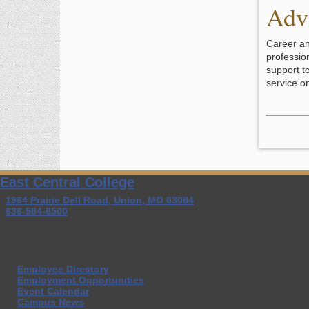
Adv
Career an
professio
support t
service o
East Central College
1964 Prairie Dell Road, Union, MO 63084
636-584-6500
Employee Directory
Employment Opportunities
Event Calendar
Campus News