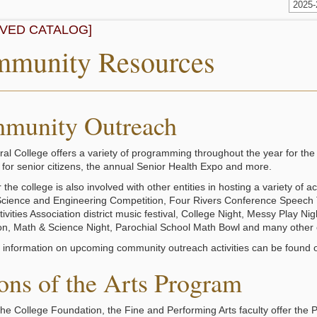
2025
IVED CATALOG]
munity Resources
munity Outreach
ral College offers a variety of programming throughout the year for 
for senior citizens, the annual Senior Health Expo and more.
the college is also involved with other entities in hosting a variety of
Science and Engineering Competition, Four Rivers Conference Speech 
ivities Association district music festival, College Night, Messy Play Ni
on, Math & Science Night, Parochial School Math Bowl and many other 
l information on upcoming community outreach activities can be found o
ons of the Arts Program
he College Foundation, the Fine and Performing Arts faculty offer the Pa