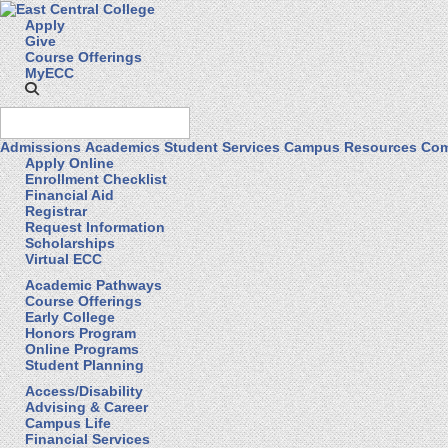
Apply
Give
Course Offerings
MyECC
Admissions
Academics
Student Services
Campus Resources
Com
Apply Online
Enrollment Checklist
Financial Aid
Registrar
Request Information
Scholarships
Virtual ECC
Academic Pathways
Course Offerings
Early College
Honors Program
Online Programs
Student Planning
Access/Disability
Advising & Career
Campus Life
Financial Services