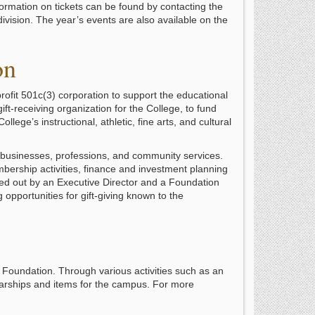
ormation on tickets can be found by contacting the
ivision. The year’s events are also available on the
on
ofit 501c(3) corporation to support the educational
gift-receiving organization for the College, to fund
lege’s instructional, athletic, fine arts, and cultural
 businesses, professions, and community services.
mbership activities, finance and investment planning
ied out by an Executive Director and a Foundation
opportunities for gift-giving known to the
 Foundation. Through various activities such as an
olarships and items for the campus. For more