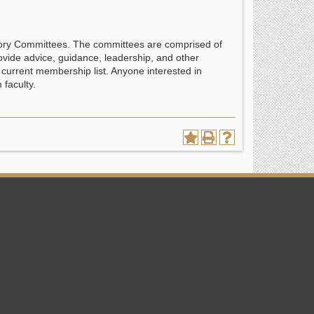
sory Committees. The committees are comprised of
ovide advice, guidance, leadership, and other
current membership list. Anyone interested in
faculty.