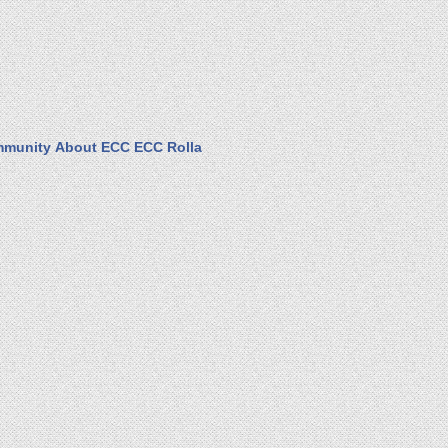
munity
About ECC
ECC Rolla