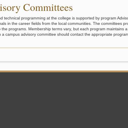
isory Committees
d technical programming at the college is supported by program Advi
nals in the career fields from the local communities. The committees pr
o the programs. Membership terms vary, but each program maintains a 
n a campus advisory committee should contact the appropriate program 