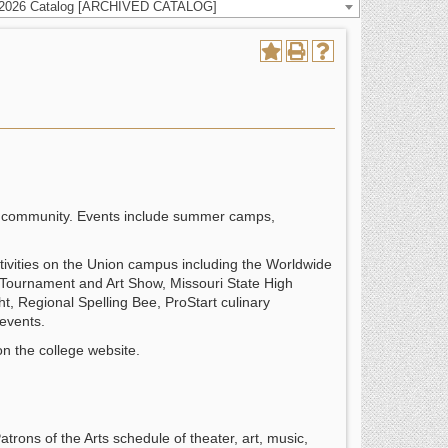
-2026 Catalog [ARCHIVED CATALOG]
the community. Events include summer camps,
 activities on the Union campus including the Worldwide
Tournament and Art Show, Missouri State High
ght, Regional Spelling Bee, ProStart culinary
events.
n the college website.
trons of the Arts schedule of theater, art, music,