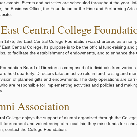
er events. Events and activities are scheduled throughout the year; inf
e, the Business Office, the Foundation or the Fine and Performing Arts d
ebsite.
East Central College Foundati
n 1975, the East Central College Foundation was chartered as a non-pr
 East Central College. Its purpose is to be the official fund-raising and 
ps, to facilitate the establishment of endowments, and to enhance the Col
.
oundation Board of Directors is composed of individuals from various
are held quarterly. Directors take an active role in fund-raising and me
vision of planned gifts and endowments. The daily operations are carr
 who are responsible for implementing activities and policies and making 
y.
mni Association
ral College enjoys the support of alumni organized through the College
lf tournament and volunteering at a local fair, they raise funds for sch
on, contact the College Foundation.