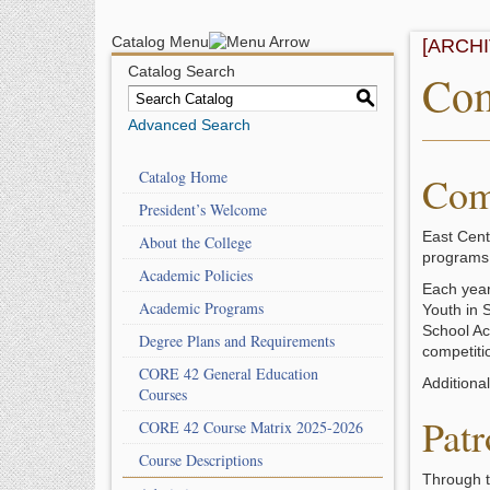
Catalog Menu
[ARCH
Catalog Search
Com
S
Advanced Search
Catalog Home
Com
President’s Welcome
East Cent
About the College
programs 
Academic Policies
Each year 
Academic Programs
Youth in 
School Act
Degree Plans and Requirements
competiti
CORE 42 General Education
Additiona
Courses
Patr
CORE 42 Course Matrix 2025-2026
Course Descriptions
Through t