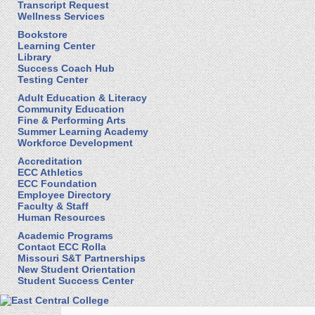
Transcript Request
Wellness Services
Bookstore
Learning Center
Library
Success Coach Hub
Testing Center
Adult Education & Literacy
Community Education
Fine & Performing Arts
Summer Learning Academy
Workforce Development
Accreditation
ECC Athletics
ECC Foundation
Employee Directory
Faculty & Staff
Human Resources
Academic Programs
Contact ECC Rolla
Missouri S&T Partnerships
New Student Orientation
Student Success Center