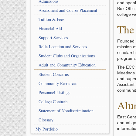
Admissions
and speak
Box Offic
Assessment and Course Placement
college w
Tuition & Fees
The 
Financial Aid
Support Services
Founded i
Rolla Location and Services
mission of
scholarshi
Student Clubs and Organizations
programs
Adult and Community Education
The ECC F
Meetings 
Student Concerns
and super
Community Resources
Assistant
communit
Personnel Listings
Alu
College Contacts
Statement of Nondiscrimination
East Cent
Glossary
annual go
My Portfolio
informati