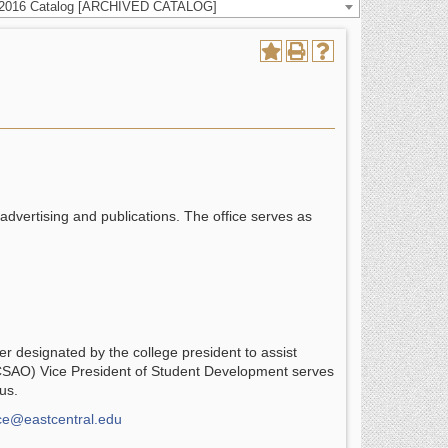
-2016 Catalog [ARCHIVED CATALOG]
 advertising and publications. The office serves as
cer designated by the college president to assist
 (CSAO) Vice President of Student Development serves
us.
ice@eastcentral.edu