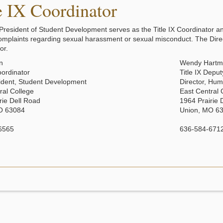
e IX Coordinator
President of Student Development serves as the Title IX Coordinator and
omplaints regarding sexual harassment or sexual misconduct. The Dir
or.
en
Wendy Hart
oordinator
Title IX Depu
ident, Student Development
Director, Hu
ral College
East Central 
rie Dell Road
1964 Prairie 
O 63084
Union, MO 6
6565
636-584-671