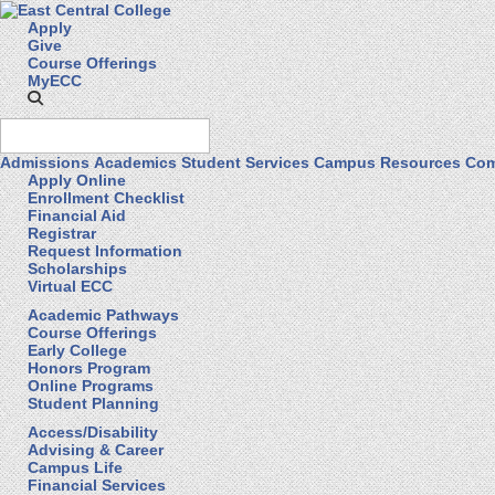
Apply
Give
Course Offerings
MyECC
Admissions
Academics
Student Services
Campus Resources
Com
Apply Online
Enrollment Checklist
Financial Aid
Registrar
Request Information
Scholarships
Virtual ECC
Academic Pathways
Course Offerings
Early College
Honors Program
Online Programs
Student Planning
Access/Disability
Advising & Career
Campus Life
Financial Services