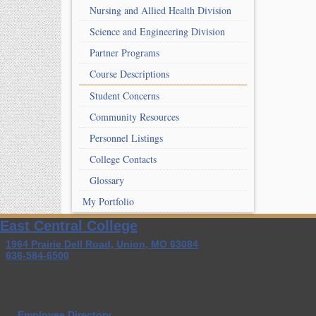
Nursing and Allied Health Division
Science and Engineering Division
Partner Programs
Course Descriptions
Student Concerns
Community Resources
Personnel Listings
College Contacts
Glossary
My Portfolio
East Central College
1964 Prairie Dell Road, Union, MO 63084
636-584-6500
Employee Directory