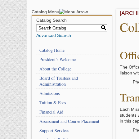
Catalog Menu
[ARCH
Catalog Search
Col
S
Advanced Search
Catalog Home
Offi
President’s Welcome
The Office
About the College
liaison w
Board of Trustees and
Ph
Administration
Tran
Admissions
Tuition & Fees
Each Misso
Financial Aid
students 
Assessment and Course Placement
in this c
Support Services
Ph