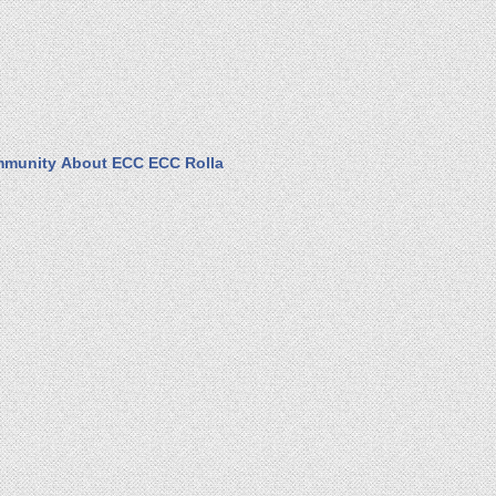
munity
About ECC
ECC Rolla