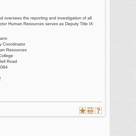
 oversees the reporting and investigation of all
ector Human Resources serves as Deputy Title IX
mann
ty Coordinator
man Resources
College
Dell Road
3084
2