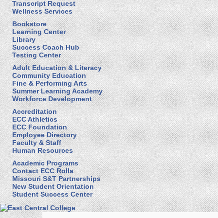
Transcript Request
Wellness Services
Bookstore
Learning Center
Library
Success Coach Hub
Testing Center
Adult Education & Literacy
Community Education
Fine & Performing Arts
Summer Learning Academy
Workforce Development
Accreditation
ECC Athletics
ECC Foundation
Employee Directory
Faculty & Staff
Human Resources
Academic Programs
Contact ECC Rolla
Missouri S&T Partnerships
New Student Orientation
Student Success Center