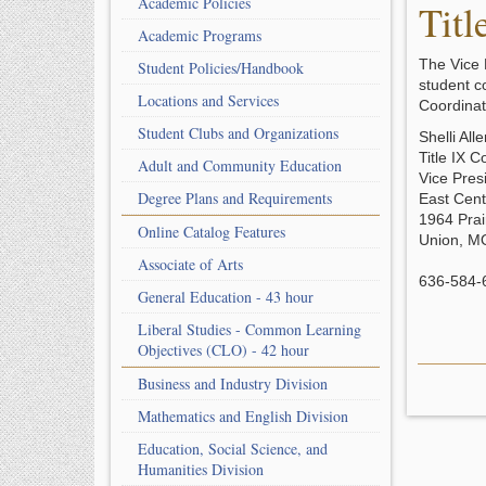
Academic Policies
Titl
Academic Programs
The Vice 
Student Policies/Handbook
student c
Locations and Services
Coordinat
Student Clubs and Organizations
Shelli All
Title IX C
Adult and Community Education
Vice Pres
Degree Plans and Requirements
East Cent
1964 Prai
Online Catalog Features
Union, M
Associate of Arts
636-584-
General Education - 43 hour
Liberal Studies - Common Learning
Objectives (CLO) - 42 hour
Business and Industry Division
Mathematics and English Division
Education, Social Science, and
Humanities Division