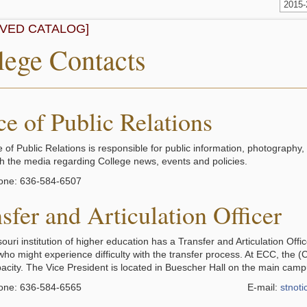
2015
IVED CATALOG]
lege Contacts
ce of Public Relations
 of Public Relations is responsible for public information, photography,
ith the media regarding College news, events and policies.
one: 636-584-6507
sfer and Articulation Officer
uri institution of higher education has a Transfer and Articulation Offi
who might experience difficulty with the transfer process. At ECC, the
apacity. The Vice President is located in Buescher Hall on the main camp
one: 636-584-6565
E-mail:
stnot