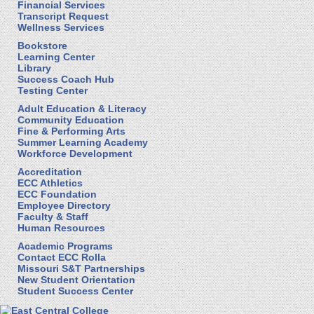
Financial Services
Transcript Request
Wellness Services
Bookstore
Learning Center
Library
Success Coach Hub
Testing Center
Adult Education & Literacy
Community Education
Fine & Performing Arts
Summer Learning Academy
Workforce Development
Accreditation
ECC Athletics
ECC Foundation
Employee Directory
Faculty & Staff
Human Resources
Academic Programs
Contact ECC Rolla
Missouri S&T Partnerships
New Student Orientation
Student Success Center