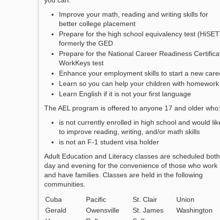
you can:
Improve your math, reading and writing skills for
better college placement
Prepare for the high school equivalency test (HiSET
formerly the GED
Prepare for the National Career Readiness Certifica
WorkKeys test
Enhance your employment skills to start a new care
Learn so you can help your children with homework
Learn English if it is not your first language
The AEL program is offered to anyone 17 and older who
is not currently enrolled in high school and would lik
to improve reading, writing, and/or math skills
is not an F-1 student visa holder
Adult Education and Literacy classes are scheduled both
day and evening for the convenience of those who work
and have families. Classes are held in the following
communities.
Cuba
Pacific
St. Clair
Union
Gerald
Owensville
St. James
Washington