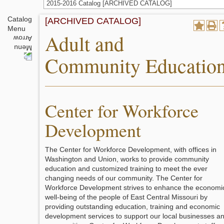
2015-2016 Catalog [ARCHIVED CATALOG]
Catalog
[ARCHIVED CATALOG]
Menu
Adult and
Community Educatio
Center for Workforce
Development
The Center for Workforce Development, with offices in
Washington and Union, works to provide community
education and customized training to meet the ever
changing needs of our community. The Center for
Workforce Development strives to enhance the economi
well-being of the people of East Central Missouri by
providing outstanding education, training and economic
development services to support our local businesses a