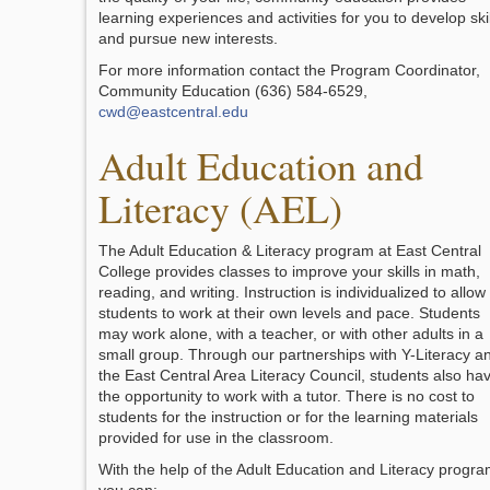
learning experiences and activities for you to develop skil
and pursue new interests.
For more information contact the Program Coordinator,
Community Education (636) 584-6529,
cwd@eastcentral.edu
Adult Education and
Literacy (AEL)
The Adult Education & Literacy program at East Central
College provides classes to improve your skills in math,
reading, and writing. Instruction is individualized to allow
students to work at their own levels and pace. Students
may work alone, with a teacher, or with other adults in a
small group. Through our partnerships with Y-Literacy a
the East Central Area Literacy Council, students also ha
the opportunity to work with a tutor. There is no cost to
students for the instruction or for the learning materials
provided for use in the classroom.
With the help of the Adult Education and Literacy progr