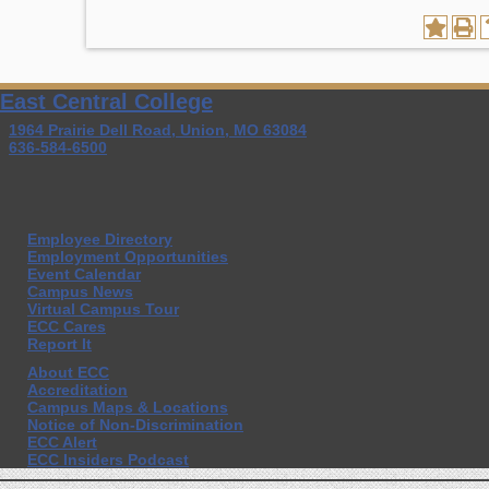
East Central College
1964 Prairie Dell Road, Union, MO 63084
636-584-6500
Employee Directory
Employment Opportunities
Event Calendar
Campus News
Virtual Campus Tour
ECC Cares
Report It
About ECC
Accreditation
Campus Maps & Locations
Notice of Non-Discrimination
ECC Alert
ECC Insiders Podcast