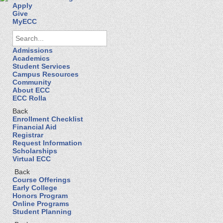
Apply
Give
MyECC
Admissions
Academics
Student Services
Campus Resources
Community
About ECC
ECC Rolla
Back
Enrollment Checklist
Financial Aid
Registrar
Request Information
Scholarships
Virtual ECC
Back
Course Offerings
Early College
Honors Program
Online Programs
Student Planning