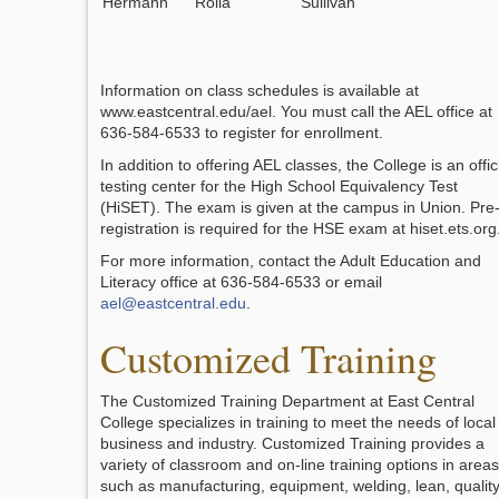
Hermann
Rolla
Sullivan
Information on class schedules is available at
www.eastcentral.edu/ael. You must call the AEL office at
636-584-6533 to register for enrollment.
In addition to offering AEL classes, the College is an offic
testing center for the High School Equivalency Test
(HiSET). The exam is given at the campus in Union. Pre
registration is required for the HSE exam at hiset.ets.org
For more information, contact the Adult Education and
Literacy office at 636-584-6533 or email
ael@eastcentral.edu
.
Customized Training
The Customized Training Department at East Central
College specializes in training to meet the needs of local
business and industry. Customized Training provides a
variety of classroom and on-line training options in areas
such as manufacturing, equipment, welding, lean, quality