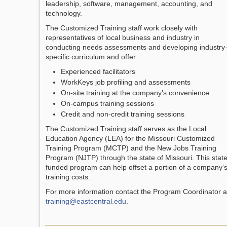
leadership, software, management, accounting, and
technology.
The Customized Training staff work closely with
representatives of local business and industry in
conducting needs assessments and developing industry
specific curriculum and offer:
Experienced facilitators
WorkKeys job profiling and assessments
On-site training at the company’s convenience
On-campus training sessions
Credit and non-credit training sessions
The Customized Training staff serves as the Local
Education Agency (LEA) for the Missouri Customized
Training Program (MCTP) and the New Jobs Training
Program (NJTP) through the state of Missouri. This stat
funded program can help offset a portion of a company’
training costs.
For more information contact the Program Coordinator a
training@eastcentral.edu
.