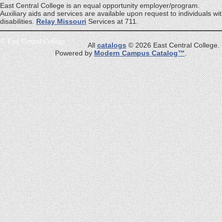
East Central College is an equal opportunity employer/program.
Auxiliary aids and services are available upon request to individuals wi
disabilities.
Relay Missouri
Services at 711.
©
East Central College
All
catalogs
© 2026 East Central College.
Powered by
Modern Campus Catalog™
.