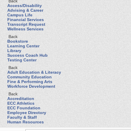
Back
Access/Disability
Advising & Career
Campus Life
Financial Services
Transcript Request
Wellness Services
Back
Bookstore
Learning Center
Library
Success Coach Hub
Testing Center
Back
Adult Education & Literacy
Community Education
Fine & Performing Arts
Workforce Development
Back
Accreditation
ECC Athletics
ECC Foundation
Employee Directory
Faculty & Staff
Human Resources