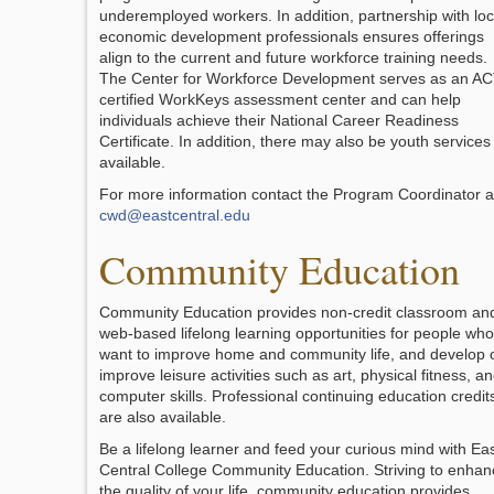
underemployed workers. In addition, partnership with loc
economic development professionals ensures offerings
align to the current and future workforce training needs.
The Center for Workforce Development serves as an A
certified WorkKeys assessment center and can help
individuals achieve their National Career Readiness
Certificate. In addition, there may also be youth services
available.
For more information contact the Program Coordinator a
cwd@eastcentral.edu
Community Education
Community Education provides non-credit classroom an
web-based lifelong learning opportunities for people who
want to improve home and community life, and develop 
improve leisure activities such as art, physical fitness, a
computer skills. Professional continuing education credit
are also available.
Be a lifelong learner and feed your curious mind with Ea
Central College Community Education. Striving to enhan
the quality of your life, community education provides