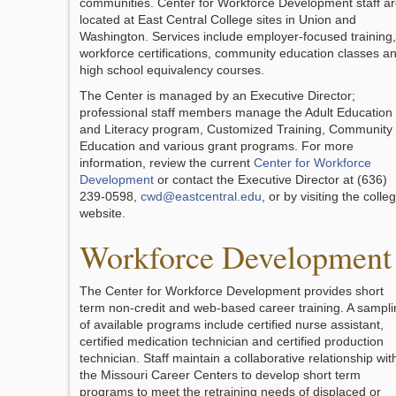
communities. Center for Workforce Development staff a
located at East Central College sites in Union and
Washington. Services include employer-focused training,
workforce certifications, community education classes a
high school equivalency courses.
The Center is managed by an Executive Director;
professional staff members manage the Adult Education
and Literacy program, Customized Training, Community
Education and various grant programs. For more
information, review the current
Center for Workforce
Development
or contact the Executive Director at (636)
239-0598,
cwd@eastcentral.edu
, or by visiting the colle
website.
Workforce Development
The Center for Workforce Development provides short
term non-credit and web-based career training. A sampli
of available programs include certified nurse assistant,
certified medication technician and certified production
technician. Staff maintain a collaborative relationship wit
the Missouri Career Centers to develop short term
programs to meet the retraining needs of displaced or