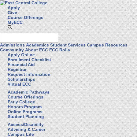
Apply
Give
Course Offerings
MyECC
Admissions
Academics
Student Services
Campus Resources
Community
About ECC
ECC Rolla
Apply Online
Enrollment Checklist
Financial Aid
Registrar
Request Information
Scholarships
Virtual ECC
Academic Pathways
Course Offerings
Early College
Honors Program
Online Programs
Student Planning
Access/Disability
Advising & Career
Campus Life