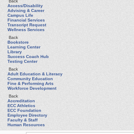
Back
Access/Disability
Advising & Career
Campus Life
Financial Services
Transcript Request
Wellness Services
Back
Bookstore
Learning Center
Library
Success Coach Hub
Testing Center
Back
Adult Education & Literacy
Community Education
Fine & Performing Arts
Workforce Development
Back
Accreditation
ECC Athletics
ECC Foundation
Employee Directory
Faculty & Staff
Human Resources