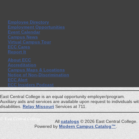
Employee Directory
Employment Opportunities
Event Calendar
Campus News
Virtual Campus Tour
ECC Cares
Report It
About ECC
Accreditation
Campus Maps & Locations
Notice of Non-Discrimination
ECC Alert
ECC Insiders Podcast
East Central College is an equal opportunity employer/program.
Auxiliary aids and services are available upon request to individuals wi
disabilities.
Relay Missouri
Services at 711.
©
East Central College
All
catalogs
© 2026 East Central College.
Powered by
Modern Campus Catalog™
.