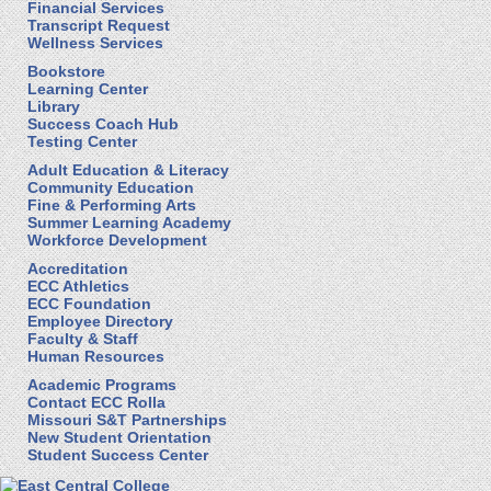
Financial Services
Transcript Request
Wellness Services
Bookstore
Learning Center
Library
Success Coach Hub
Testing Center
Adult Education & Literacy
Community Education
Fine & Performing Arts
Summer Learning Academy
Workforce Development
Accreditation
ECC Athletics
ECC Foundation
Employee Directory
Faculty & Staff
Human Resources
Academic Programs
Contact ECC Rolla
Missouri S&T Partnerships
New Student Orientation
Student Success Center