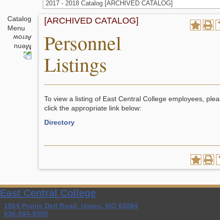
2017 - 2018 Catalog [ARCHIVED CATALOG]
Catalog
[ARCHIVED CATALOG]
Menu
Personnel
Listings
To view a listing of East Central College employees, ple
click the appropriate link below:
Directory
East Central College
1964 Prairie Dell Road, Union, MO 63084
636-584-6500