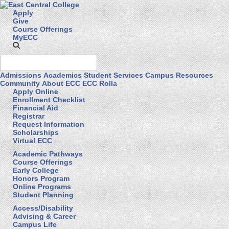
Apply
Give
Course Offerings
MyECC
Admissions
Academics
Student Services
Campus Resources
Community
About ECC
ECC Rolla
Apply Online
Enrollment Checklist
Financial Aid
Registrar
Request Information
Scholarships
Virtual ECC
Academic Pathways
Course Offerings
Early College
Honors Program
Online Programs
Student Planning
Access/Disability
Advising & Career
Campus Life