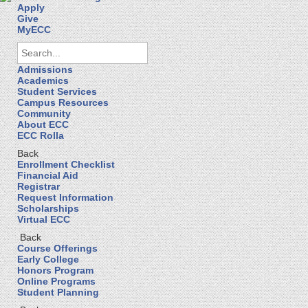
Apply
Give
MyECC
Admissions
Academics
Student Services
Campus Resources
Community
About ECC
ECC Rolla
Back
Enrollment Checklist
Financial Aid
Registrar
Request Information
Scholarships
Virtual ECC
Back
Course Offerings
Early College
Honors Program
Online Programs
Student Planning