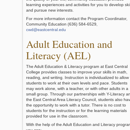
learning experiences and activities for you to develop skil
and pursue new interests.
For more information contact the Program Coordinator,
Community Education (636) 584-6529,
cwd@eastcentral.edu
Adult Education and
Literacy (AEL)
The Adult Education & Literacy program at East Central
College provides classes to improve your skills in math,
reading, and writing. Instruction is individualized to allow
students to work at their own levels and pace. Students
may work alone, with a teacher, or with other adults in a
small group. Through our partnerships with Y-Literacy a
the East Central Area Literacy Council, students also ha
the opportunity to work with a tutor. There is no cost to
students for the instruction or for the learning materials
provided for use in the classroom.
With the help of the Adult Education and Literacy progr