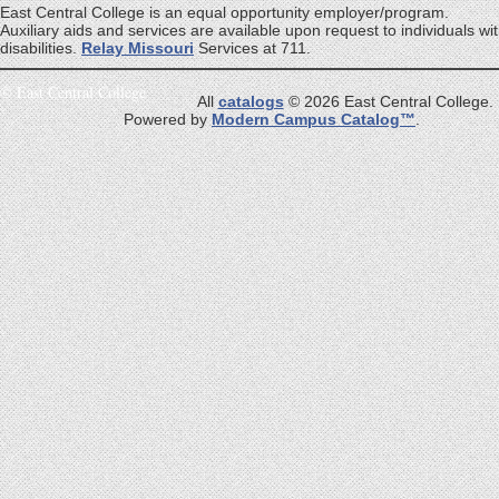
East Central College is an equal opportunity employer/program.
Auxiliary aids and services are available upon request to individuals wi
disabilities.
Relay Missouri
Services at 711.
©
East Central College
All
catalogs
© 2026 East Central College.
Powered by
Modern Campus Catalog™
.