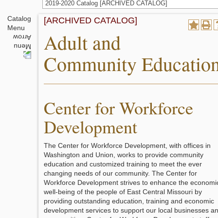
2019-2020 Catalog [ARCHIVED CATALOG]
Catalog
[ARCHIVED CATALOG]
Menu
Adult and
Community Educatio
Center for Workforce
Development
The Center for Workforce Development, with offices in
Washington and Union, works to provide community
education and customized training to meet the ever
changing needs of our community. The Center for
Workforce Development strives to enhance the economi
well-being of the people of East Central Missouri by
providing outstanding education, training and economic
development services to support our local businesses a