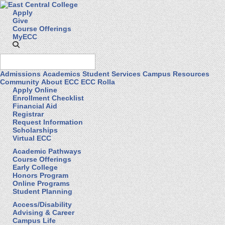
Apply
Give
Course Offerings
MyECC
Admissions
Academics
Student Services
Campus Resources
Community
About ECC
ECC Rolla
Apply Online
Enrollment Checklist
Financial Aid
Registrar
Request Information
Scholarships
Virtual ECC
Academic Pathways
Course Offerings
Early College
Honors Program
Online Programs
Student Planning
Access/Disability
Advising & Career
Campus Life