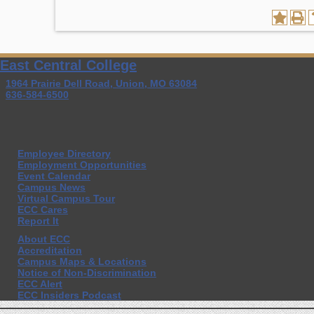
East Central College
1964 Prairie Dell Road, Union, MO 63084
636-584-6500
Employee Directory
Employment Opportunities
Event Calendar
Campus News
Virtual Campus Tour
ECC Cares
Report It
About ECC
Accreditation
Campus Maps & Locations
Notice of Non-Discrimination
ECC Alert
ECC Insiders Podcast