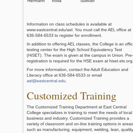
Hermann
Rolla
Sullivan
Information on class schedules is available at
www.eastcentral.edu/ael. You must call the AEL office at
636-584-6533 to register for enrollment.
In addition to offering AEL classes, the College is an offic
testing center for the High School Equivalency Test
(HiSET). The exam is given at the campus in Union. Pre
registration is required for the HSE exam at hiset.ets.org
For more information, contact the Adult Education and
Literacy office at 636-584-6533 or email
ael@eastcentral.edu
.
Customized Training
The Customized Training Department at East Central
College specializes in training to meet the needs of local
business and industry. Customized Training provides a
variety of classroom and on-line training options in areas
such as manufacturing, equipment, welding, lean, quality