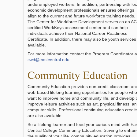
underemployed workers. In addition, partnership with loc
economic development professionals ensures offerings
align to the current and future workforce training needs.
The Center for Workforce Development serves as an A
certified WorkKeys assessment center and can help
individuals achieve their National Career Readiness
Certificate. In addition, there may also be youth services
available.
For more information contact the Program Coordinator a
cwd@eastcentral.edu
Community Education
Community Education provides non-credit classroom an
web-based lifelong learning opportunities for people who
want to improve home and community life, and develop 
improve leisure activities such as art, physical fitness, a
computer skills. Professional continuing education credit
are also available.
Be a lifelong learner and feed your curious mind with Ea
Central College Community Education. Striving to enhan
the quality of your life, community education provides