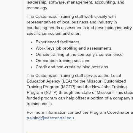
leadership, software, management, accounting, and
technology.
The Customized Training staff work closely with
representatives of local business and industry in
conducting needs assessments and developing industry
specific curriculum and offer:
Experienced facilitators
WorkKeys job profiling and assessments
On-site training at the company’s convenience
On-campus training sessions
Credit and non-credit training sessions
The Customized Training staff serves as the Local
Education Agency (LEA) for the Missouri Customized
Training Program (MCTP) and the New Jobs Training
Program (NJTP) through the state of Missouri. This stat
funded program can help offset a portion of a company’
training costs.
For more information contact the Program Coordinator a
training@eastcentral.edu
.