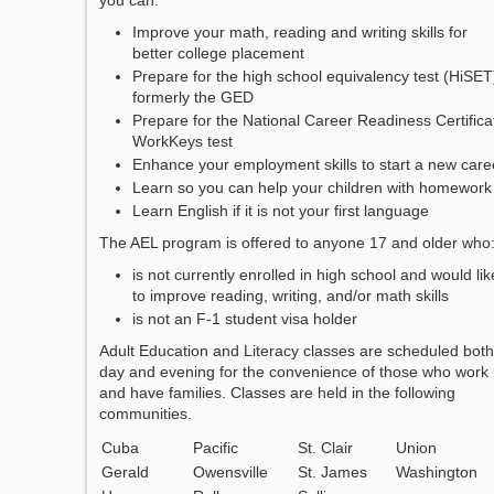
you can:
Improve your math, reading and writing skills for
better college placement
Prepare for the high school equivalency test (HiSET
formerly the GED
Prepare for the National Career Readiness Certifica
WorkKeys test
Enhance your employment skills to start a new care
Learn so you can help your children with homework
Learn English if it is not your first language
The AEL program is offered to anyone 17 and older who
is not currently enrolled in high school and would lik
to improve reading, writing, and/or math skills
is not an F-1 student visa holder
Adult Education and Literacy classes are scheduled both
day and evening for the convenience of those who work
and have families. Classes are held in the following
communities.
Cuba
Pacific
St. Clair
Union
Gerald
Owensville
St. James
Washington