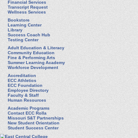
Financial Services
Transcript Request
Wellness Services
Bookstore
Learning Center
Library
Success Coach Hub
Testing Center
Adult Education & Literacy
Community Education
Fine & Performing Arts
Summer Learning Academy
Workforce Development
Accreditation
ECC Athletics
ECC Foundation
Employee Directory
Faculty & Staff
Human Resources
Academic Programs
Contact ECC Rolla
Missouri S&T Partnerships
New Student Orientation
Student Success Center