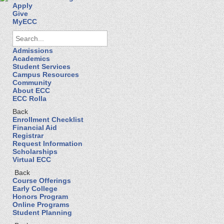
Apply
Give
MyECC
Admissions
Academics
Student Services
Campus Resources
Community
About ECC
ECC Rolla
Back
Enrollment Checklist
Financial Aid
Registrar
Request Information
Scholarships
Virtual ECC
Back
Course Offerings
Early College
Honors Program
Online Programs
Student Planning