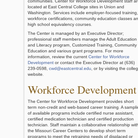
communities. Center for Workforce Development staff a
located at East Central College sites in Union and
Washington. Services include employer-focused training,
workforce certifications, community education classes a
high school equivalency courses.
The Center is managed by an Executive Director;
professional staff members manage the Adult Education
and Literacy program, Customized Training, Community
Education and various grant programs. For more
information, review the current
Center for Workforce
Development
or contact the Executive Director at (636)
239-0598,
cwd@eastcentral.edu
, or by visiting the colle
website.
Workforce Development
The Center for Workforce Development provides short
term non-credit and web-based career training. A sampli
of available programs include certified nurse assistant,
certified medication technician and certified production
technician. Staff maintain a collaborative relationship wit
the Missouri Career Centers to develop short term
programs to meet the retraining needs of displaced or