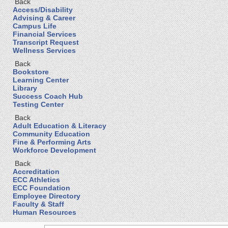
Back
Access/Disability
Advising & Career
Campus Life
Financial Services
Transcript Request
Wellness Services
Back
Bookstore
Learning Center
Library
Success Coach Hub
Testing Center
Back
Adult Education & Literacy
Community Education
Fine & Performing Arts
Workforce Development
Back
Accreditation
ECC Athletics
ECC Foundation
Employee Directory
Faculty & Staff
Human Resources