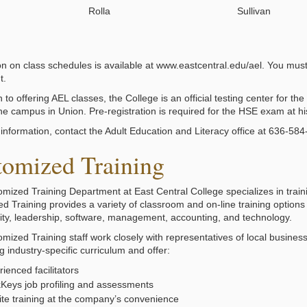
Rolla
Sullivan
on on class schedules is available at www.eastcentral.edu/ael. You must 
t.
n to offering AEL classes, the College is an official testing center for
the campus in Union. Pre-registration is required for the HSE exam at hi
information, contact the Adult Education and Literacy office at 636-58
tomized Training
mized Training Department at East Central College specializes in traini
d Training provides a variety of classroom and on-line training option
lity, leadership, software, management, accounting, and technology.
mized Training staff work closely with representatives of local busine
 industry-specific curriculum and offer:
ienced facilitators
Keys job profiling and assessments
ite training at the company’s convenience