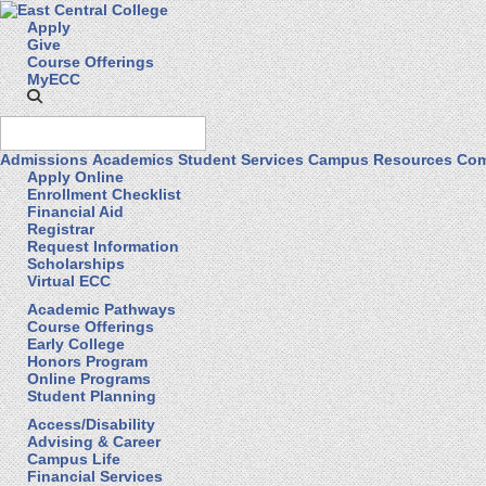
Apply
Give
Course Offerings
MyECC
Admissions
Academics
Student Services
Campus Resources
Com
Apply Online
Enrollment Checklist
Financial Aid
Registrar
Request Information
Scholarships
Virtual ECC
Academic Pathways
Course Offerings
Early College
Honors Program
Online Programs
Student Planning
Access/Disability
Advising & Career
Campus Life
Financial Services