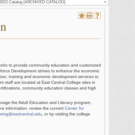
-2022 Catalog [ARCHIVED CATALOG]
on
works to provide community education and customized
kforce Development strives to enhance the economic
ation, training and economic development services to
staff are located at East Central College sites in
rtifications, community education classes and high
nage the Adult Education and Literacy program,
e information, review the current
Center for
ining@eastcentral.edu
, or by visiting the college