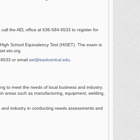
call the AEL office at 636-584-6533 to register for
 the High School Equivalency Test (HiSET). The exam is
set.ets.org.
4-6533 or email
ael@eastcentral.edu
.
ng to meet the needs of local business and industry.
s in areas such as manufacturing, equipment, welding,
ss and industry in conducting needs assessments and