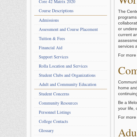
Core 42 Matrix 2020
Course Descriptions
The Cente
programs i
Admissions
collabora
Assessment and Course Placement
or undere
current a
Tuition & Fees
assessmen
services a
Financial Aid
For more 
Support Services
Com
Rolla Location and Services
Student Clubs and Organizations
Community
Adult and Community Education
home and 
Student Concerns
continuing
Community Resources
Be a life
your life
Personnel Listings
For more 
College Contacts
Adu
Glossary