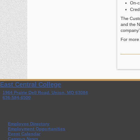
On-c
Credi
The Custo
and the N
company’s
For more 
East Central College
1964 Prairie Dell Road, Union, MO 63084
636-584-6500
Employee Directory
Employment Opportunities
Event Calendar
Campus News