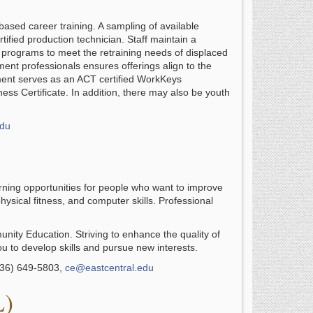
sed career training. A sampling of available
tified production technician. Staff maintain a
m programs to meet the retraining needs of displaced
ent professionals ensures offerings align to the
ment serves as an ACT certified WorkKeys
ss Certificate. In addition, there may also be youth
edu
ning opportunities for people who want to improve
hysical fitness, and computer skills. Professional
nity Education. Striving to enhance the quality of
ou to develop skills and pursue new interests.
636) 649-5803,
ce@eastcentral.edu
L)