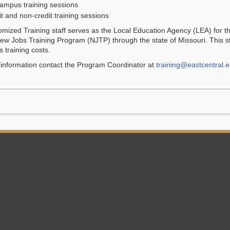
ampus training sessions
t and non-credit training sessions
mized Training staff serves as the Local Education Agency (LEA) for
ew Jobs Training Program (NJTP) through the state of Missouri. This st
 training costs.
information contact the Program Coordinator at
training@eastcentral.