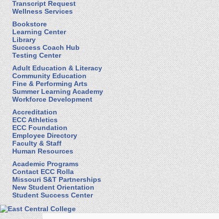
Transcript Request
Wellness Services
Bookstore
Learning Center
Library
Success Coach Hub
Testing Center
Adult Education & Literacy
Community Education
Fine & Performing Arts
Summer Learning Academy
Workforce Development
Accreditation
ECC Athletics
ECC Foundation
Employee Directory
Faculty & Staff
Human Resources
Academic Programs
Contact ECC Rolla
Missouri S&T Partnerships
New Student Orientation
Student Success Center