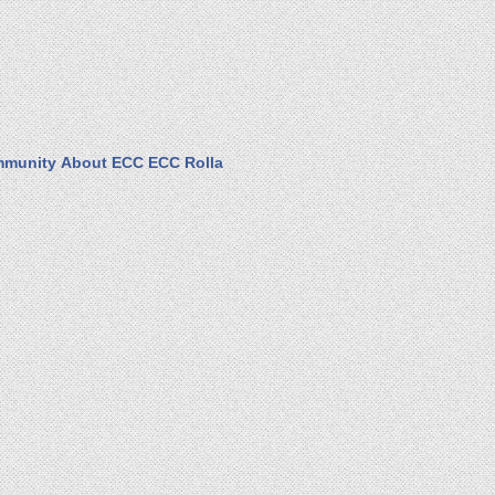
munity
About ECC
ECC Rolla