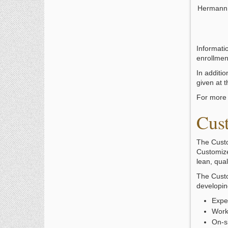
Hermann
Informati
enrollmen
In additio
given at 
For more 
Cus
The Custo
Customize
lean, qua
The Custo
developing
Exper
Work
On-s