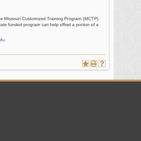
 the Missouri Customized Training Program (MCTP)
ate funded program can help offset a portion of a
edu
.