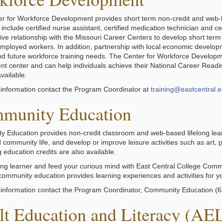
r for Workforce Development provides short term non-credit and web-ba
nclude certified nurse assistant, certified medication technician and cer
tive relationship with the Missouri Career Centers to develop short ter
mployed workers. In addition, partnership with local economic developm
nd future workforce training needs. The Center for Workforce Develop
t center and can help individuals achieve their National Career Readine
vailable.
information contact the Program Coordinator at
training@eastcentral.
munity Education
 Education provides non-credit classroom and web-based lifelong lear
community life, and develop or improve leisure activities such as art, p
 education credits are also available.
long learner and feed your curious mind with East Central College Commu
, community education provides learning experiences and activities for y
information contact the Program Coordinator, Community Education (
lt Education and Literacy (AE