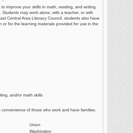
o improve your skills in math, reading, and writing.
ce. Students may work alone, with a teacher, or with
East Central Area Literacy Council, students also have
on or for the learning materials provided for use in the
ting, and/or math skills
e convenience of those who work and have families.
Union
Washington