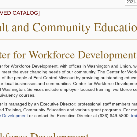
2021
IVED CATALOG]
lt and Community Educati
ter for Workforce Development
r for Workforce Development, with offices in Washington and Union, 
to meet the ever changing needs of our community. The Center for Wor
g of the people of East Central Missouri by providing outstanding educ
ur local businesses and communities. Center for Workforce Development 
 Washington. Services include employer-focused training, workforce ce
uivalency courses.
r is managed by an Executive Director; professional staff members ma
d Training, Community Education and various grant programs. For mor
e Development
or contact the Executive Director at (636) 649-5800,
tra
kforce Development