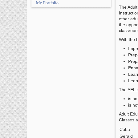
My Portfolio
The Adult
Instructio
other adu
the opport
classroo
With the 
Impro
Prep
Prep
Enha
Lear
Learn
The AEL p
is no
is no
Adult Edu
Classes a
Cuba
Gerald