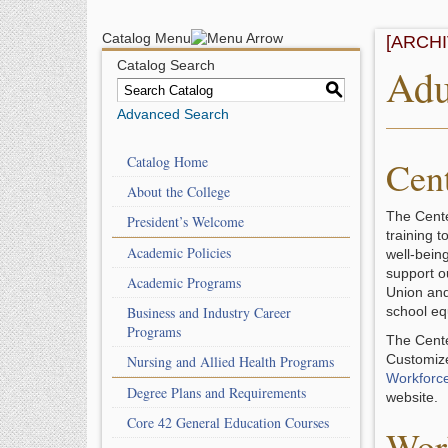
Catalog Menu
[ARCH
Catalog Search
Adu
S
Advanced Search
Catalog Home
Cen
About the College
The Cente
President’s Welcome
training 
Academic Policies
well-bein
support o
Academic Programs
Union and
Business and Industry Career
school eq
Programs
The Cente
Customize
Nursing and Allied Health Programs
Workforc
Degree Plans and Requirements
website.
Core 42 General Education Courses
Wor