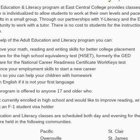
 Education & Literacy program at East Central College provides classes t
n is individualized to allow students to work at their own levels and pa
lts in a small group. Through our partnerships with Y-Literacy and the 
unity to work with a tutor. There is no cost to students for the instructi
m.
help of the Adult Education and Literacy program you can:
ve your math, reading and writing skills for better college placement
are for the high school equivalency test (HiSET), formerly the GED
are for the National Career Readiness Certificate WorkKeys test
nce your employment skills to start a new career
n so you can help your children with homework
 English if it is not your first language
rogram is offered to anyone 17 and older who:
t currently enrolled in high school and would like to improve reading, wri
t an F-1 student visa holder
cation and Literacy classes are scheduled both day and evening for th
re held in the following communities.
Pacific
St. Clair
Owensville
St. James