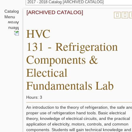
2017 - 2018 Catalog [ARCHIVED CATALOG]
Catalog
[ARCHIVED CATALOG]
Menu
HVC
131 - Refrigeration
Components &
Electical
Fundamentals Lab
Hours: 3
An introduction to the theory of refrigeration, the safe an
proper use of refrigeration hand tools. Basic electrical
theory, knowledge of electrical circuits, and the practical
application of electricity, motors, controls, and common
components. Students will gain technical knowledge and