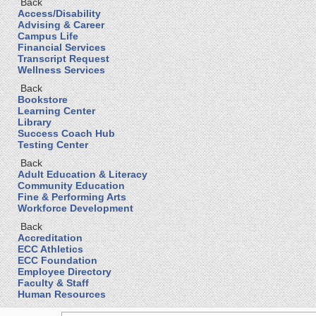
Back
Access/Disability
Advising & Career
Campus Life
Financial Services
Transcript Request
Wellness Services
Back
Bookstore
Learning Center
Library
Success Coach Hub
Testing Center
Back
Adult Education & Literacy
Community Education
Fine & Performing Arts
Workforce Development
Back
Accreditation
ECC Athletics
ECC Foundation
Employee Directory
Faculty & Staff
Human Resources