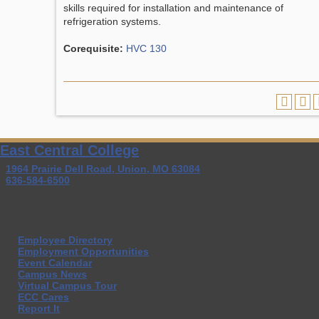
skills required for installation and maintenance of
refrigeration systems.
Corequisite:
HVC 130
East Central College
1964 Prairie Dell Road, Union, MO 63084
636-584-6500
Employee Directory
Employment Opportunities
Event Calendar
Campus News
Virtual Campus Tour
ECC Cares
Report It