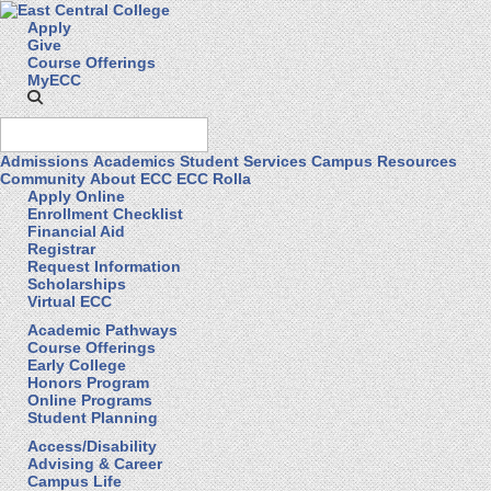
Apply
Give
Course Offerings
MyECC
Admissions
Academics
Student Services
Campus Resources
Community
About ECC
ECC Rolla
Apply Online
Enrollment Checklist
Financial Aid
Registrar
Request Information
Scholarships
Virtual ECC
Academic Pathways
Course Offerings
Early College
Honors Program
Online Programs
Student Planning
Access/Disability
Advising & Career
Campus Life