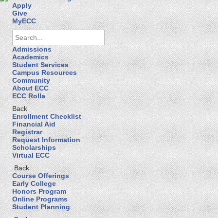
Apply
Give
MyECC
Admissions
Academics
Student Services
Campus Resources
Community
About ECC
ECC Rolla
Back
Enrollment Checklist
Financial Aid
Registrar
Request Information
Scholarships
Virtual ECC
Back
Course Offerings
Early College
Honors Program
Online Programs
Student Planning