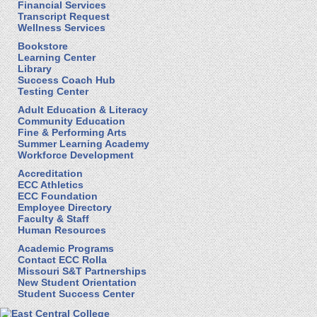
Financial Services
Transcript Request
Wellness Services
Bookstore
Learning Center
Library
Success Coach Hub
Testing Center
Adult Education & Literacy
Community Education
Fine & Performing Arts
Summer Learning Academy
Workforce Development
Accreditation
ECC Athletics
ECC Foundation
Employee Directory
Faculty & Staff
Human Resources
Academic Programs
Contact ECC Rolla
Missouri S&T Partnerships
New Student Orientation
Student Success Center