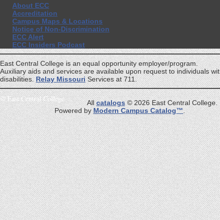
About ECC
Accreditation
Campus Maps & Locations
Notice of Non-Discrimination
ECC Alert
ECC Insiders Podcast
East Central College is an equal opportunity employer/program.
Auxiliary aids and services are available upon request to individuals wi
disabilities.
Relay Missouri
Services at 711.
©
East Central College
All
catalogs
© 2026 East Central College.
Powered by
Modern Campus Catalog™
.