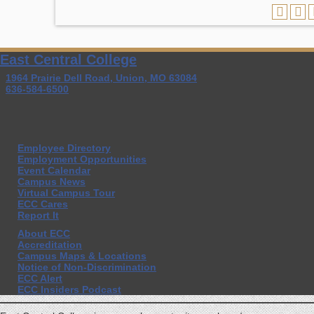
East Central College
1964 Prairie Dell Road, Union, MO 63084
636-584-6500
Employee Directory
Employment Opportunities
Event Calendar
Campus News
Virtual Campus Tour
ECC Cares
Report It
About ECC
Accreditation
Campus Maps & Locations
Notice of Non-Discrimination
ECC Alert
ECC Insiders Podcast