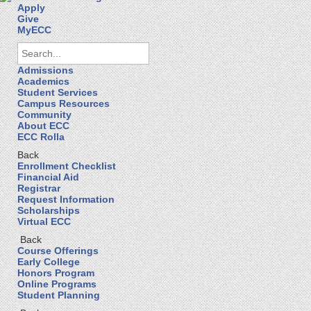
Apply
Give
MyECC
Admissions
Academics
Student Services
Campus Resources
Community
About ECC
ECC Rolla
Back
Enrollment Checklist
Financial Aid
Registrar
Request Information
Scholarships
Virtual ECC
Back
Course Offerings
Early College
Honors Program
Online Programs
Student Planning