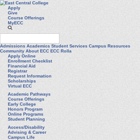
Apply
Give
Course Offerings
MyECC
Admissions
Academics
Student Services
Campus Resources
Community
About ECC
ECC Rolla
Apply Online
Enrollment Checklist
Financial Aid
Registrar
Request Information
Scholarships
Virtual ECC
Academic Pathways
Course Offerings
Early College
Honors Program
Online Programs
Student Planning
Access/Disability
Advising & Career
Campus Life