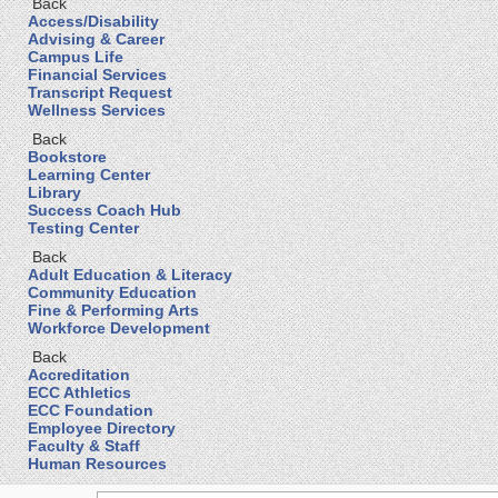
Back
Access/Disability
Advising & Career
Campus Life
Financial Services
Transcript Request
Wellness Services
Back
Bookstore
Learning Center
Library
Success Coach Hub
Testing Center
Back
Adult Education & Literacy
Community Education
Fine & Performing Arts
Workforce Development
Back
Accreditation
ECC Athletics
ECC Foundation
Employee Directory
Faculty & Staff
Human Resources