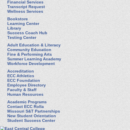
Financial Services
Transcript Request
Wellness Services
Bookstore
Learning Center
Library
Success Coach Hub
Testing Center
Adult Education & Literacy
Community Education
Fine & Performing Arts
Summer Learning Academy
Workforce Development
Accreditation
ECC Athletics
ECC Foundation
Employee Directory
Faculty & Staff
Human Resources
Academic Programs
Contact ECC Rolla
Missouri S&T Partnerships
New Student Orientation
Student Success Center