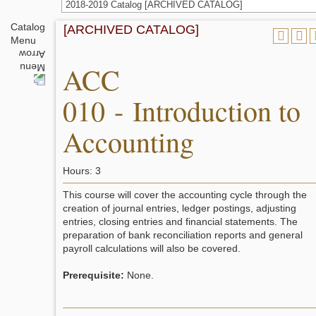
2018-2019 Catalog [ARCHIVED CATALOG]
Catalog
[ARCHIVED CATALOG]
Menu
ACC
010 - Introduction to
Accounting
Hours: 3
This course will cover the accounting cycle through the
creation of journal entries, ledger postings, adjusting
entries, closing entries and financial statements. The
preparation of bank reconciliation reports and general
payroll calculations will also be covered.
Prerequisite:
None.