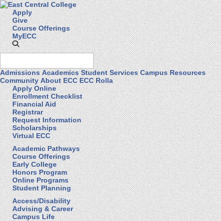
Apply
Give
Course Offerings
MyECC
Admissions
Academics
Student Services
Campus Resources
Community
About ECC
ECC Rolla
Apply Online
Enrollment Checklist
Financial Aid
Registrar
Request Information
Scholarships
Virtual ECC
Academic Pathways
Course Offerings
Early College
Honors Program
Online Programs
Student Planning
Access/Disability
Advising & Career
Campus Life