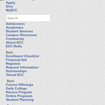
Apply
Give
MyECC
Admissions
Academics
Student Services
Campus Resources
Community
About ECC
ECC Rolla
Back
Enrollment Checklist
Financial Aid
Registrar
Request Information
Scholarships
Virtual ECC
Back
Course Offerings
Early College
Honors Program
Online Programs
Student Planning