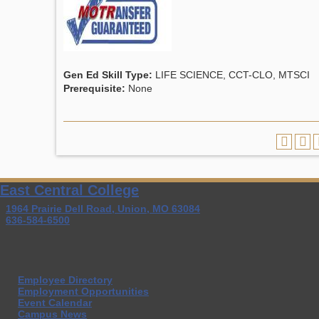
Gen Ed Skill Type:
LIFE SCIENCE, CCT-CLO, MTSCI
Prerequisite:
None
East Central College
1964 Prairie Dell Road, Union, MO 63084
636-584-6500
Employee Directory
Employment Opportunities
Event Calendar
Campus News