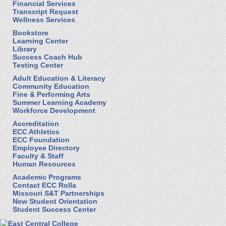
Financial Services
Transcript Request
Wellness Services
Bookstore
Learning Center
Library
Success Coach Hub
Testing Center
Adult Education & Literacy
Community Education
Fine & Performing Arts
Summer Learning Academy
Workforce Development
Accreditation
ECC Athletics
ECC Foundation
Employee Directory
Faculty & Staff
Human Resources
Academic Programs
Contact ECC Rolla
Missouri S&T Partnerships
New Student Orientation
Student Success Center