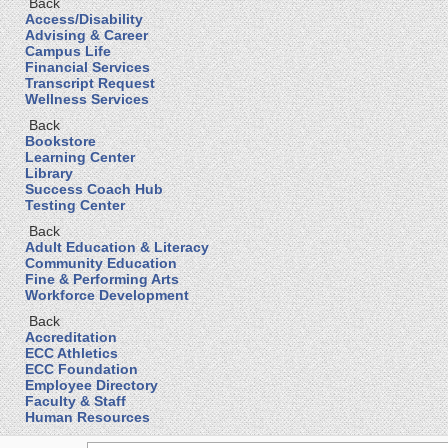
Back
Access/Disability
Advising & Career
Campus Life
Financial Services
Transcript Request
Wellness Services
Back
Bookstore
Learning Center
Library
Success Coach Hub
Testing Center
Back
Adult Education & Literacy
Community Education
Fine & Performing Arts
Workforce Development
Back
Accreditation
ECC Athletics
ECC Foundation
Employee Directory
Faculty & Staff
Human Resources