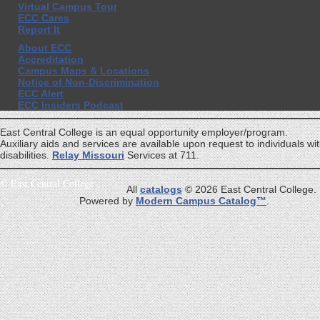
Virtual Campus Tour
ECC Cares
Report It
About ECC
Accreditation
Campus Maps & Locations
Notice of Non-Discrimination
ECC Alert
ECC Insiders Podcast
East Central College is an equal opportunity employer/program.
Auxiliary aids and services are available upon request to individuals wi
disabilities.
Relay Missouri
Services at 711.
©
East Central College
All
catalogs
© 2026 East Central College.
Powered by
Modern Campus Catalog™
.