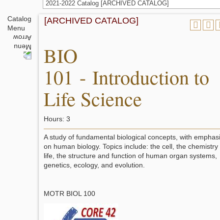
2021-2022 Catalog [ARCHIVED CATALOG]
Catalog
[ARCHIVED CATALOG]
Menu
BIO
101 - Introduction to
Life Science
Hours: 3
A study of fundamental biological concepts, with emphas
on human biology. Topics include: the cell, the chemistry 
life, the structure and function of human organ systems,
genetics, ecology, and evolution.
MOTR BIOL 100