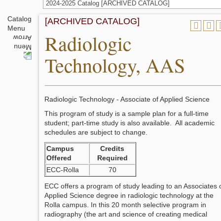
2024-2025 Catalog [ARCHIVED CATALOG]
Catalog
[ARCHIVED CATALOG]
Menu
Radiologic
Technology, AAS
Radiologic Technology - Associate of Applied Science
This program of study is a sample plan for a full-time
student; part-time study is also available. All academic
schedules are subject to change.
Campus
Credits
Offered
Required
ECC-Rolla
70
ECC offers a program of study leading to an Associates 
Applied Science degree in radiologic technology at the
Rolla campus. In this 20 month selective program in
radiography (the art and science of creating medical