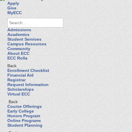
Apply
Give
MyECC
Admissions
Academics
Student Services
Campus Resources
Community
About ECC
ECC Rolla
Back
Enrollment Checklist
Financial Aid
Registrar
Request Information
Scholarships
Virtual ECC
Back
Course Offerings
Early College
Honors Program
Online Programs
Student Planning