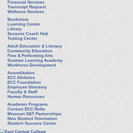
Financial Services
Transcript Request
Wellness Services
Bookstore
Learning Center
Library
Success Coach Hub
Testing Center
Adult Education & Literacy
Community Education
Fine & Performing Arts
Summer Learning Academy
Workforce Development
Accreditation
ECC Athletics
ECC Foundation
Employee Directory
Faculty & Staff
Human Resources
Academic Programs
Contact ECC Rolla
Missouri S&T Partnerships
New Student Orientation
Student Success Center