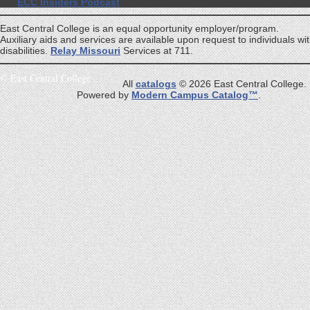
ECC Insiders Podcast
East Central College is an equal opportunity employer/program.
Auxiliary aids and services are available upon request to individuals wi
disabilities.
Relay Missouri
Services at 711.
©
East Central College
All
catalogs
© 2026 East Central College.
Powered by
Modern Campus Catalog™
.