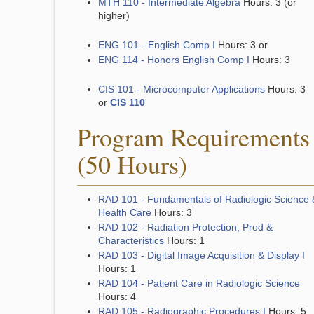
MTH 110 - Intermediate Algebra
Hours: 3 (or
higher)
ENG 101 - English Comp I
Hours: 3 or
ENG 114 - Honors English Comp I
Hours: 3
CIS 101 - Microcomputer Applications
Hours: 3
or
CIS 110
Program Requirements
(50 Hours)
RAD 101 - Fundamentals of Radiologic Science 
Health Care
Hours: 3
RAD 102 - Radiation Protection, Prod &
Characteristics
Hours: 1
RAD 103 - Digital Image Acquisition & Display I
Hours: 1
RAD 104 - Patient Care in Radiologic Science
Hours: 4
RAD 105 - Radiographic Procedures I
Hours: 5