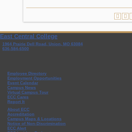
East Central College
1964 Prairie Dell Road, Union, MO 63084
636-584-6500
Employee Directory
Employment Opportunities
Event Calendar
Campus News
Virtual Campus Tour
ECC Cares
Report It
About ECC
Accreditation
Campus Maps & Locations
Notice of Non-Discrimination
ECC Alert