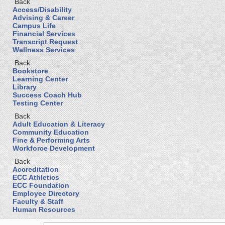
Back
Access/Disability
Advising & Career
Campus Life
Financial Services
Transcript Request
Wellness Services
Back
Bookstore
Learning Center
Library
Success Coach Hub
Testing Center
Back
Adult Education & Literacy
Community Education
Fine & Performing Arts
Workforce Development
Back
Accreditation
ECC Athletics
ECC Foundation
Employee Directory
Faculty & Staff
Human Resources