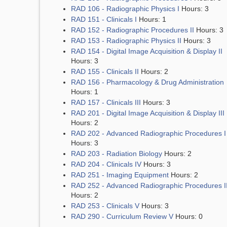
RAD 106 - Radiographic Physics I
Hours: 3
RAD 151 - Clinicals I
Hours: 1
RAD 152 - Radiographic Procedures II
Hours: 3
RAD 153 - Radiographic Physics II
Hours: 3
RAD 154 - Digital Image Acquisition & Display II
Hours: 3
RAD 155 - Clinicals II
Hours: 2
RAD 156 - Pharmacology & Drug Administration
Hours: 1
RAD 157 - Clinicals III
Hours: 3
RAD 201 - Digital Image Acquisition & Display III
Hours: 2
RAD 202 - Advanced Radiographic Procedures I
Hours: 3
RAD 203 - Radiation Biology
Hours: 2
RAD 204 - Clinicals IV
Hours: 3
RAD 251 - Imaging Equipment
Hours: 2
RAD 252 - Advanced Radiographic Procedures I
Hours: 2
RAD 253 - Clinicals V
Hours: 3
RAD 290 - Curriculum Review V
Hours: 0