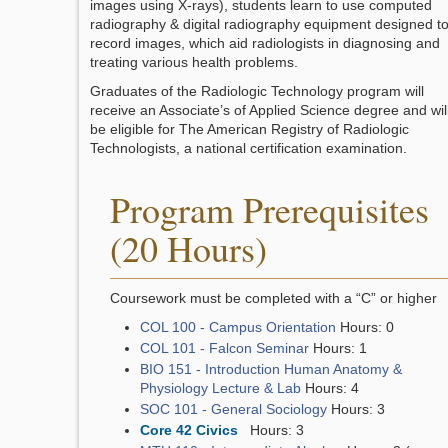
images using X-rays), students learn to use computed
radiography & digital radiography equipment designed t
record images, which aid radiologists in diagnosing and
treating various health problems.
Graduates of the Radiologic Technology program will
receive an Associate’s of Applied Science degree and wil
be eligible for The American Registry of Radiologic
Technologists, a national certification examination.
Program Prerequisites
(20 Hours)
Coursework must be completed with a “C” or higher
COL 100 - Campus Orientation
Hours: 0
COL 101 - Falcon Seminar
Hours: 1
BIO 151 - Introduction Human Anatomy &
Physiology Lecture & Lab
Hours: 4
SOC 101 - General Sociology
Hours: 3
Core 42 Civics
Hours: 3