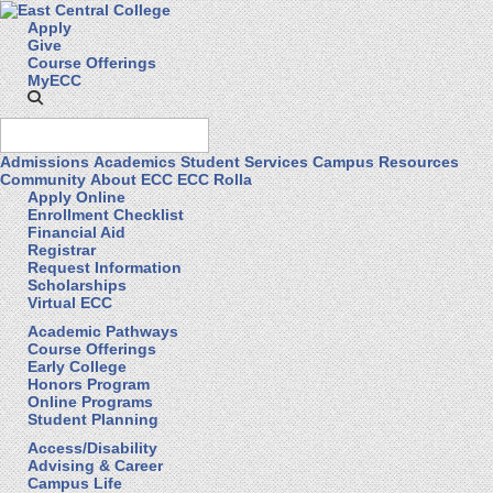
Apply
Give
Course Offerings
MyECC
Admissions
Academics
Student Services
Campus Resources
Community
About ECC
ECC Rolla
Apply Online
Enrollment Checklist
Financial Aid
Registrar
Request Information
Scholarships
Virtual ECC
Academic Pathways
Course Offerings
Early College
Honors Program
Online Programs
Student Planning
Access/Disability
Advising & Career
Campus Life