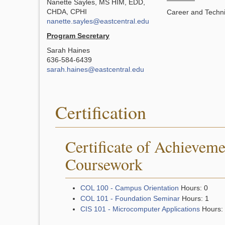
Nanette Sayles, MS HIM, EDD,
CHDA, CPHI
Career and Techni
nanette.sayles@eastcentral.edu
Program Secretary
Sarah Haines
636-584-6439
sarah.haines@eastcentral.edu
Certification
Certificate of Achieveme
Coursework
COL 100 - Campus Orientation
Hours: 0
COL 101 - Foundation Seminar
Hours: 1
CIS 101 - Microcomputer Applications
Hours: