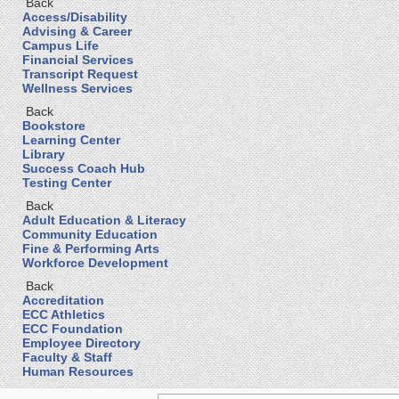
Back
Access/Disability
Advising & Career
Campus Life
Financial Services
Transcript Request
Wellness Services
Back
Bookstore
Learning Center
Library
Success Coach Hub
Testing Center
Back
Adult Education & Literacy
Community Education
Fine & Performing Arts
Workforce Development
Back
Accreditation
ECC Athletics
ECC Foundation
Employee Directory
Faculty & Staff
Human Resources