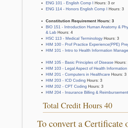
ENG 101 - English Comp I
Hours: 3 or
ENG 114 - Honors English Comp I
Hours: 3
Constitution Requirement Hours: 3
BIO 151 - Introduction Human Anatomy & Phy
& Lab
Hours: 4
HSC 113 - Medical Terminology
Hours: 3
HIM 100 - Prof Practice Experience(PPE) Pre
HIM 101 - Intro to Health Information Manag
HIM 105 - Basic Principles of Disease
Hours: 
HIM 103 - Legal Aspect of Health Information
HIM 201 - Computers in Healthcare
Hours: 3
HIM 203 - ICD Coding
Hours: 3
HIM 202 - CPT Coding
Hours: 3
HIM 204 - Insurance Billing & Reimbursemen
Total Credit Hours 40
To convert a Certificate 