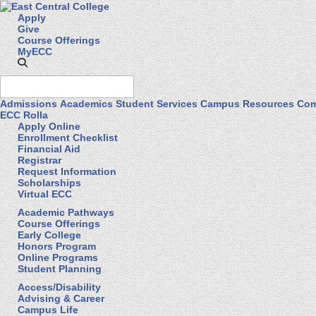
Apply
Give
Course Offerings
MyECC
Admissions
Academics
Student Services
Campus Resources
Com
ECC Rolla
Apply Online
Enrollment Checklist
Financial Aid
Registrar
Request Information
Scholarships
Virtual ECC
Academic Pathways
Course Offerings
Early College
Honors Program
Online Programs
Student Planning
Access/Disability
Advising & Career
Campus Life