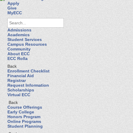
Apply
Give
MyECC
Admissions
Academics
Student Services
Campus Resources
Community
About ECC
ECC Rolla
Back
Enrollment Checklist
Financial Aid
Registrar
Request Information
Scholarships
Virtual ECC
Back
Course Offerings
Early College
Honors Program
Online Programs
Student Planning