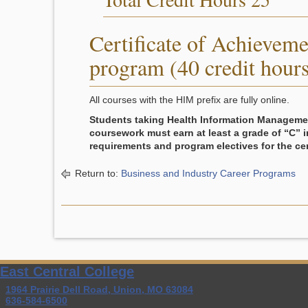
Certificate of Achieveme
program (40 credit hours
All courses with the HIM prefix are fully online.
Students taking Health Information Manageme
coursework must earn at least a grade of “C” i
requirements and program electives for the cert
Return to:
Business and Industry Career Programs
East Central College
1964 Prairie Dell Road, Union, MO 63084
636-584-6500