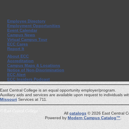
Employee Directory
Employment Opportunities
Event Calendar
Campus News
Virtual Campus Tour
ECC Cares
Report It
About ECC
Accreditation
Campus Maps & Locations
Notice of Non-Discrimination
ECC Alert
ECC Insiders Podcast
East Central College is an equal opportunity employer/program.
Auxiliary aids and services are available upon request to individuals with
Missouri
Services at 711.
©
East Central College
All
catalogs
© 2026 East Central Co
Powered by
Modern Campus Catalog™
.