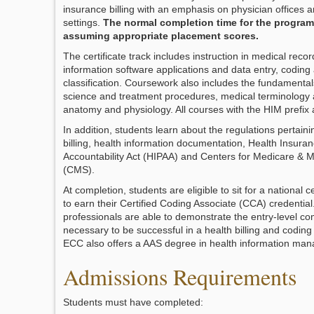
insurance billing with an emphasis on physician offices a
settings.
The normal completion time for the program
assuming appropriate placement scores.
The certificate track includes instruction in medical recor
information software applications and data entry, coding
classification. Coursework also includes the fundamental
science and treatment procedures, medical terminology 
anatomy and physiology. All courses with the HIM prefix a
In addition, students learn about the regulations pertaini
billing, health information documentation, Health Insuran
Accountability Act (HIPAA) and Centers for Medicare & M
(CMS).
At completion, students are eligible to sit for a national c
to earn their Certified Coding Associate (CCA) credentia
professionals are able to demonstrate the entry-level c
necessary to be successful in a health billing and codin
ECC also offers a AAS degree in health information ma
Admissions Requirements
Students must have completed: