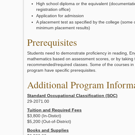
High school diploma or the equivalent (documentati
registration office)
Application for admission
A placement test as specified by the college (some 
minimum placement results)
Prerequisites
Students need to demonstrate proficiency in reading, En
mathematics based on assessment scores, or by taking 
recommended/required classes. Some of the courses in th
program have specific prerequisites.
Additional Program Inform
Standard Occupational Classification (SOC)
29-2071.00
Tuition and Required Fees
$3,800 (In-Distict)
$5,200 (Out-of-District)
Books and Supplies