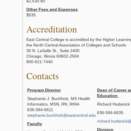
$2,530.80
Other Fees and Expenses
$535
Accreditation
East Central College is accredited by the Higher Learni
the North Central Association of Colleges and Schools
30 N. LaSalle St., Suite 2400
Chicago, Illinois 60602-2504
800-621-7440
Contacts
Program Director
Dean of Career a
Education
Stephanie J. Buchholz, MS Health
Informatics, MSN, RN, RHIA
Richard Hudanick
636-584-6611
636-584-6635
stephanie.buchholz@eastcentral.edu
richard.hudanick@
Faculty
Division