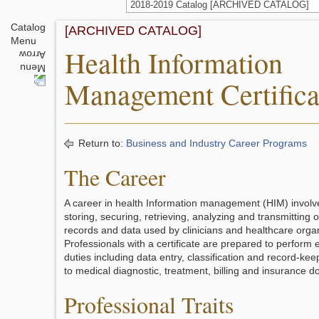
2018-2019 Catalog [ARCHIVED CATALOG]
Catalog
[ARCHIVED CATALOG]
Menu
Health Information
Management Certifica
Return to:
Business and Industry Career Programs
The Career
A career in health Information management (HIM) involve
storing, securing, retrieving, analyzing and transmitting 
records and data used by clinicians and healthcare organ
Professionals with a certificate are prepared to perform 
duties including data entry, classification and record-kee
to medical diagnostic, treatment, billing and insurance 
Professional Traits