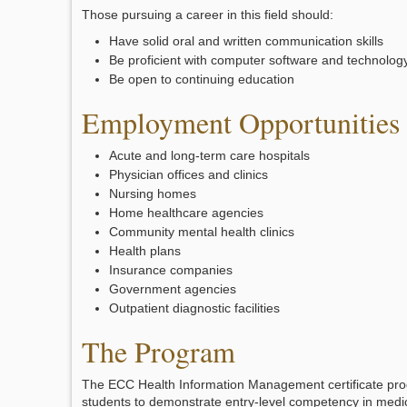
Those pursuing a career in this field should:
Have solid oral and written communication skills
Be proficient with computer software and technolog
Be open to continuing education
Employment Opportunities
Acute and long-term care hospitals
Physician offices and clinics
Nursing homes
Home healthcare agencies
Community mental health clinics
Health plans
Insurance companies
Government agencies
Outpatient diagnostic facilities
The Program
The ECC Health Information Management certificate pr
students to demonstrate entry-level competency in medi