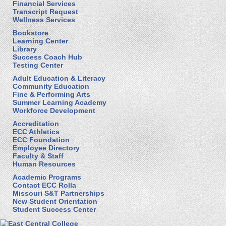
Financial Services
Transcript Request
Wellness Services
Bookstore
Learning Center
Library
Success Coach Hub
Testing Center
Adult Education & Literacy
Community Education
Fine & Performing Arts
Summer Learning Academy
Workforce Development
Accreditation
ECC Athletics
ECC Foundation
Employee Directory
Faculty & Staff
Human Resources
Academic Programs
Contact ECC Rolla
Missouri S&T Partnerships
New Student Orientation
Student Success Center