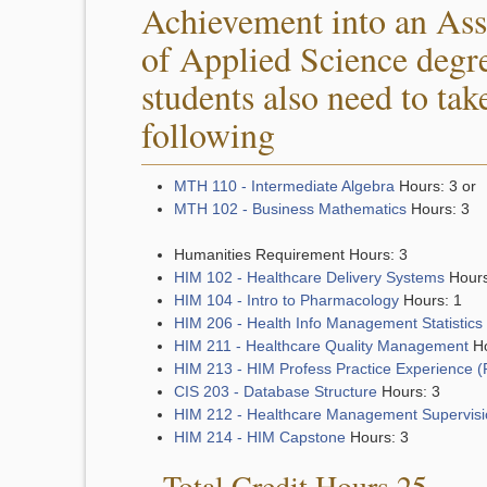
Achievement into an Ass
of Applied Science degr
students also need to tak
following
MTH 110 - Intermediate Algebra
Hours: 3 or
MTH 102 - Business Mathematics
Hours: 3
Humanities Requirement Hours: 3
HIM 102 - Healthcare Delivery Systems
Hours
HIM 104 - Intro to Pharmacology
Hours: 1
HIM 206 - Health Info Management Statistics
HIM 211 - Healthcare Quality Management
Ho
HIM 213 - HIM Profess Practice Experience 
CIS 203 - Database Structure
Hours: 3
HIM 212 - Healthcare Management Supervisi
HIM 214 - HIM Capstone
Hours: 3
Total Credit Hours 25