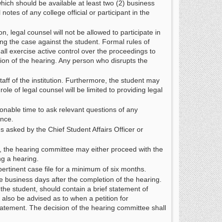
which should be available at least two (2) business
otes of any college official or participant in the
, legal counsel will not be allowed to participate in
ing the case against the student. Formal rules of
all exercise active control over the proceedings to
ion of the hearing. Any person who disrupts the
ff of the institution. Furthermore, the student may
le of legal counsel will be limited to providing legal
sonable time to ask relevant questions of any
ence.
 asked by the Chief Student Affairs Officer or
ce, the hearing committee may either proceed with the
ng a hearing.
pertinent case file for a minimum of six months.
ve business days after the completion of the hearing.
the student, should contain a brief statement of
also be advised as to when a petition for
tatement. The decision of the hearing committee shall