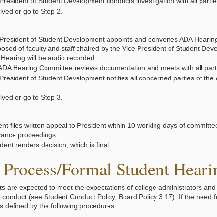
President of Student Development conducts investigation with all partie
lved or go to Step 2.
 President of Student Development appoints and convenes ADA Hearin
osed of faculty and staff chaired by the Vice President of Student Dev
. Hearing will be audio recorded.
ADA Hearing Committee reviews documentation and meets with all parti
President of Student Development notifies all concerned parties of the 
.
lved or go to Step 3.
nt files written appeal to President within 10 working days of committe
vance proceedings.
dent renders decision, which is final.
Process/Formal Student Hearin
nts are expected to meet the expectations of college administrators and f
d conduct (see Student Conduct Policy, Board Policy 3.17). If the need f
s defined by the following procedures.