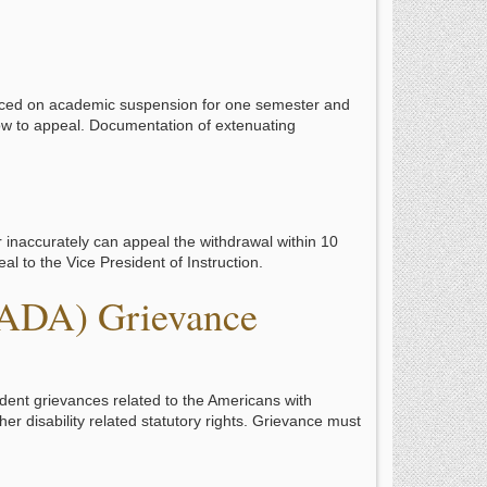
aced on academic suspension for one semester and
how to appeal. Documentation of extenuating
r inaccurately can appeal the withdrawal within 10
al to the Vice President of Instruction.
(ADA) Grievance
udent grievances related to the Americans with
her disability related statutory rights. Grievance must