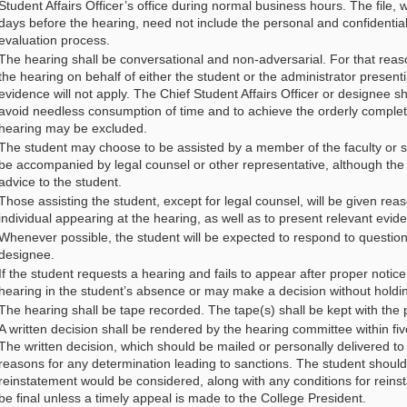
Student Affairs Officer’s office during normal business hours. The file, 
days before the hearing, need not include the personal and confidential n
evaluation process.
The hearing shall be conversational and non-adversarial. For that reason
the hearing on behalf of either the student or the administrator present
evidence will not apply. The Chief Student Affairs Officer or designee sh
avoid needless consumption of time and to achieve the orderly complet
hearing may be excluded.
The student may choose to be assisted by a member of the faculty or sta
be accompanied by legal counsel or other representative, although the ro
advice to the student.
Those assisting the student, except for legal counsel, will be given rea
individual appearing at the hearing, as well as to present relevant evid
Whenever possible, the student will be expected to respond to questions
designee.
If the student requests a hearing and fails to appear after proper noti
hearing in the student’s absence or may make a decision without holdi
The hearing shall be tape recorded. The tape(s) shall be kept with the 
A written decision shall be rendered by the hearing committee within fi
The written decision, which should be mailed or personally delivered to 
reasons for any determination leading to sanctions. The student should 
reinstatement would be considered, along with any conditions for reins
be final unless a timely appeal is made to the College President.