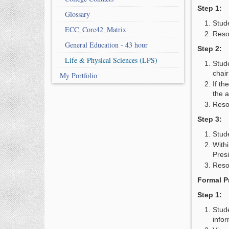
Step 1:
Glossary
Stud
ECC_Core42_Matrix
Reso
General Education - 43 hour
Step 2:
Life & Physical Sciences (LPS)
Stude
chair
My Portfolio
If th
the 
Reso
Step 3:
Stude
With
Pres
Resol
Formal P
Step 1:
Stud
infor