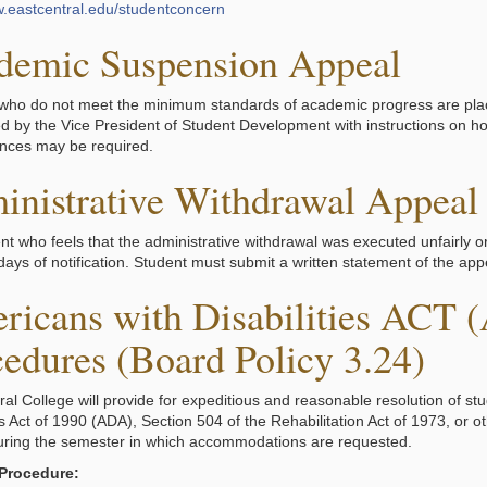
w.eastcentral.edu/studentconcern
demic Suspension Appeal
who do not meet the minimum standards of academic progress are pl
ied by the Vice President of Student Development with instructions on 
nces may be required.
inistrative Withdrawal Appeal
nt who feels that the administrative withdrawal was executed unfairly o
ays of notification. Student must submit a written statement of the appe
ricans with Disabilities ACT 
edures (Board Policy 3.24)
ral College will provide for expeditious and reasonable resolution of st
es Act of 1990 (ADA), Section 504 of the Rehabilitation Act of 1973, or ot
during the semester in which accommodations are requested.
 Procedure: