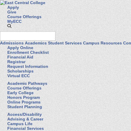
Apply
Give
Course Offerings
MyECC
Admissions
Academics
Student Services
Campus Resources
Com
Apply Online
Enrollment Checklist
Financial Aid
Registrar
Request Information
Scholarships
Virtual ECC
Academic Pathways
Course Offerings
Early College
Honors Program
Online Programs
Student Planning
Access/Disability
Advising & Career
Campus Life
Financial Services