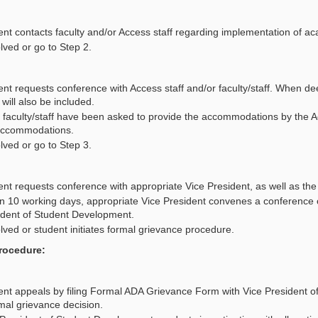
ent contacts faculty and/or Access staff regarding implementation of
lved or go to Step 2.
nt requests conference with Access staff and/or faculty/staff. When de
 will also be included.
e faculty/staff have been asked to provide the accommodations by the Acce
accommodations.
lved or go to Step 3.
nt requests conference with appropriate Vice President, as well as the 
in 10 working days, appropriate Vice President convenes a conference 
ident of Student Development.
ved or student initiates formal grievance procedure.
rocedure:
ent appeals by filing Formal ADA Grievance Form with Vice President o
mal grievance decision.