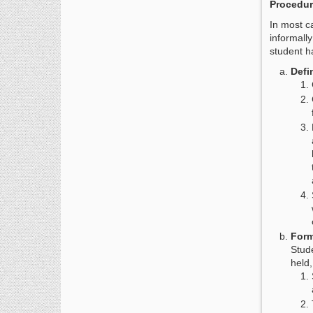
Procedur
In most ca
informall
student h
Defi
Form
Stude
held,