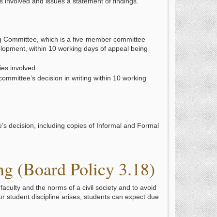
s involved and issues a statement of findings.
g Committee, which is a five-member committee
elopment, within 10 working days of appeal being
es involved.
committee’s decision in writing within 10 working
e’s decision, including copies of Informal and Formal
g (Board Policy 3.18)
aculty and the norms of a civil society and to avoid
or student discipline arises, students can expect due