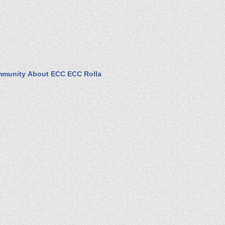
munity
About ECC
ECC Rolla