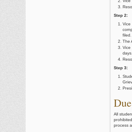
Vice 
Reso
Step 2:
Vice
comp
filed
The 
Vice 
days
Reso
Step 3:
Stude
Grie
Presi
Due 
All stude
prohibite
process a