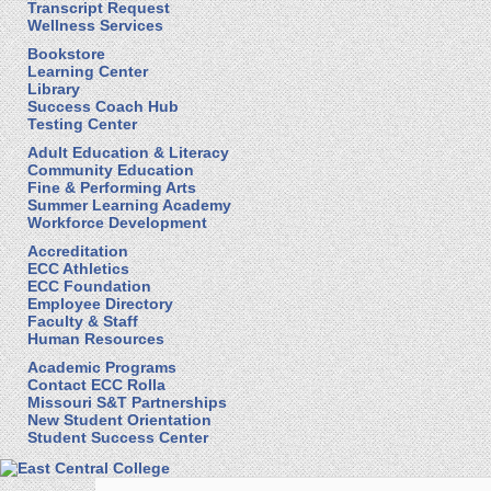
Transcript Request
Wellness Services
Bookstore
Learning Center
Library
Success Coach Hub
Testing Center
Adult Education & Literacy
Community Education
Fine & Performing Arts
Summer Learning Academy
Workforce Development
Accreditation
ECC Athletics
ECC Foundation
Employee Directory
Faculty & Staff
Human Resources
Academic Programs
Contact ECC Rolla
Missouri S&T Partnerships
New Student Orientation
Student Success Center