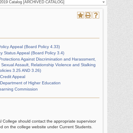
-2019 Catalog [ARCHIVED CATALOG]
olicy Appeal (Board Policy 4.33)
y Status Appeal (Board Policy 3.4)
Protections Against Discrimination and Harassment,
 Sexual Assault, Relationship Violence and Stalking
olicies 3.25 AND 3.26)
 Credit Appeal
 Department of Higher Education
earning Commission
al College should contact the appropriate supervisor
ed on the college website under Current Students.