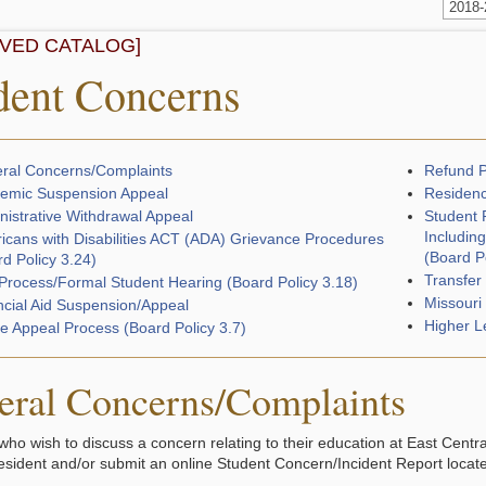
2018
IVED CATALOG]
dent Concerns
ral Concerns/Complaints
Refund P
emic Suspension Appeal
Residenc
nistrative Withdrawal Appeal
Student 
Including
icans with Disabilities ACT (ADA) Grievance Procedures
(Board P
d Policy 3.24)
Transfer
Process/Formal Student Hearing (Board Policy 3.18)
Missouri
ncial Aid Suspension/Appeal
Higher L
e Appeal Process (Board Policy 3.7)
eral Concerns/Complaints
who wish to discuss a concern relating to their education at East Centr
resident and/or submit an online Student Concern/Incident Report locat