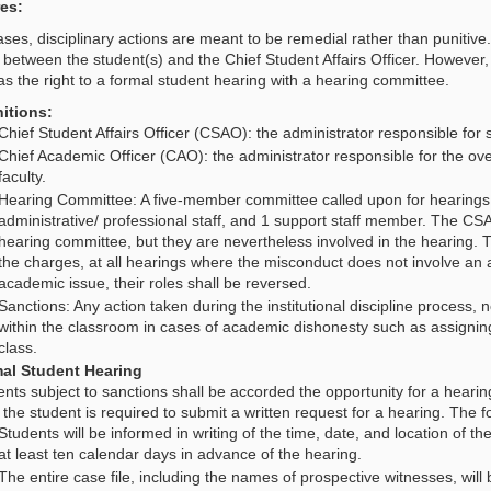
es:
ses, disciplinary actions are meant to be remedial rather than punitive.
y between the student(s) and the Chief Student Affairs Officer. However,
as the right to a formal student hearing with a hearing committee.
nitions:
Chief Student Affairs Officer (CSAO): the administrator responsible for
Chief Academic Officer (CAO): the administrator responsible for the o
faculty.
Hearing Committee: A five-member committee called upon for hearings
administrative/ professional staff, and 1 support staff member. The 
hearing committee, but they are nevertheless involved in the hearing. 
the charges, at all hearings where the misconduct does not involve an 
academic issue, their roles shall be reversed.
Sanctions: Any action taken during the institutional discipline process, 
within the classroom in cases of academic dishonesty such as assigning
class.
al Student Hearing
nts subject to sanctions shall be accorded the opportunity for a heari
 the student is required to submit a written request for a hearing. The fo
Students will be informed in writing of the time, date, and location of the
at least ten calendar days in advance of the hearing.
The entire case file, including the names of prospective witnesses, will 