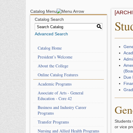
Catalog Menu
[ARCH
Catalog Search
Stu
S
Advanced Search
Gene
Catalog Home
Acad
President’s Welcome
Admi
About the College
Amer
(Boar
Online Catalog Features
Due 
Academic Programs
Fina
Grad
Associate of Arts - General
Education - Core 42
Gen
Business and Industry Career
Programs
Students 
Transfer Programs
or vice p
Nursing and Allied Health Programs