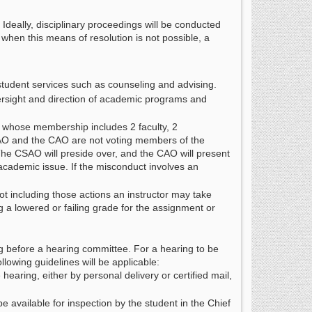
 Ideally, disciplinary proceedings will be conducted
 when this means of resolution is not possible, a
 student services such as counseling and advising.
versight and direction of academic programs and
 whose membership includes 2 faculty, 2
CSAO and the CAO are not voting members of the
The CSAO will preside over, and the CAO will present
academic issue. If the misconduct involves an
not including those actions an instructor may take
 a lowered or failing grade for the assignment or
ng before a hearing committee. For a hearing to be
llowing guidelines will be applicable:
 hearing, either by personal delivery or certified mail,
be available for inspection by the student in the Chief