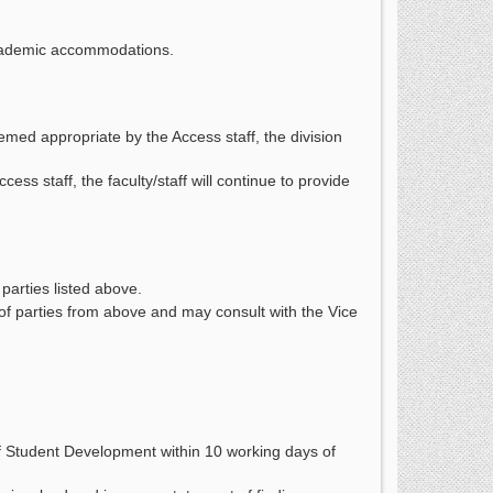
 academic accommodations.
emed appropriate by the Access staff, the division
ss staff, the faculty/staff will continue to provide
parties listed above.
of parties from above and may consult with the Vice
f Student Development within 10 working days of