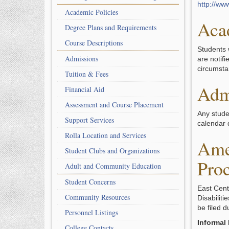
http://ww
Academic Policies
Aca
Degree Plans and Requirements
Course Descriptions
Students 
Admissions
are notif
circumsta
Tuition & Fees
Adm
Financial Aid
Assessment and Course Placement
Any stude
Support Services
calendar d
Rolla Location and Services
Ame
Student Clubs and Organizations
Proc
Adult and Community Education
Student Concerns
East Cent
Community Resources
Disabiliti
be filed 
Personnel Listings
Informal
College Contacts