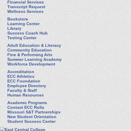
Financial Services
Transcript Request
Wellness Services
Bookstore
Learning Center
Library
Success Coach Hub
Testing Center
Adult Education & Literacy
Community Education
Fine & Performing Arts
Summer Learning Academy
Workforce Development
Accreditation
ECC Athletics
ECC Foundation
Employee Directory
Faculty & Staff
Human Resources
Academic Programs
Contact ECC Rolla
Missouri S&T Partnerships
New Student Orientation
Student Success Center