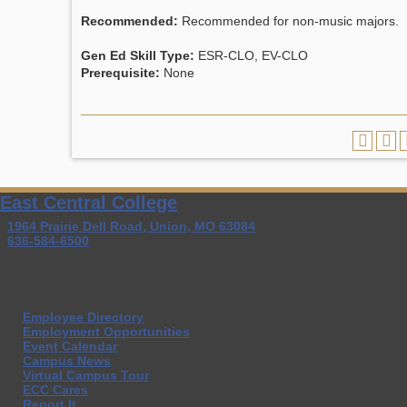
Recommended:
Recommended for non-music majors.
Gen Ed Skill Type:
ESR-CLO, EV-CLO
Prerequisite:
None
East Central College
1964 Prairie Dell Road, Union, MO 63084
636-584-6500
Employee Directory
Employment Opportunities
Event Calendar
Campus News
Virtual Campus Tour
ECC Cares
Report It