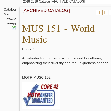
2018-2019 Catalog [ARCHIVED CATALOG]
Catalog
[ARCHIVED CATALOG]
Menu
MUS 151 - World
Music
Hours: 3
An introduction to the music of the world’s cultures,
emphasizing their diversity and the uniqueness of each.
MOTR MUSC 102