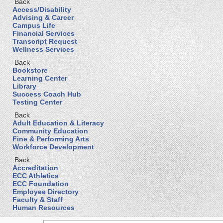
Back
Access/Disability
Advising & Career
Campus Life
Financial Services
Transcript Request
Wellness Services
Back
Bookstore
Learning Center
Library
Success Coach Hub
Testing Center
Back
Adult Education & Literacy
Community Education
Fine & Performing Arts
Workforce Development
Back
Accreditation
ECC Athletics
ECC Foundation
Employee Directory
Faculty & Staff
Human Resources