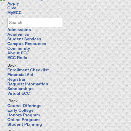
Apply
Give
MyECC
Admissions
Academics
Student Services
Campus Resources
Community
About ECC
ECC Rolla
Back
Enrollment Checklist
Financial Aid
Registrar
Request Information
Scholarships
Virtual ECC
Back
Course Offerings
Early College
Honors Program
Online Programs
Student Planning