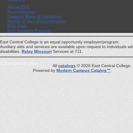
About ECC
Accreditation
Campus Maps & Locations
Notice of Non-Discrimination
ECC Alert
ECC Insiders Podcast
East Central College is an equal opportunity employer/program.
Auxiliary aids and services are available upon request to individuals wi
disabilities.
Relay Missouri
Services at 711.
©
East Central College
All
catalogs
© 2026 East Central College.
Powered by
Modern Campus Catalog™
.