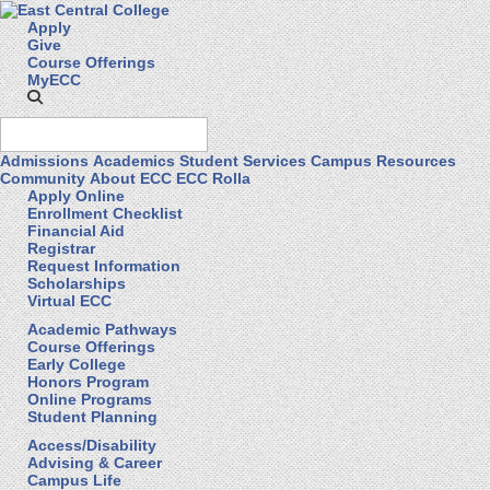
Apply
Give
Course Offerings
MyECC
Admissions
Academics
Student Services
Campus Resources
Community
About ECC
ECC Rolla
Apply Online
Enrollment Checklist
Financial Aid
Registrar
Request Information
Scholarships
Virtual ECC
Academic Pathways
Course Offerings
Early College
Honors Program
Online Programs
Student Planning
Access/Disability
Advising & Career
Campus Life