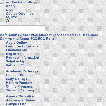
Apply
Give
Course Offerings
MyECC
Admissions
Academics
Student Services
Campus Resources
Community
About ECC
ECC Rolla
Apply Online
Enrollment Checklist
Financial Aid
Registrar
Request Information
Scholarships
Virtual ECC
Academic Pathways
Course Offerings
Early College
Honors Program
Online Programs
Student Planning
Access/Disability
Advising & Career
Campus Life