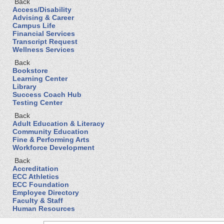
Back
Access/Disability
Advising & Career
Campus Life
Financial Services
Transcript Request
Wellness Services
Back
Bookstore
Learning Center
Library
Success Coach Hub
Testing Center
Back
Adult Education & Literacy
Community Education
Fine & Performing Arts
Workforce Development
Back
Accreditation
ECC Athletics
ECC Foundation
Employee Directory
Faculty & Staff
Human Resources