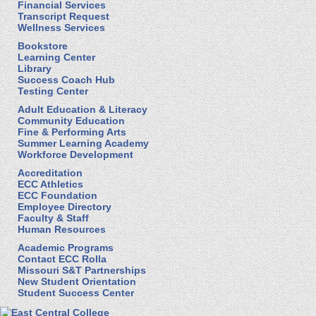
Financial Services
Transcript Request
Wellness Services
Bookstore
Learning Center
Library
Success Coach Hub
Testing Center
Adult Education & Literacy
Community Education
Fine & Performing Arts
Summer Learning Academy
Workforce Development
Accreditation
ECC Athletics
ECC Foundation
Employee Directory
Faculty & Staff
Human Resources
Academic Programs
Contact ECC Rolla
Missouri S&T Partnerships
New Student Orientation
Student Success Center