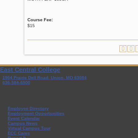
Course Fee:
$15
East Central College
1964 Prairie Dell Road, Union, MO 63084
636-584-6500
Employee Directory
Employment Opportunities
Event Calendar
Campus News
Virtual Campus Tour
ECC Cares