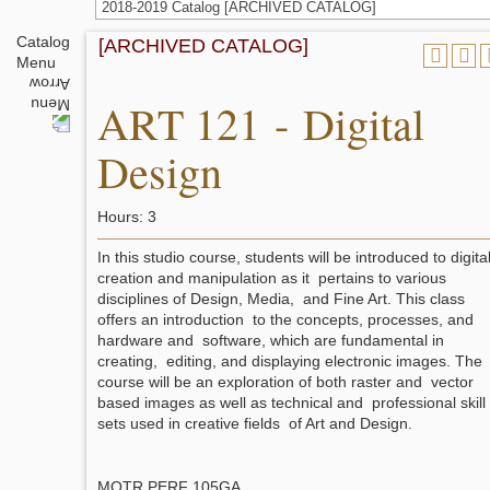
2018-2019 Catalog [ARCHIVED CATALOG]
Catalog
[ARCHIVED CATALOG]
Menu
ART 121 - Digital
Design
Hours: 3
In this studio course, students will be introduced to digita
creation and manipulation as it pertains to various
disciplines of Design, Media, and Fine Art. This class
offers an introduction to the concepts, processes, and
hardware and software, which are fundamental in
creating, editing, and displaying electronic images. The
course will be an exploration of both raster and vector
based images as well as technical and professional skill
sets used in creative fields of Art and Design.
MOTR PERF 105GA