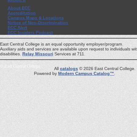
Report It
About ECC
Accreditation
Campus Maps & Locations
Notice of Non-Discrimination
ECC Alert
ECC Insiders Podcast
East Central College is an equal opportunity employer/program.
Auxiliary aids and services are available upon request to individuals wi
disabilities.
Relay Missouri
Services at 711.
©
East Central College
All
catalogs
© 2026 East Central College.
Powered by
Modern Campus Catalog™
.