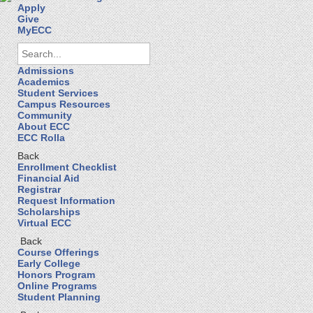
Apply
Give
MyECC
Admissions
Academics
Student Services
Campus Resources
Community
About ECC
ECC Rolla
Back
Enrollment Checklist
Financial Aid
Registrar
Request Information
Scholarships
Virtual ECC
Back
Course Offerings
Early College
Honors Program
Online Programs
Student Planning