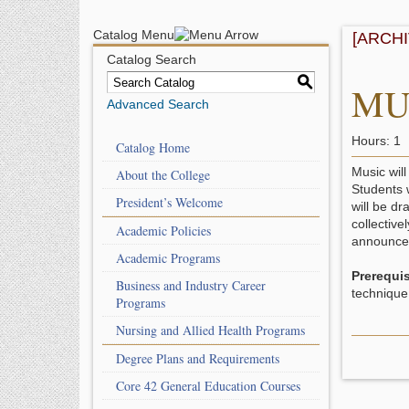
Catalog Menu
[ARCH
Catalog Search
S
MUE
Advanced Search
Hours: 1
Catalog Home
Music will
About the College
Students 
President’s Welcome
will be dr
collective
Academic Policies
announced
Academic Programs
Prerequis
Business and Industry Career
technique
Programs
Nursing and Allied Health Programs
Degree Plans and Requirements
Core 42 General Education Courses