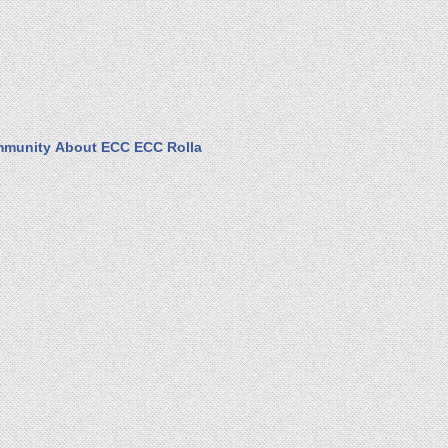
munity
About ECC
ECC Rolla