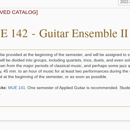
2022
IVED CATALOG]
 142 - Guitar Ensemble II
 be provided at the beginning of the semester, and will be assigned to 
will be divided into groups, including quartets, trios, duets, and even
awn from the major periods of classical music, and perhaps some jazz as
ly, 45 min. to an hour of music for at least two performances during th
 at the beginning of the semester, or as soon as possible.
ite:
MUE 141
. One semester of Applied Guitar is recommended. Studen
.