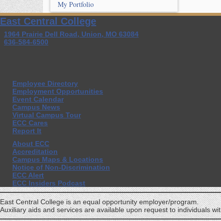
My Portfolio
East Central College
1964 Prairie Dell Road, Union, MO 63084
636-584-6500
Employee Directory
Employment Opportunities
Event Calendar
Campus News
Virtual Campus Tour
ECC Cares
Report It
About ECC
Accreditation
Campus Maps & Locations
Notice of Non-Discrimination
ECC Alert
ECC Insiders Podcast
East Central College is an equal opportunity employer/program.
Auxiliary aids and services are available upon request to individuals with