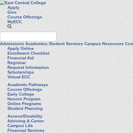
Apply
Give
Course Offerings
MyECC
Admissions
Academics
Student Services
Campus Resources
Com
Apply Online
Enrollment Checklist
Financial Aid
Registrar
Request Information
Scholarships
Virtual ECC
Academic Pathways
Course Offerings
Early College
Honors Program
Online Programs
Student Planning
Access/Disability
Advising & Career
Campus Life
Financial Services