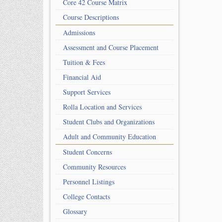
Core 42 Course Matrix
Course Descriptions
Admissions
Assessment and Course Placement
Tuition & Fees
Financial Aid
Support Services
Rolla Location and Services
Student Clubs and Organizations
Adult and Community Education
Student Concerns
Community Resources
Personnel Listings
College Contacts
Glossary