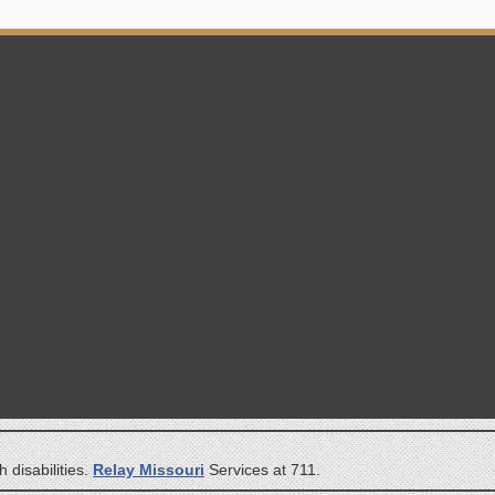
 disabilities.
Relay Missouri
Services at 711.