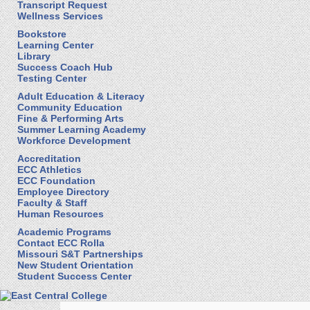
Transcript Request
Wellness Services
Bookstore
Learning Center
Library
Success Coach Hub
Testing Center
Adult Education & Literacy
Community Education
Fine & Performing Arts
Summer Learning Academy
Workforce Development
Accreditation
ECC Athletics
ECC Foundation
Employee Directory
Faculty & Staff
Human Resources
Academic Programs
Contact ECC Rolla
Missouri S&T Partnerships
New Student Orientation
Student Success Center