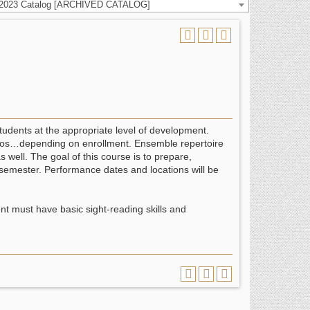
-2023 Catalog [ARCHIVED CATALOG]
students at the appropriate level of development.
 solos…depending on enrollment. Ensemble repertoire
 well. The goal of this course is to prepare,
e semester. Performance dates and locations will be
t must have basic sight-reading skills and