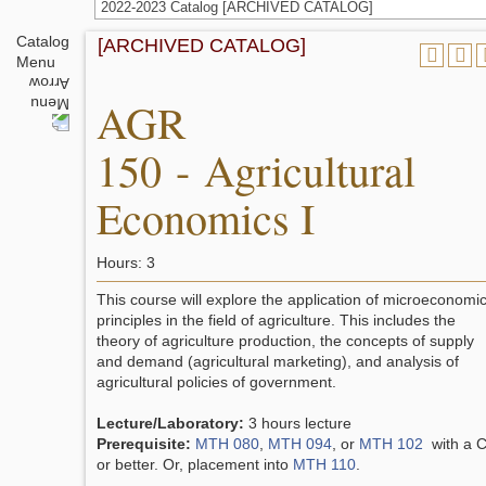
2022-2023 Catalog [ARCHIVED CATALOG]
Catalog
[ARCHIVED CATALOG]
Menu
AGR
150 - Agricultural
Economics I
Hours: 3
This course will explore the application of microeconomic
principles in the field of agriculture. This includes the
theory of agriculture production, the concepts of supply
and demand (agricultural marketing), and analysis of
agricultural policies of government.
Lecture/Laboratory:
3 hours lecture
Prerequisite:
MTH 080
,
MTH 094
, or
MTH 102
with a 
or better. Or, placement into
MTH 110
.