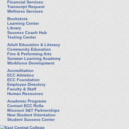
Financial Services
Transcript Request
Wellness Services
Bookstore
Learning Center
Library
Success Coach Hub
Testing Center
Adult Education & Literacy
Community Education
Fine & Performing Arts
Summer Learning Academy
Workforce Development
Accreditation
ECC Athletics
ECC Foundation
Employee Directory
Faculty & Staff
Human Resources
Academic Programs
Contact ECC Rolla
Missouri S&T Partnerships
New Student Orientation
Student Success Center