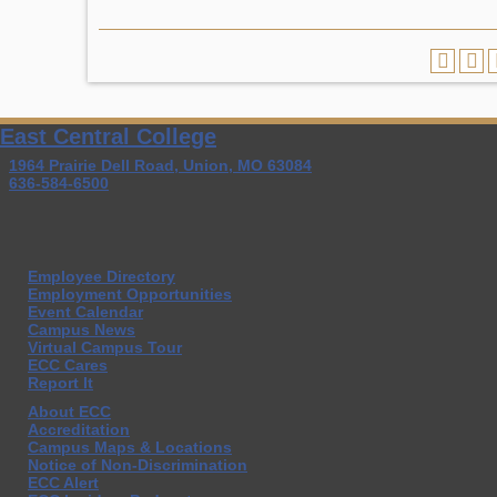
East Central College
1964 Prairie Dell Road, Union, MO 63084
636-584-6500
Employee Directory
Employment Opportunities
Event Calendar
Campus News
Virtual Campus Tour
ECC Cares
Report It
About ECC
Accreditation
Campus Maps & Locations
Notice of Non-Discrimination
ECC Alert