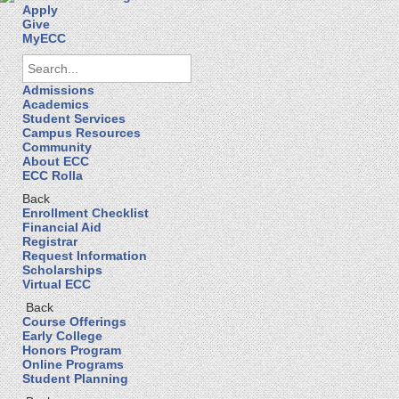
Apply
Give
MyECC
Admissions
Academics
Student Services
Campus Resources
Community
About ECC
ECC Rolla
Back
Enrollment Checklist
Financial Aid
Registrar
Request Information
Scholarships
Virtual ECC
Back
Course Offerings
Early College
Honors Program
Online Programs
Student Planning