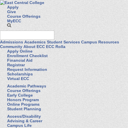
Apply
Give
Course Offerings
MyECC
Admissions
Academics
Student Services
Campus Resources
Community
About ECC
ECC Rolla
Apply Online
Enrollment Checklist
Financial Aid
Registrar
Request Information
Scholarships
Virtual ECC
Academic Pathways
Course Offerings
Early College
Honors Program
Online Programs
Student Planning
Access/Disability
Advising & Career
Campus Life