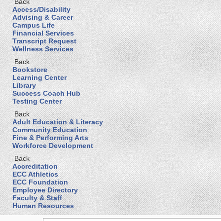
Back
Access/Disability
Advising & Career
Campus Life
Financial Services
Transcript Request
Wellness Services
Back
Bookstore
Learning Center
Library
Success Coach Hub
Testing Center
Back
Adult Education & Literacy
Community Education
Fine & Performing Arts
Workforce Development
Back
Accreditation
ECC Athletics
ECC Foundation
Employee Directory
Faculty & Staff
Human Resources