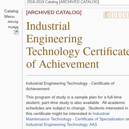
2018-2019 Catalog [ARCHIVED CATALOG]
Catalog
[ARCHIVED CATALOG]
a
Menu
Industrial
Engineering
Technology Certificat
of Achievement
Industrial Engineering Technology - Certificate of
Achievement
This program of study is a sample plan for a full-time
student; part-time study is also available. All academic
schedules are subject to change. Students interested in
this certificate might be interested in
Industrial
Maintenance Technology - Certificate of Specialization
o
Industrial Engineering Technology, AAS