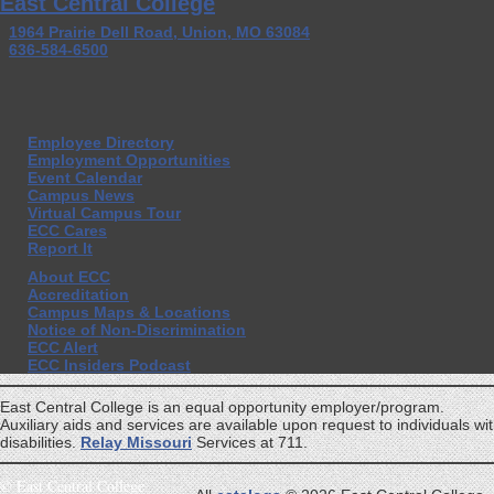
East Central College
1964 Prairie Dell Road, Union, MO 63084
636-584-6500
Employee Directory
Employment Opportunities
Event Calendar
Campus News
Virtual Campus Tour
ECC Cares
Report It
About ECC
Accreditation
Campus Maps & Locations
Notice of Non-Discrimination
ECC Alert
ECC Insiders Podcast
East Central College is an equal opportunity employer/program.
Auxiliary aids and services are available upon request to individuals wi
disabilities.
Relay Missouri
Services at 711.
©
East Central College