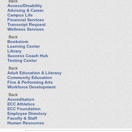
Back
Access/Disability
Advising & Career
Campus Life
Financial Services
Transcript Request
Wellness Services
Back
Bookstore
Learning Center
Library
Success Coach Hub
Testing Center
Back
Adult Education & Literacy
Community Education
Fine & Performing Arts
Workforce Development
Back
Accreditation
ECC Athletics
ECC Foundation
Employee Directory
Faculty & Staff
Human Resources