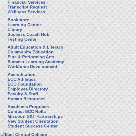
Financial Services
Transcript Request
Wellness Services
Bookstore
Learning Center
Library
Success Coach Hub
Testing Center
Adult Education & Literacy
Community Education
Fine & Performing Arts
Summer Learning Academy
Workforce Development
Accreditation
ECC Athletics
ECC Foundation
Employee Directory
Faculty & Staff
Human Resources
Academic Programs
Contact ECC Rolla
Missouri S&T Partnerships
New Student Orientation
Student Success Center