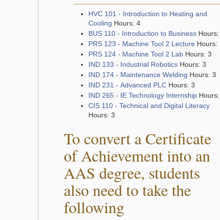
HVC 101 - Introduction to Heating and
Cooling
Hours: 4
BUS 110 - Introduction to Business
Hours:
PRS 123 - Machine Tool 2 Lecture
Hours: 
PRS 124 - Machine Tool 2 Lab
Hours: 3
IND 133 - Industrial Robotics
Hours: 3
IND 174 - Maintenance Welding
Hours: 3
IND 231 - Advanced PLC
Hours: 3
IND 265 - IE Technology Internship
Hours:
CIS 110 - Technical and Digital Literacy
Hours: 3
To convert a Certificate
of Achievement into an
AAS degree, students
also need to take the
following