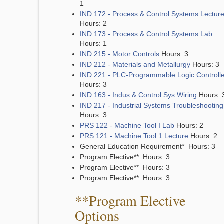
1
IND 172 - Process & Control Systems Lectur
Hours: 2
IND 173 - Process & Control Systems Lab
Hours: 1
IND 215 - Motor Controls
Hours: 3
IND 212 - Materials and Metallurgy
Hours: 3
IND 221 - PLC-Programmable Logic Controll
Hours: 3
IND 163 - Indus & Control Sys Wiring
Hours: 
IND 217 - Industrial Systems Troubleshooting
Hours: 3
PRS 122 - Machine Tool I Lab
Hours: 2
PRS 121 - Machine Tool 1 Lecture
Hours: 2
General Education Requirement* Hours: 3
Program Elective** Hours: 3
Program Elective** Hours: 3
Program Elective** Hours: 3
**Program Elective
Options