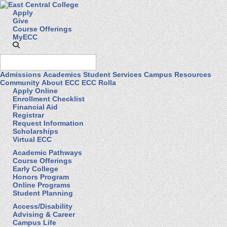
Apply
Give
Course Offerings
MyECC
Admissions
Academics
Student Services
Campus Resources
Community
About ECC
ECC Rolla
Apply Online
Enrollment Checklist
Financial Aid
Registrar
Request Information
Scholarships
Virtual ECC
Academic Pathways
Course Offerings
Early College
Honors Program
Online Programs
Student Planning
Access/Disability
Advising & Career
Campus Life