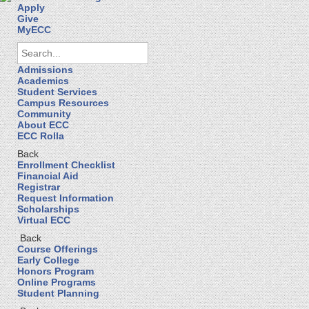
Apply
Give
MyECC
Admissions
Academics
Student Services
Campus Resources
Community
About ECC
ECC Rolla
Back
Enrollment Checklist
Financial Aid
Registrar
Request Information
Scholarships
Virtual ECC
Back
Course Offerings
Early College
Honors Program
Online Programs
Student Planning