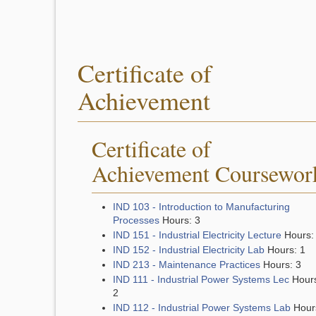
Certificate of
Achievement
Certificate of
Achievement Coursewor
IND 103 - Introduction to Manufacturing
Processes
Hours: 3
IND 151 - Industrial Electricity Lecture
Hours:
IND 152 - Industrial Electricity Lab
Hours: 1
IND 213 - Maintenance Practices
Hours: 3
IND 111 - Industrial Power Systems Lec
Hour
2
IND 112 - Industrial Power Systems Lab
Hour