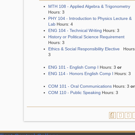
MTH 108 - Applied Algebra & Trigonometry
Hours: 3
PHY 104 - Introduction to Physics Lecture &
Lab
Hours: 4
ENG 104 - Technical Writing
Hours: 3
History or Political Science Requirement
Hours: 3
Ethics & Social Responsibility Elective
Hours
3
ENG 101 - English Comp I
Hours: 3
or
ENG 114 - Honors English Comp I
Hours: 3
COM 101 - Oral Communications
Hours: 3
or
COM 110 - Public Speaking
Hours: 3
a