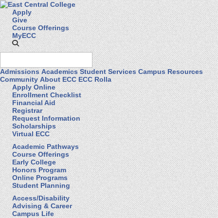
Apply
Give
Course Offerings
MyECC
Admissions
Academics
Student Services
Campus Resources
Community
About ECC
ECC Rolla
Apply Online
Enrollment Checklist
Financial Aid
Registrar
Request Information
Scholarships
Virtual ECC
Academic Pathways
Course Offerings
Early College
Honors Program
Online Programs
Student Planning
Access/Disability
Advising & Career
Campus Life