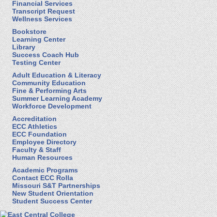
Financial Services
Transcript Request
Wellness Services
Bookstore
Learning Center
Library
Success Coach Hub
Testing Center
Adult Education & Literacy
Community Education
Fine & Performing Arts
Summer Learning Academy
Workforce Development
Accreditation
ECC Athletics
ECC Foundation
Employee Directory
Faculty & Staff
Human Resources
Academic Programs
Contact ECC Rolla
Missouri S&T Partnerships
New Student Orientation
Student Success Center