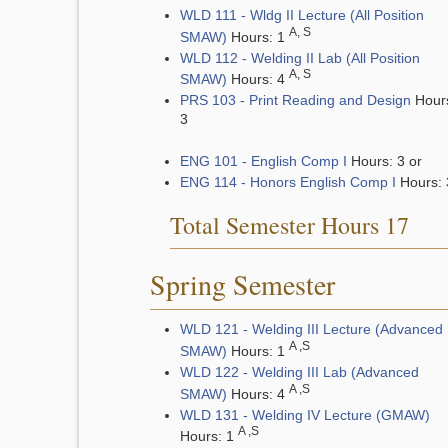
WLD 111 - Wldg II Lecture (All Position
A, S
SMAW)
Hours: 1
WLD 112 - Welding II Lab (All Position
A, S
SMAW)
Hours: 4
PRS 103 - Print Reading and Design
Hour
3
ENG 101 - English Comp I
Hours: 3 or
ENG 114 - Honors English Comp I
Hours: 
Total Semester Hours 17
Spring Semester
WLD 121 - Welding III Lecture (Advanced
A ,S
SMAW)
Hours: 1
WLD 122 - Welding III Lab (Advanced
A ,S
SMAW)
Hours: 4
WLD 131 - Welding IV Lecture (GMAW)
A ,S
Hours: 1