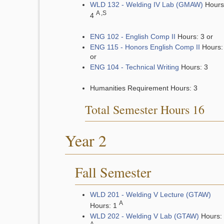
WLD 132 - Welding IV Lab (GMAW)
Hours
A ,S
4
ENG 102 - English Comp II
Hours: 3 or
ENG 115 - Honors English Comp II
Hours:
or
ENG 104 - Technical Writing
Hours: 3
Humanities Requirement Hours: 3
Total Semester Hours 16
Year 2
Fall Semester
WLD 201 - Welding V Lecture (GTAW)
A
Hours: 1
WLD 202 - Welding V Lab (GTAW)
Hours: