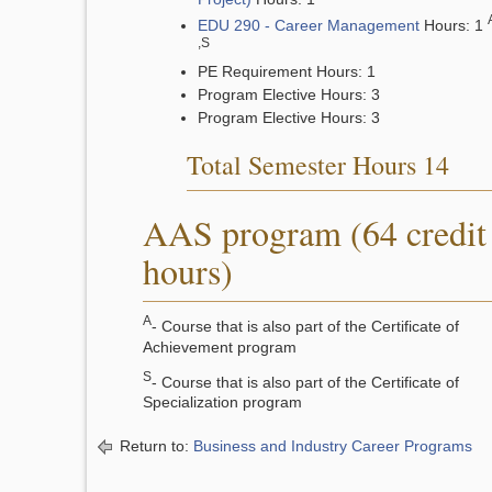
EDU 290 - Career Management
Hours: 1
,S
PE Requirement Hours: 1
Program Elective Hours: 3
Program Elective Hours: 3
Total Semester Hours 14
AAS program (64 credit
hours)
A
- Course that is also part of the Certificate of
Achievement program
S
- Course that is also part of the Certificate of
Specialization program
Return to:
Business and Industry Career Programs