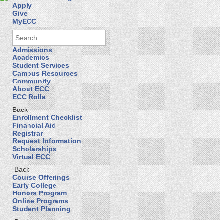
Apply
Give
MyECC
Admissions
Academics
Student Services
Campus Resources
Community
About ECC
ECC Rolla
Back
Enrollment Checklist
Financial Aid
Registrar
Request Information
Scholarships
Virtual ECC
Back
Course Offerings
Early College
Honors Program
Online Programs
Student Planning