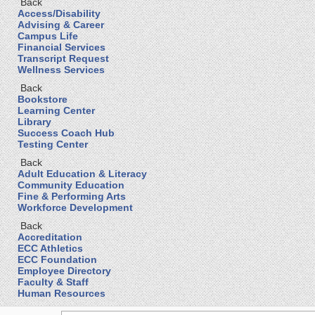
Back
Access/Disability
Advising & Career
Campus Life
Financial Services
Transcript Request
Wellness Services
Back
Bookstore
Learning Center
Library
Success Coach Hub
Testing Center
Back
Adult Education & Literacy
Community Education
Fine & Performing Arts
Workforce Development
Back
Accreditation
ECC Athletics
ECC Foundation
Employee Directory
Faculty & Staff
Human Resources