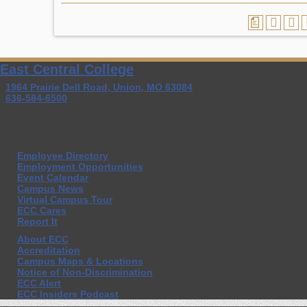
a
East Central College
1964 Prairie Dell Road, Union, MO 63084
636-584-6500
Employee Directory
Employment Opportunities
Event Calendar
Campus News
Virtual Campus Tour
ECC Cares
Report It
About ECC
Accreditation
Campus Maps & Locations
Notice of Non-Discrimination
ECC Alert
ECC Insiders Podcast