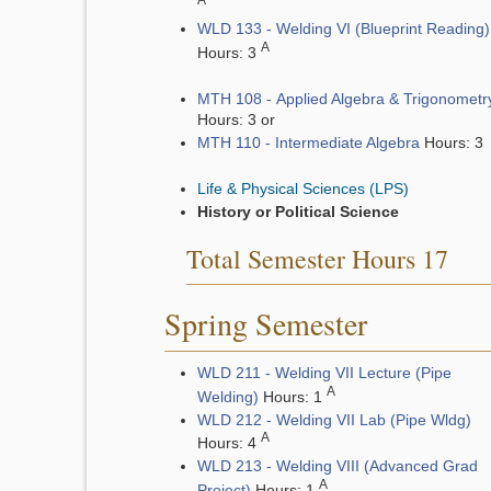
A
WLD 133 - Welding VI (Blueprint Reading)
A
Hours: 3
MTH 108 - Applied Algebra & Trigonometr
Hours: 3 or
MTH 110 - Intermediate Algebra
Hours: 3
Life & Physical Sciences (LPS)
History or Political Science
Total Semester Hours 17
Spring Semester
WLD 211 - Welding VII Lecture (Pipe
A
Welding)
Hours: 1
WLD 212 - Welding VII Lab (Pipe Wldg)
A
Hours: 4
WLD 213 - Welding VIII (Advanced Grad
A
Project)
Hours: 1