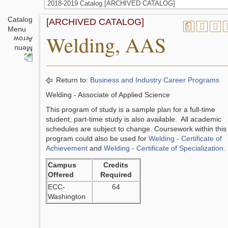
2018-2019 Catalog [ARCHIVED CATALOG]
Catalog
[ARCHIVED CATALOG]
a
Menu
Welding, AAS
Return to:
Business and Industry Career Programs
Welding - Associate of Applied Science
This program of study is a sample plan for a full-time
student; part-time study is also available. All academic
schedules are subject to change. Coursework within this
program could also be used for
Welding - Certificate of
Achievement
and
Welding - Certificate of Specialization
.
Campus
Credits
Offered
Required
ECC-
64
Washington