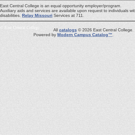
East Central College is an equal opportunity employer/program.
Auxiliary aids and services are available upon request to individuals wi
disabilities.
Relay Missouri
Services at 711.
©
East Central College
All
catalogs
© 2026 East Central College.
Powered by
Modern Campus Catalog™
.