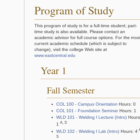
Program of Study
This program of study is for a full-time student; part-
time study is also available. Please contact an
academic advisor for full course options. For the mos
current academic schedule (which is subject to
change), visit the college Web site at
www.eastcentral.edu
Year 1
Fall Semester
COL 100 - Campus Orientation
Hours: 0
COL 101 - Foundation Seminar
Hours: 1
WLD 101 - Welding I Lecture (Intro)
Hours
A, S
1
WLD 102 - Welding I Lab (Intro)
Hours: 4
S