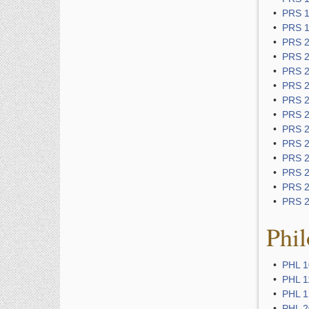
•
PRS 1
•
PRS 1
•
PRS 2
•
PRS 2
•
PRS 2
•
PRS 2
•
PRS 2
•
PRS 2
•
PRS 2
•
PRS 2
•
PRS 2
•
PRS 2
•
PRS 2
•
PRS 2
Phil
•
PHL 10
•
PHL 11
•
PHL 12
•
PHL 2