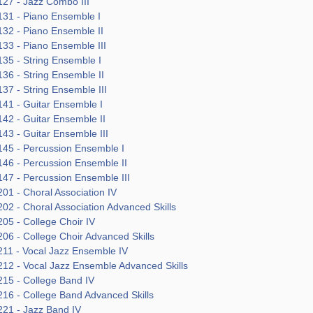
27 - Jazz Combo III
31 - Piano Ensemble I
32 - Piano Ensemble II
33 - Piano Ensemble III
35 - String Ensemble I
36 - String Ensemble II
37 - String Ensemble III
41 - Guitar Ensemble I
42 - Guitar Ensemble II
43 - Guitar Ensemble III
45 - Percussion Ensemble I
46 - Percussion Ensemble II
47 - Percussion Ensemble III
01 - Choral Association IV
02 - Choral Association Advanced Skills
05 - College Choir IV
06 - College Choir Advanced Skills
11 - Vocal Jazz Ensemble IV
12 - Vocal Jazz Ensemble Advanced Skills
15 - College Band IV
16 - College Band Advanced Skills
21 - Jazz Band IV