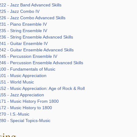
22 - Jazz Band Advanced Skills
25 - Jazz Combo IV
26 - Jazz Combo Advanced Skills
31 - Piano Ensemble IV
35 - String Ensemble IV
36 - String Ensemble Advanced Skills
41 - Guitar Ensemble IV
42 - Guitar Ensemble Advanced Skills
45 - Percussion Ensemble IV
46 - Percussion Ensemble Advanced Skills
00 - Fundamentals of Music
01 - Music Appreciation
51 - World Music
52 - Music Appreciation: Age of Rock & Roll
55 - Jazz Appreciation
71 - Music History From 1800
72 - Music History to 1800
70 - I.S.-Music
80 - Special Topics-Music
sing