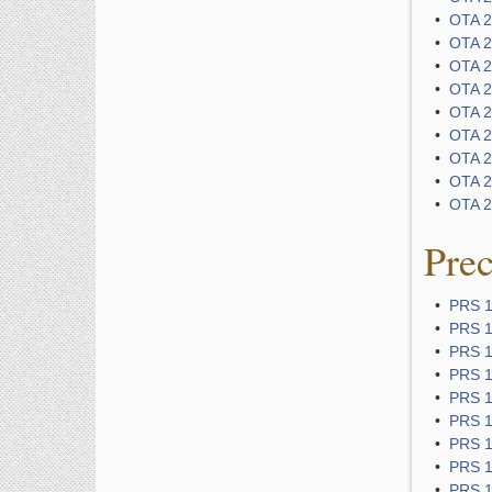
•
OTA 22
•
OTA 2
•
OTA 25
•
OTA 25
•
OTA 2
•
OTA 2
•
OTA 2
•
OTA 29
•
OTA 29
Pre
•
PRS 1
•
PRS 11
•
PRS 1
•
PRS 1
•
PRS 1
•
PRS 1
•
PRS 1
•
PRS 1
•
PRS 1