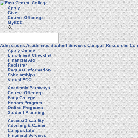
Apply
Give
Course Offerings
MyECC
Admissions
Academics
Student Services
Campus Resources
Com
Apply Online
Enrollment Checklist
Financial Aid
Registrar
Request Information
Scholarships
Virtual ECC
Academic Pathways
Course Offerings
Early College
Honors Program
Online Programs
Student Planning
Access/Disability
Advising & Career
Campus Life
Financial Services