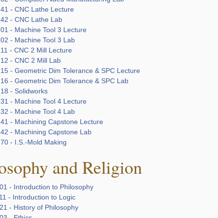
41 - CNC Lathe Lecture
42 - CNC Lathe Lab
01 - Machine Tool 3 Lecture
02 - Machine Tool 3 Lab
11 - CNC 2 Mill Lecture
12 - CNC 2 Mill Lab
15 - Geometric Dim Tolerance & SPC Lecture
16 - Geometric Dim Tolerance & SPC Lab
18 - Solidworks
31 - Machine Tool 4 Lecture
32 - Machine Tool 4 Lab
41 - Machining Capstone Lecture
42 - Machining Capstone Lab
70 - I.S.-Mold Making
osophy and Religion
1 - Introduction to Philosophy
1 - Introduction to Logic
1 - History of Philosophy
03 - Ethics