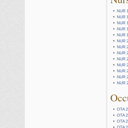
•
NUR 1
•
NUR 1
•
NUR 1
•
NUR 13
•
NUR 13
•
NUR 20
•
NUR 20
•
NUR 20
•
NUR 23
•
NUR 23
•
NUR 2
•
NUR 2
•
NUR 2
Occu
•
OTA 2
•
OTA 2
•
OTA 2
•
OTA 2