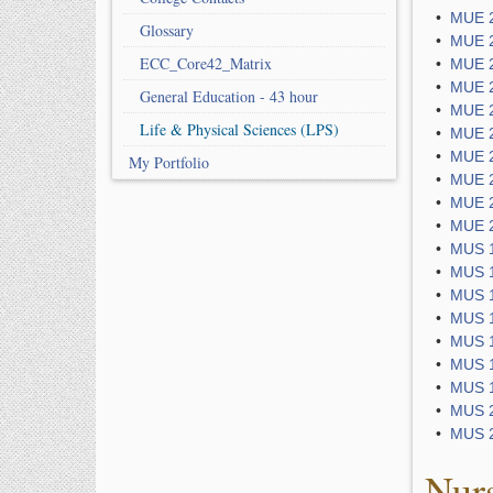
•
MUE 2
Glossary
•
MUE 2
ECC_Core42_Matrix
•
MUE 2
•
MUE 2
General Education - 43 hour
•
MUE 2
Life & Physical Sciences (LPS)
•
MUE 2
•
MUE 2
My Portfolio
•
MUE 2
•
MUE 2
•
MUE 2
•
MUS 1
•
MUS 1
•
MUS 1
•
MUS 1
•
MUS 1
•
MUS 1
•
MUS 1
•
MUS 2
•
MUS 2
Nur