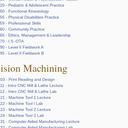
0 - Pediatric & Adolescent Practice
50 - Functional Kinesiology
5 - Physical Disabilities Practice
9 - Professional Skills
60 - Community Practice
65 - Ethics, Management & Leadership
70 - I.S.-OTA
0 - Level II Fieldwork A
5 - Level II Fieldwork B
cision Machining
03 - Print Reading and Design
1 - Intro CNC Mill & Lathe Lecture
12 - Intro CNC Mill & Lathe Lab
21 - Machine Tool 1 Lecture
22 - Machine Tool I Lab
23 - Machine Tool 2 Lecture
24 - Machine Tool 2 Lab
31 - Computer Aided Manufacturing Lecture
32 - Computer Aided Manufacturing Lab