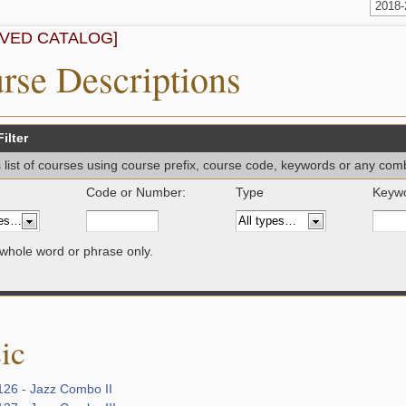
2018
IVED CATALOG]
rse Descriptions
ilter
is list of courses using course prefix, course code, keywords or any com
Code or Number:
Type
Keywo
whole word or phrase only.
ic
26 - Jazz Combo II