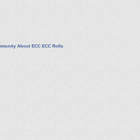
munity
About ECC
ECC Rolla