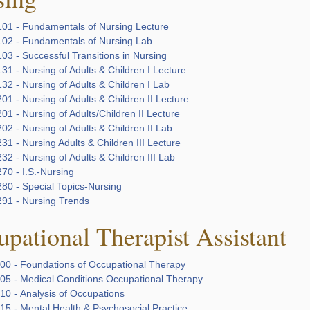
01 - Fundamentals of Nursing Lecture
02 - Fundamentals of Nursing Lab
03 - Successful Transitions in Nursing
1 - Nursing of Adults & Children I Lecture
2 - Nursing of Adults & Children I Lab
1 - Nursing of Adults & Children II Lecture
1 - Nursing of Adults/Children II Lecture
2 - Nursing of Adults & Children II Lab
1 - Nursing Adults & Children III Lecture
2 - Nursing of Adults & Children III Lab
70 - I.S.-Nursing
80 - Special Topics-Nursing
91 - Nursing Trends
pational Therapist Assistant
00 - Foundations of Occupational Therapy
05 - Medical Conditions Occupational Therapy
10 - Analysis of Occupations
15 - Mental Health & Psychosocial Practice