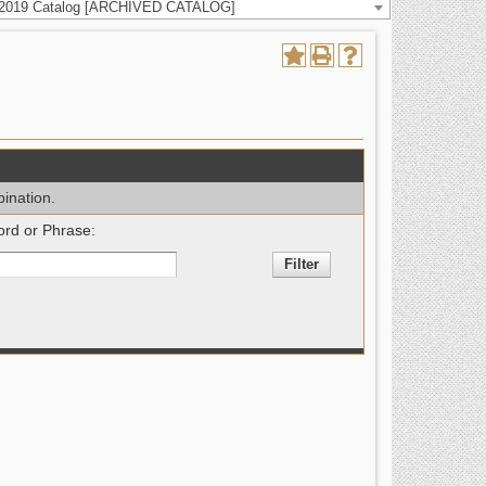
-2019 Catalog [ARCHIVED CATALOG]
bination.
rd or Phrase: