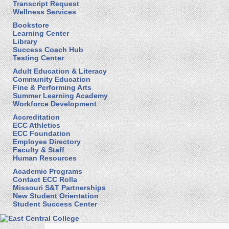
Transcript Request
Wellness Services
Bookstore
Learning Center
Library
Success Coach Hub
Testing Center
Adult Education & Literacy
Community Education
Fine & Performing Arts
Summer Learning Academy
Workforce Development
Accreditation
ECC Athletics
ECC Foundation
Employee Directory
Faculty & Staff
Human Resources
Academic Programs
Contact ECC Rolla
Missouri S&T Partnerships
New Student Orientation
Student Success Center