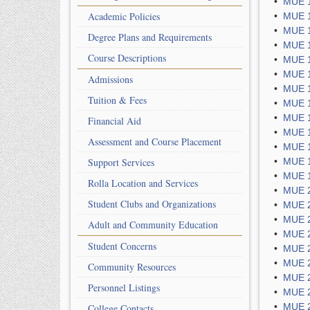
•
MUE 1
Academic Policies
•
MUE 1
•
MUE 1
Degree Plans and Requirements
•
MUE 1
Course Descriptions
•
MUE 1
•
MUE 1
Admissions
•
MUE 1
Tuition & Fees
•
MUE 1
•
MUE 1
Financial Aid
•
MUE 1
Assessment and Course Placement
•
MUE 1
Support Services
•
MUE 1
•
MUE 1
Rolla Location and Services
•
MUE 2
Student Clubs and Organizations
•
MUE 2
•
MUE 2
Adult and Community Education
•
MUE 2
Student Concerns
•
MUE 2
•
MUE 2
Community Resources
•
MUE 2
Personnel Listings
•
MUE 2
•
MUE 2
College Contacts