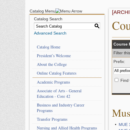
Catalog Menu
[ARCH
Catalog Search
Cou
S
Advanced Search
Course F
Catalog Home
Filter th
President’s Welcome
Prefix:
About the College
Online Catalog Features
Find 
Academic Programs
Associate of Arts - General
Education - Core 42
Business and Industry Career
Mus
Programs
Transfer Programs
•
MUE 1
Nursing and Allied Health Programs