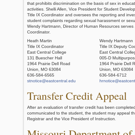
that prohibits discrimination on the basis of sex in educ
activities. Shelli Allen, Vice President for Student Devel
Title IX Coordinator and oversees the reporting and invest
student complaints regarding sexual harassment or sexu
Wendy Hartmann, Director of Human Resources serves a
Coordinator.
Heath Martin
Wendy Hartmann
Title IX Coordinator
Title IX Deputy Co
East Central College
East Central Colle
131 Buescher Hall
005-D Multipurpos
1964 Prairie Dell Road
1964 Prairie Dell 
Union, MO 63084
Union, MO 63084
636-584-6565
636-584-6712
stnotice@eastcentral.edu
hrnotice@eastcent
Transfer Credit Appeal
After an evaluation of transfer credit has been completed
communicated to the student, the student may appeal the
Registrar and the Vice President of Instruction.
Missouri Department of