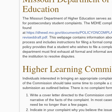
Education
The Missouri Department of Higher Education serves as
for postsecondary student complaints. The MDHE compla
found
at
https://dhewd.mo.gov/documents/POLICYONCOMP
reviseddraft.pdf
. This webpage contains information abo
process and includes instructions for filing a formal comp
policy provides that a student who wishes to file a compla
department must first exhaust all formal and informal a
the institution to resolve disputes.
Higher Learning Commi
Individuals interested in bringing an appropriate complain
of the Commission should take some time to compile a 
submission as outlined below. There is no complaint for
Write a cover letter directed to the Commission cont
narrative of the facts of the complaint. In most case
need be no longer than a few pages.
Indicate in your complaint why you believe the issue