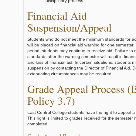
disciplinary process.
Financial Aid
Suspension/Appeal
Students who do not meet the minimum standards for a
will be placed on financial aid warning for one semester.
period, students may continue to receive aid. Failure to 
standards after the warning semester will result in financ
and loss of financial aid. In certain situations, students 
suspension by contacting the Director of Financial Aid. 
extenuating circumstances may be required.
Grade Appeal Process (
Policy 3.7)
East Central College students have the right to appeal a 
This right is limited to grades received for the semester 
completed.