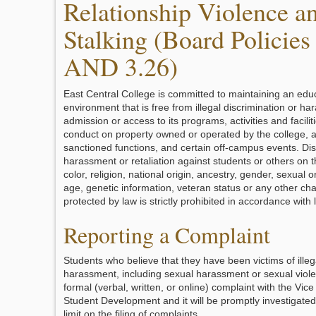
Relationship Violence a
Stalking (Board Policies
AND 3.26)
East Central College is committed to maintaining an edu
environment that is free from illegal discrimination or ha
admission or access to its programs, activities and facilit
conduct on property owned or operated by the college, a
sanctioned functions, and certain off-campus events. Dis
harassment or retaliation against students or others on t
color, religion, national origin, ancestry, gender, sexual ori
age, genetic information, veteran status or any other cha
protected by law is strictly prohibited in accordance with 
Reporting a Complaint
Students who believe that they have been victims of illeg
harassment, including sexual harassment or sexual viole
formal (verbal, written, or online) complaint with the Vice
Student Development and it will be promptly investigated
limit on the filing of complaints.