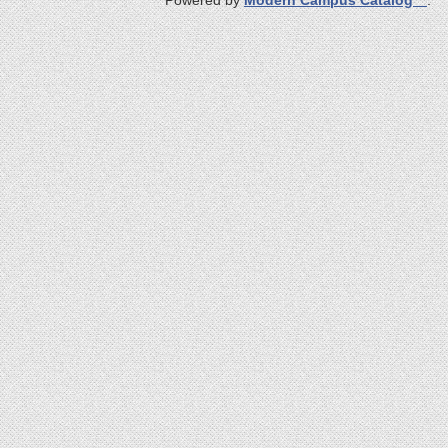
Powered by
Modern Campus Catalog™
.