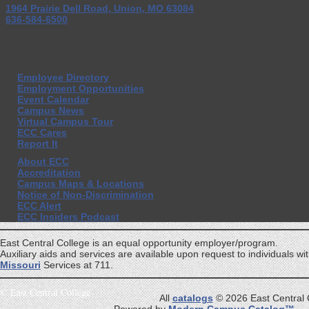
1964 Prairie Dell Road, Union, MO 63084
636-584-6500
Employee Directory
Employment Opportunities
Event Calendar
Campus News
Virtual Campus Tour
ECC Cares
Report It
About ECC
Accreditation
Campus Maps & Locations
Notice of Non-Discrimination
ECC Alert
ECC Insiders Podcast
East Central College is an equal opportunity employer/program.
Auxiliary aids and services are available upon request to individuals with
Missouri
Services at 711.
©
East Central College
All
catalogs
© 2026 East Central 