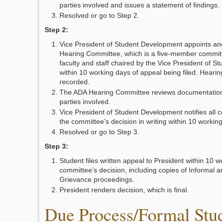
parties involved and issues a statement of findings.
Resolved or go to Step 2.
Step 2:
Vice President of Student Development appoints a
Hearing Committee, which is a five-member commi
faculty and staff chaired by the Vice President of 
within 10 working days of appeal being filed. Hearin
recorded.
The ADA Hearing Committee reviews documentation 
parties involved.
Vice President of Student Development notifies all 
the committee’s decision in writing within 10 workin
Resolved or go to Step 3.
Step 3:
Student files written appeal to President within 10 w
committee’s decision, including copies of Informal 
Grievance proceedings.
President renders decision, which is final.
Due Process/Formal Stu