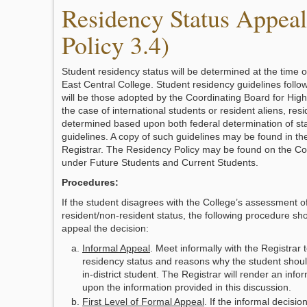
Residency Status Appea
Policy 3.4)
Student residency status will be determined at the time o
East Central College. Student residency guidelines follo
will be those adopted by the Coordinating Board for High
the case of international students or resident aliens, resi
determined based upon both federal determination of st
guidelines. A copy of such guidelines may be found in the
Registrar. The Residency Policy may be found on the Co
under Future Students and Current Students.
Procedures:
If the student disagrees with the College’s assessment of
resident/non-resident status, the following procedure sho
appeal the decision:
Informal Appeal
. Meet informally with the Registrar 
residency status and reasons why the student shou
in-district student. The Registrar will render an inf
upon the information provided in this discussion.
First Level of Formal Appeal
. If the informal decisi