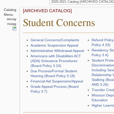
2020-2021 Catalog [ARCHIVED CATALOG
Catalog
[ARCHIVED CATALOG]
Menu
Student Concerns
General Concerns/Complaints
Refund Policy
Policy 4.33)
Academic Suspension Appeal
Residency St
Administrative Withdrawal Appeal
Policy 3.4)
Americans with Disabilities ACT
Student Prote
(ADA) Grievance Procedures
Discriminatio
(Board Policy 3.24)
Including Sexu
Due Process/Formal Student
Relationship 
Hearing (Board Policy 3.18)
Stalking (Boar
Financial Aid Suspension/Appeal
AND 3.26)
Grade Appeal Process (Board
Transfer Cred
Policy 3.7)
Missouri Depa
Education
Higher Learn