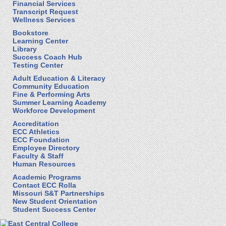
Financial Services
Transcript Request
Wellness Services
Bookstore
Learning Center
Library
Success Coach Hub
Testing Center
Adult Education & Literacy
Community Education
Fine & Performing Arts
Summer Learning Academy
Workforce Development
Accreditation
ECC Athletics
ECC Foundation
Employee Directory
Faculty & Staff
Human Resources
Academic Programs
Contact ECC Rolla
Missouri S&T Partnerships
New Student Orientation
Student Success Center