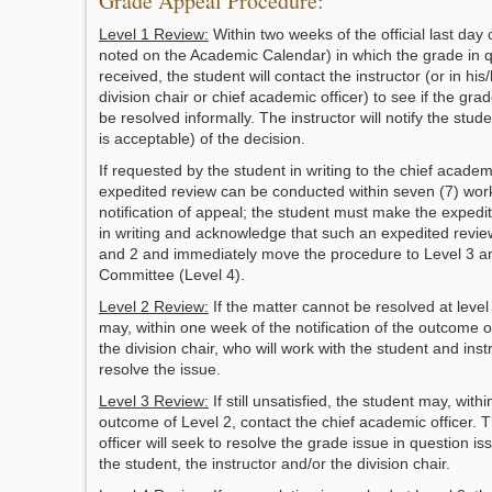
Grade Appeal Procedure:
Level 1 Review:
Within two weeks of the official last day
noted on the Academic Calendar) in which the grade in 
received, the student will contact the instructor (or in hi
division chair or chief academic officer) to see if the gra
be resolved informally. The instructor will notify the stude
is acceptable) of the decision.
If requested by the student in writing to the chief academi
expedited review can be conducted within seven (7) wor
notification of appeal; the student must make the expedi
in writing and acknowledge that such an expedited review
and 2 and immediately move the procedure to Level 3 
Committee (Level 4).
Level 2 Review:
If the matter cannot be resolved at level
may, within one week of the notification of the outcome o
the division chair, who will work with the student and inst
resolve the issue.
Level 3 Review:
If still unsatisfied, the student may, with
outcome of Level 2, contact the chief academic officer. 
officer will seek to resolve the grade issue in question i
the student, the instructor and/or the division chair.