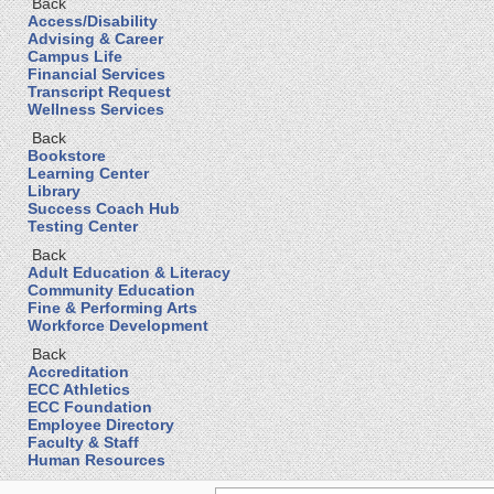
Back
Access/Disability
Advising & Career
Campus Life
Financial Services
Transcript Request
Wellness Services
Back
Bookstore
Learning Center
Library
Success Coach Hub
Testing Center
Back
Adult Education & Literacy
Community Education
Fine & Performing Arts
Workforce Development
Back
Accreditation
ECC Athletics
ECC Foundation
Employee Directory
Faculty & Staff
Human Resources