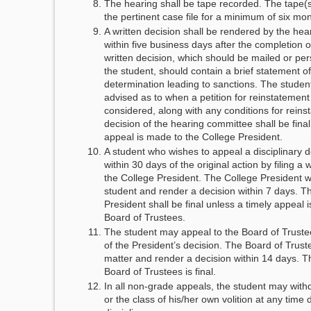
The hearing shall be tape recorded. The tape(s)
the pertinent case file for a minimum of six mo
A written decision shall be rendered by the he
within five business days after the completion 
written decision, which should be mailed or per
the student, should contain a brief statement o
determination leading to sanctions. The studen
advised as to when a petition for reinstatemen
considered, along with any conditions for rein
decision of the hearing committee shall be final
appeal is made to the College President.
A student who wishes to appeal a disciplinary 
within 30 days of the original action by filing a 
the College President. The College President wi
student and render a decision within 7 days. Th
President shall be final unless a timely appeal 
Board of Trustees.
The student may appeal to the Board of Truste
of the President’s decision. The Board of Truste
matter and render a decision within 14 days. T
Board of Trustees is final.
In all non-grade appeals, the student may wit
or the class of his/her own volition at any time 