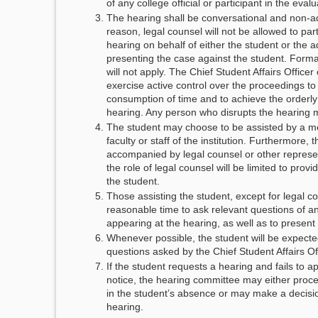
of any college official or participant in the eval
The hearing shall be conversational and non-ad
reason, legal counsel will not be allowed to part
hearing on behalf of either the student or the a
presenting the case against the student. Forma
will not apply. The Chief Student Affairs Officer
exercise active control over the proceedings t
consumption of time and to achieve the orderly
hearing. Any person who disrupts the hearing 
The student may choose to be assisted by a m
faculty or staff of the institution. Furthermore,
accompanied by legal counsel or other represe
the role of legal counsel will be limited to provi
the student.
Those assisting the student, except for legal co
reasonable time to ask relevant questions of an
appearing at the hearing, as well as to present
Whenever possible, the student will be expecte
questions asked by the Chief Student Affairs Of
If the student requests a hearing and fails to a
notice, the hearing committee may either proce
in the student’s absence or may make a decisio
hearing.