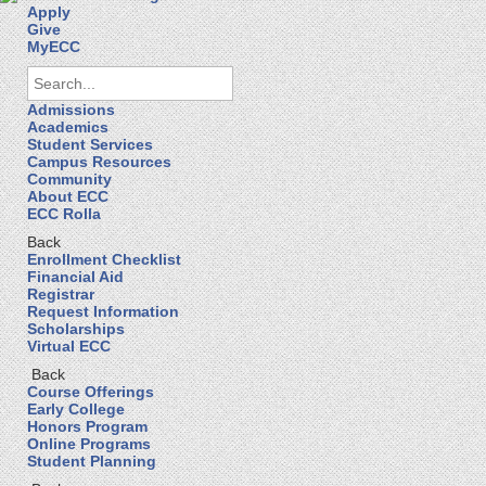
Apply
Give
MyECC
Admissions
Academics
Student Services
Campus Resources
Community
About ECC
ECC Rolla
Back
Enrollment Checklist
Financial Aid
Registrar
Request Information
Scholarships
Virtual ECC
Back
Course Offerings
Early College
Honors Program
Online Programs
Student Planning