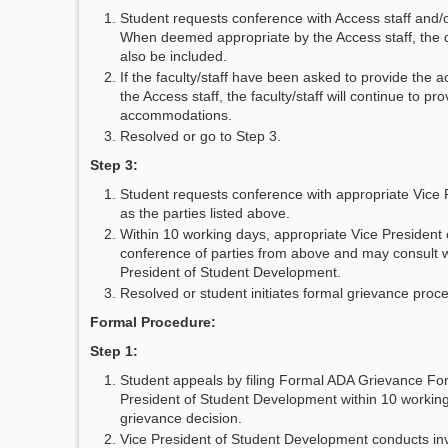
Student requests conference with Access staff and/or
When deemed appropriate by the Access staff, the di
also be included.
If the faculty/staff have been asked to provide the
the Access staff, the faculty/staff will continue to pr
accommodations.
Resolved or go to Step 3.
Step 3:
Student requests conference with appropriate Vice P
as the parties listed above.
Within 10 working days, appropriate Vice President
conference of parties from above and may consult w
President of Student Development.
Resolved or student initiates formal grievance proc
Formal Procedure:
Step 1:
Student appeals by filing Formal ADA Grievance Fo
President of Student Development within 10 working
grievance decision.
Vice President of Student Development conducts inve