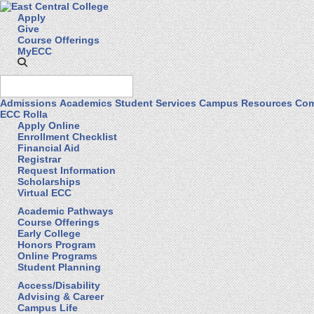
Apply
Give
Course Offerings
MyECC
Admissions
Academics
Student Services
Campus Resources
Com
ECC Rolla
Apply Online
Enrollment Checklist
Financial Aid
Registrar
Request Information
Scholarships
Virtual ECC
Academic Pathways
Course Offerings
Early College
Honors Program
Online Programs
Student Planning
Access/Disability
Advising & Career
Campus Life