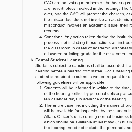
CAO are not voting members of the hearing co
are nevertheless involved in the hearing. The 
over, and the CAO will present the charges, at 
the misconduct does not involve an academic is
misconduct involves an academic issue, their ro
reversed.
Sanctions: Any action taken during the institutio
process, not including those actions an instruc
the classroom in cases of academic dishonesty
a lowered or failing grade for the assignment or
Formal Student Hearing
Students subject to sanctions shall be accorded the 
hearing before a hearing committee. For a hearing t
student is required to submit a written request for a
following guidelines will be applicable:
Students will be informed in writing of the time,
of the hearing, either by personal delivery or cer
ten calendar days in advance of the hearing.
The entire case file, including the names of pr
will be available for inspection by the student i
Affairs Officer’s office during normal business h
which should be available at least two (2) busi
the hearing, need not include the personal and 