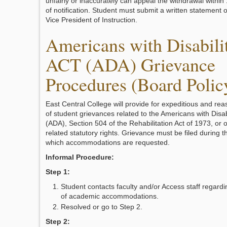
unfairly or inaccurately can appeal the withdrawal withi
of notification. Student must submit a written statement o
Vice President of Instruction.
Americans with Disabili
ACT (ADA) Grievance
Procedures (Board Polic
East Central College will provide for expeditious and rea
of student grievances related to the Americans with Disabi
(ADA), Section 504 of the Rehabilitation Act of 1973, or ot
related statutory rights. Grievance must be filed during 
which accommodations are requested.
Informal Procedure:
Step 1:
Student contacts faculty and/or Access staff regard
of academic accommodations.
Resolved or go to Step 2.
Step 2: