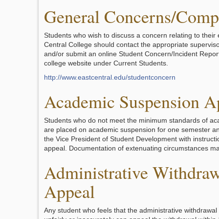
General Concerns/Compl
Students who wish to discuss a concern relating to their
Central College should contact the appropriate superviso
and/or submit an online Student Concern/Incident Report
college website under Current Students.
http://www.eastcentral.edu/studentconcern
Academic Suspension A
Students who do not meet the minimum standards of ac
are placed on academic suspension for one semester and
the Vice President of Student Development with instruct
appeal. Documentation of extenuating circumstances ma
Administrative Withdraw
Appeal
Any student who feels that the administrative withdrawa