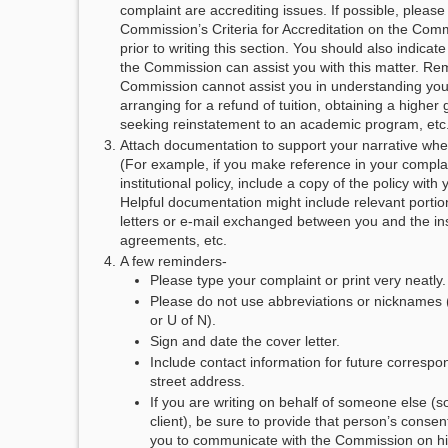
complaint are accrediting issues. If possible, please
Commission’s Criteria for Accreditation on the Com
prior to writing this section. You should also indica
the Commission can assist you with this matter. Re
Commission cannot assist you in understanding your t
arranging for a refund of tuition, obtaining a higher
seeking reinstatement to an academic program, etc
Attach documentation to support your narrative whe
(For example, if you make reference in your complai
institutional policy, include a copy of the policy with
Helpful documentation might include relevant portion
letters or e-mail exchanged between you and the inst
agreements, etc.
A few reminders-
Please type your complaint or print very neatly.
Please do not use abbreviations or nicknames
or U of N).
Sign and date the cover letter.
Include contact information for future correspo
street address.
If you are writing on behalf of someone else (
client), be sure to provide that person’s consent
you to communicate with the Commission on his