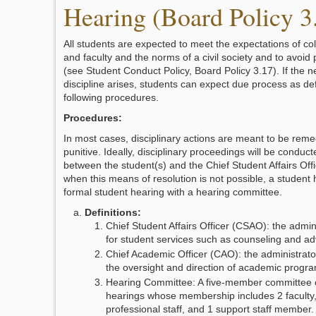
Hearing (Board Policy 3
All students are expected to meet the expectations of co
and faculty and the norms of a civil society and to avoid
(see Student Conduct Policy, Board Policy 3.17). If the n
discipline arises, students can expect due process as de
following procedures.
Procedures:
In most cases, disciplinary actions are meant to be reme
punitive. Ideally, disciplinary proceedings will be conduct
between the student(s) and the Chief Student Affairs Off
when this means of resolution is not possible, a student h
formal student hearing with a hearing committee.
Definitions:
Chief Student Affairs Officer (CSAO): the admin
for student services such as counseling and ad
Chief Academic Officer (CAO): the administrato
the oversight and direction of academic progra
Hearing Committee: A five-member committee c
hearings whose membership includes 2 faculty, 
professional staff, and 1 support staff membe