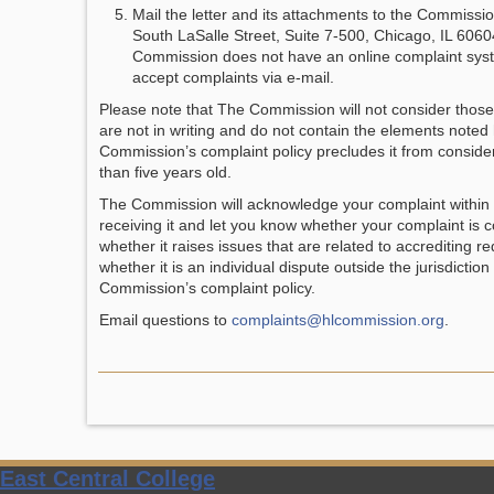
Mail the letter and its attachments to the Commissio
South LaSalle Street, Suite 7-500, Chicago, IL 606
Commission does not have an online complaint sys
accept complaints via e-mail.
Please note that The Commission will not consider those
are not in writing and do not contain the elements noted
Commission’s complaint policy precludes it from consid
than five years old.
The Commission will acknowledge your complaint within t
receiving it and let you know whether your complaint is
whether it raises issues that are related to accrediting r
whether it is an individual dispute outside the jurisdiction
Commission’s complaint policy.
Email questions to
complaints@hlcommission.org
.
East Central College