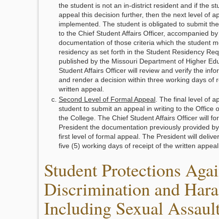
the student is not an in-district resident and if the s
appeal this decision further, then the next level of 
implemented. The student is obligated to submit the 
to the Chief Student Affairs Officer, accompanied by
documentation of those criteria which the student mee
residency as set forth in the Student Residency Re
published by the Missouri Department of Higher Edu
Student Affairs Officer will review and verify the inf
and render a decision within three working days of r
written appeal.
Second Level of Formal Appeal
. The final level of 
student to submit an appeal in writing to the Office o
the College. The Chief Student Affairs Officer will fo
President the documentation previously provided by 
first level of formal appeal. The President will delive
five (5) working days of receipt of the written appeal
Student Protections Agai
Discrimination and Hara
Including Sexual Assault