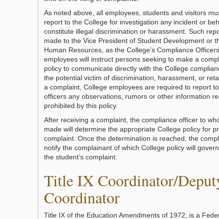
As noted above, all employees, students and visitors mu
report to the College for investigation any incident or be
constitute illegal discrimination or harassment. Such rep
made to the Vice President of Student Development or th
Human Resources, as the College’s Compliance Officers.
employees will instruct persons seeking to make a compl
policy to communicate directly with the College complianc
the potential victim of discrimination, harassment, or retal
a complaint, College employees are required to report t
officers any observations, rumors or other information r
prohibited by this policy.
After receiving a complaint, the compliance officer to wh
made will determine the appropriate College policy for p
complaint. Once the determination is reached, the complia
notify the complainant of which College policy will govern
the student’s complaint.
Title IX Coordinator/Deput
Coordinator
Title IX of the Education Amendments of 1972, is a Federa