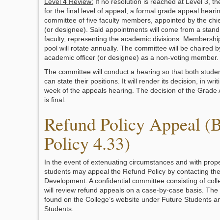
Level 4 Review:
If no resolution is reached at Level 3, t
for the final level of appeal, a formal grade appeal heari
committee of five faculty members, appointed by the chie
(or designee). Said appointments will come from a standi
faculty, representing the academic divisions. Membershi
pool will rotate annually. The committee will be chaired b
academic officer (or designee) as a non-voting member.
The committee will conduct a hearing so that both studen
can state their positions. It will render its decision, in wri
week of the appeals hearing. The decision of the Grad
is final.
Refund Policy Appeal (
Policy 4.33)
In the event of extenuating circumstances and with pro
students may appeal the Refund Policy by contacting the
Development. A confidential committee consisting of coll
will review refund appeals on a case-by-case basis. The 
found on the College’s website under Future Students a
Students.