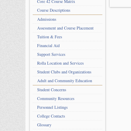
Core 42 Course Matrix
Course Descriptions
Admissions
Assessment and Course Placement
Tuition & Fees
Financial Aid
Support Services
Rolla Location and Services
Student Clubs and Organizations
Adult and Community Education
Student Concerns
Community Resources
Personnel Listings
College Contacts
Glossary