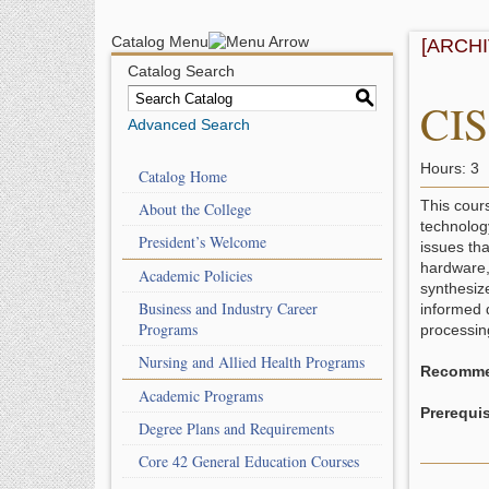
Catalog Menu
[ARCH
Catalog Search
S
CIS
Advanced Search
Hours: 3
Catalog Home
This cours
About the College
technolog
President’s Welcome
issues th
hardware, 
Academic Policies
synthesiz
Business and Industry Career
informed 
Programs
processin
Nursing and Allied Health Programs
Recomme
Academic Programs
Prerequis
Degree Plans and Requirements
Core 42 General Education Courses