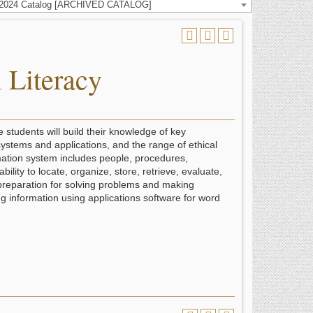
-2024 Catalog [ARCHIVED CATALOG]
 Literacy
e students will build their knowledge of key
ystems and applications, and the range of ethical
rmation system includes people, procedures,
ity to locate, organize, store, retrieve, evaluate,
 preparation for solving problems and making
g information using applications software for word