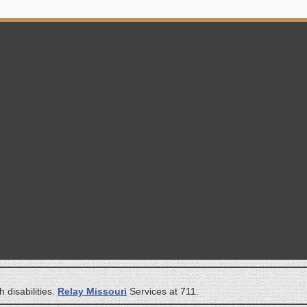
 disabilities.
Relay Missouri
Services at 711.