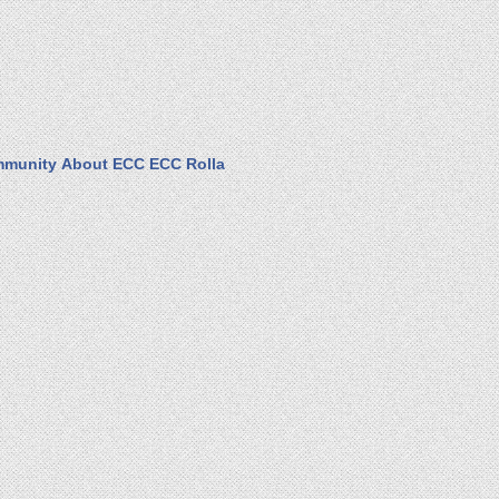
munity
About ECC
ECC Rolla