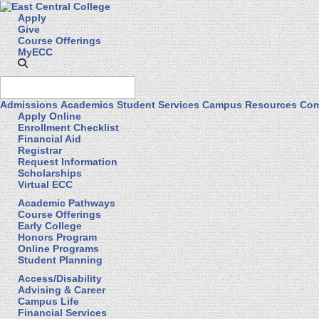
Apply
Give
Course Offerings
MyECC
Admissions
Academics
Student Services
Campus Resources
Com
Apply Online
Enrollment Checklist
Financial Aid
Registrar
Request Information
Scholarships
Virtual ECC
Academic Pathways
Course Offerings
Early College
Honors Program
Online Programs
Student Planning
Access/Disability
Advising & Career
Campus Life
Financial Services