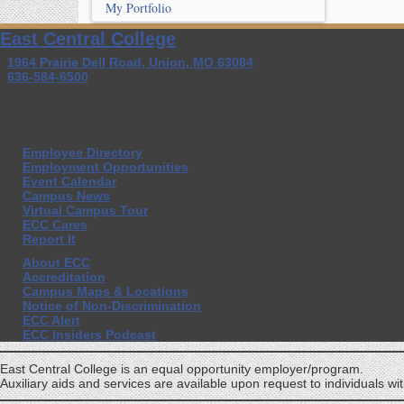
My Portfolio
East Central College
1964 Prairie Dell Road, Union, MO 63084
636-584-6500
Employee Directory
Employment Opportunities
Event Calendar
Campus News
Virtual Campus Tour
ECC Cares
Report It
About ECC
Accreditation
Campus Maps & Locations
Notice of Non-Discrimination
ECC Alert
ECC Insiders Podcast
East Central College is an equal opportunity employer/program.
Auxiliary aids and services are available upon request to individuals with