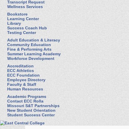
Transcript Request
Wellness Services
Bookstore
Learning Center
Library
Success Coach Hub
Testing Center
Adult Education & Literacy
Community Education
Fine & Performing Arts
Summer Learning Academy
Workforce Development
Accreditation
ECC Athletics
ECC Foundation
Employee Directory
Faculty & Staff
Human Resources
Academic Programs
Contact ECC Rolla
Missouri S&T Partnerships
New Student Orientation
Student Success Center