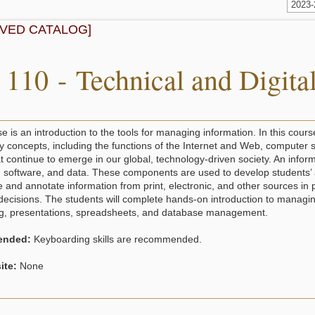
2023
IVED CATALOG]
 110 - Technical and Digital
e is an introduction to the tools for managing information. In this cours
y concepts, including the functions of the Internet and Web, computer s
at continue to emerge in our global, technology-driven society. An info
software, and data. These components are used to develop students’ abil
e and annotate information from print, electronic, and other sources in
decisions. The students will complete hands-on introduction to managin
g, presentations, spreadsheets, and database management.
nded:
Keyboarding skills are recommended.
ite:
None