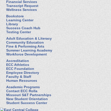
Financial Services
Transcript Request
Wellness Services
Bookstore
Learning Center
Library
Success Coach Hub
Testing Center
Adult Education & Literacy
Community Education
Fine & Performing Arts
Summer Learning Academy
Workforce Development
Accreditation
ECC Athletics
ECC Foundation
Employee Directory
Faculty & Staff
Human Resources
Academic Programs
Contact ECC Rolla
Missouri S&T Partnerships
New Student Orientation
Student Success Center