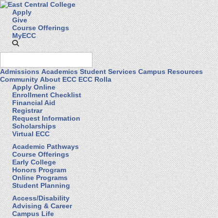
Apply
Give
Course Offerings
MyECC
Admissions
Academics
Student Services
Campus Resources
Community
About ECC
ECC Rolla
Apply Online
Enrollment Checklist
Financial Aid
Registrar
Request Information
Scholarships
Virtual ECC
Academic Pathways
Course Offerings
Early College
Honors Program
Online Programs
Student Planning
Access/Disability
Advising & Career
Campus Life