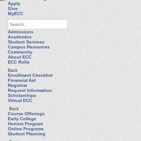
Apply
Give
MyECC
Admissions
Academics
Student Services
Campus Resources
Community
About ECC
ECC Rolla
Back
Enrollment Checklist
Financial Aid
Registrar
Request Information
Scholarships
Virtual ECC
Back
Course Offerings
Early College
Honors Program
Online Programs
Student Planning