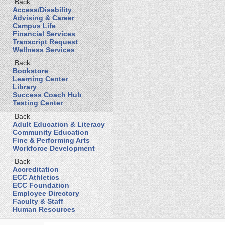
Back
Access/Disability
Advising & Career
Campus Life
Financial Services
Transcript Request
Wellness Services
Back
Bookstore
Learning Center
Library
Success Coach Hub
Testing Center
Back
Adult Education & Literacy
Community Education
Fine & Performing Arts
Workforce Development
Back
Accreditation
ECC Athletics
ECC Foundation
Employee Directory
Faculty & Staff
Human Resources