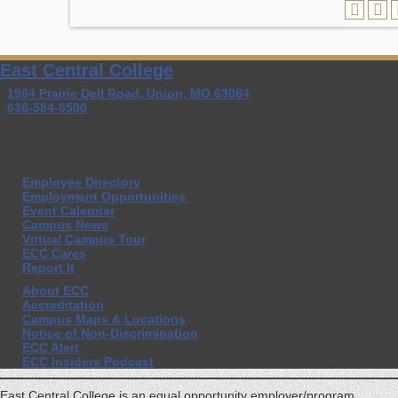
East Central College
1964 Prairie Dell Road, Union, MO 63084
636-584-6500
Employee Directory
Employment Opportunities
Event Calendar
Campus News
Virtual Campus Tour
ECC Cares
Report It
About ECC
Accreditation
Campus Maps & Locations
Notice of Non-Discrimination
ECC Alert
ECC Insiders Podcast
East Central College is an equal opportunity employer/program.