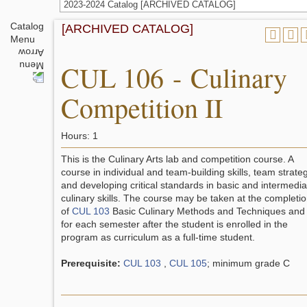
2023-2024 Catalog [ARCHIVED CATALOG]
Catalog
[ARCHIVED CATALOG]
Menu
CUL 106 - Culinary
Competition II
Hours: 1
This is the Culinary Arts lab and competition course. A
course in individual and team-building skills, team strate
and developing critical standards in basic and intermedia
culinary skills. The course may be taken at the completi
of
CUL 103
Basic Culinary Methods and Techniques and
for each semester after the student is enrolled in the
program as curriculum as a full-time student.
Prerequisite:
CUL 103
,
CUL 105
; minimum grade C