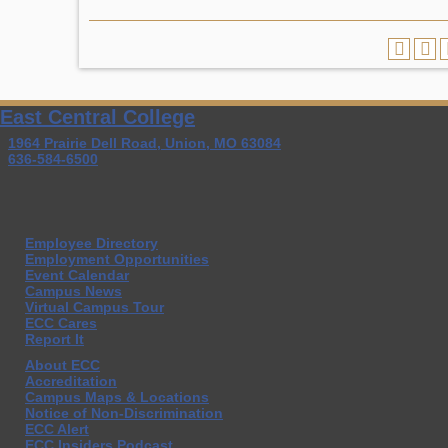
East Central College
1964 Prairie Dell Road, Union, MO 63084
636-584-6500
Employee Directory
Employment Opportunities
Event Calendar
Campus News
Virtual Campus Tour
ECC Cares
Report It
About ECC
Accreditation
Campus Maps & Locations
Notice of Non-Discrimination
ECC Alert
ECC Insiders Podcast