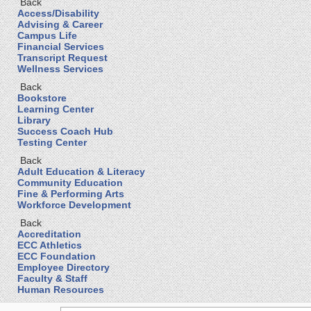
Back
Access/Disability
Advising & Career
Campus Life
Financial Services
Transcript Request
Wellness Services
Back
Bookstore
Learning Center
Library
Success Coach Hub
Testing Center
Back
Adult Education & Literacy
Community Education
Fine & Performing Arts
Workforce Development
Back
Accreditation
ECC Athletics
ECC Foundation
Employee Directory
Faculty & Staff
Human Resources