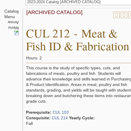
2023-2024 Catalog [ARCHIVED CATALOG]
Catalog
[ARCHIVED CATALOG]
Menu
CUL 212 - Meat &
Fish ID & Fabrication
Hours: 2
This course is the study of specific types, cuts, and
fabrications of meats, poultry and fish. Students will
advance their knowledge and skills learned in Purchasin
& Product Identification. Areas in meat, poultry and fish
standards, grading, and yields will be taught with student
breaking down and butchering these items into restauran
grade cuts.
Prerequisite:
CUL 103
Corequisite:
CUL 214
Yearly Cycle:
Fall