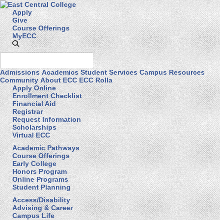
Apply
Give
Course Offerings
MyECC
Admissions
Academics
Student Services
Campus Resources
Community
About ECC
ECC Rolla
Apply Online
Enrollment Checklist
Financial Aid
Registrar
Request Information
Scholarships
Virtual ECC
Academic Pathways
Course Offerings
Early College
Honors Program
Online Programs
Student Planning
Access/Disability
Advising & Career
Campus Life