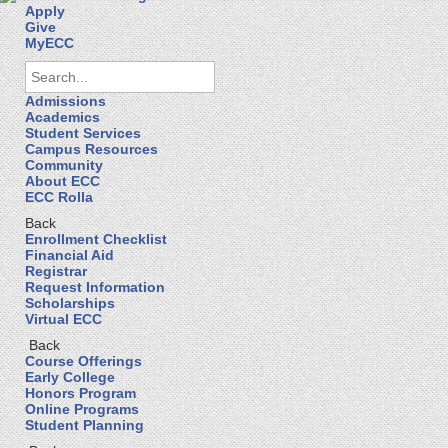
Apply
Give
MyECC
Admissions
Academics
Student Services
Campus Resources
Community
About ECC
ECC Rolla
Back
Enrollment Checklist
Financial Aid
Registrar
Request Information
Scholarships
Virtual ECC
Back
Course Offerings
Early College
Honors Program
Online Programs
Student Planning