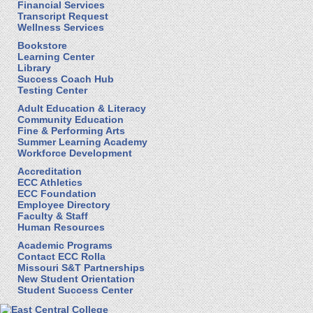
Financial Services
Transcript Request
Wellness Services
Bookstore
Learning Center
Library
Success Coach Hub
Testing Center
Adult Education & Literacy
Community Education
Fine & Performing Arts
Summer Learning Academy
Workforce Development
Accreditation
ECC Athletics
ECC Foundation
Employee Directory
Faculty & Staff
Human Resources
Academic Programs
Contact ECC Rolla
Missouri S&T Partnerships
New Student Orientation
Student Success Center