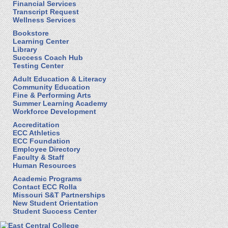
Financial Services
Transcript Request
Wellness Services
Bookstore
Learning Center
Library
Success Coach Hub
Testing Center
Adult Education & Literacy
Community Education
Fine & Performing Arts
Summer Learning Academy
Workforce Development
Accreditation
ECC Athletics
ECC Foundation
Employee Directory
Faculty & Staff
Human Resources
Academic Programs
Contact ECC Rolla
Missouri S&T Partnerships
New Student Orientation
Student Success Center