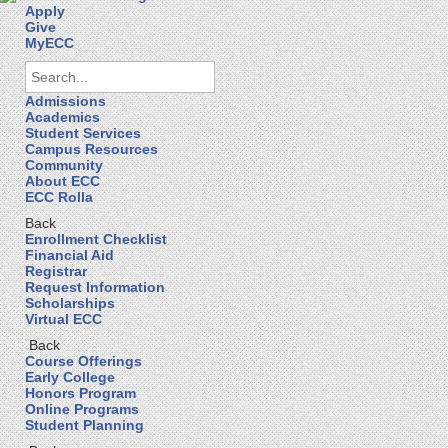
Apply
Give
MyECC
Admissions
Academics
Student Services
Campus Resources
Community
About ECC
ECC Rolla
Back
Enrollment Checklist
Financial Aid
Registrar
Request Information
Scholarships
Virtual ECC
Back
Course Offerings
Early College
Honors Program
Online Programs
Student Planning