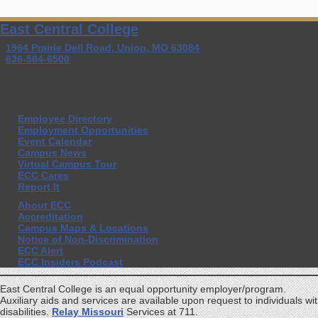
East Central College
1964 Prairie Dell Road, Union, MO 63084
636-584-6500
Employee Directory
Employment Opportunities
Event Calendar
Campus News
Virtual Campus Tour
ECC Cares
Report It
About ECC
Accreditation
Campus Maps & Locations
Notice of Non-Discrimination
ECC Alert
ECC Insiders Podcast
East Central College is an equal opportunity employer/program.
Auxiliary aids and services are available upon request to individuals wi
disabilities.
Relay Missouri
Services at 711.