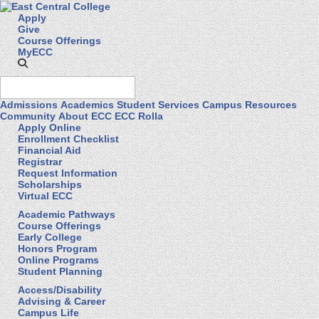
Apply
Give
Course Offerings
MyECC
Admissions
Academics
Student Services
Campus Resources
Community
About ECC
ECC Rolla
Apply Online
Enrollment Checklist
Financial Aid
Registrar
Request Information
Scholarships
Virtual ECC
Academic Pathways
Course Offerings
Early College
Honors Program
Online Programs
Student Planning
Access/Disability
Advising & Career
Campus Life