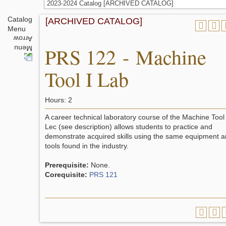
2023-2024 Catalog [ARCHIVED CATALOG]
Catalog
[ARCHIVED CATALOG]
Menu
PRS 122 - Machine
Tool I Lab
Hours: 2
A career technical laboratory course of the Machine Tool
Lec (see description) allows students to practice and
demonstrate acquired skills using the same equipment 
tools found in the industry.
Prerequisite:
None.
Corequisite:
PRS 121