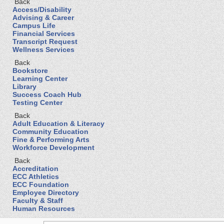
Back
Access/Disability
Advising & Career
Campus Life
Financial Services
Transcript Request
Wellness Services
Back
Bookstore
Learning Center
Library
Success Coach Hub
Testing Center
Back
Adult Education & Literacy
Community Education
Fine & Performing Arts
Workforce Development
Back
Accreditation
ECC Athletics
ECC Foundation
Employee Directory
Faculty & Staff
Human Resources