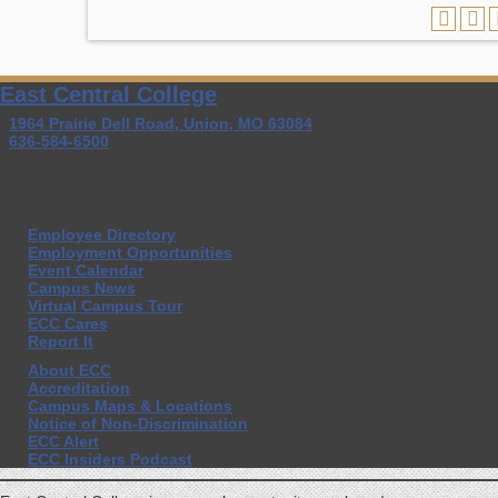
East Central College
1964 Prairie Dell Road, Union, MO 63084
636-584-6500
Employee Directory
Employment Opportunities
Event Calendar
Campus News
Virtual Campus Tour
ECC Cares
Report It
About ECC
Accreditation
Campus Maps & Locations
Notice of Non-Discrimination
ECC Alert
ECC Insiders Podcast