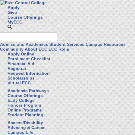
Apply
Give
Course Offerings
MyECC
Admissions
Academics
Student Services
Campus Resources
Community
About ECC
ECC Rolla
Apply Online
Enrollment Checklist
Financial Aid
Registrar
Request Information
Scholarships
Virtual ECC
Academic Pathways
Course Offerings
Early College
Honors Program
Online Programs
Student Planning
Access/Disability
Advising & Career
Campus Life