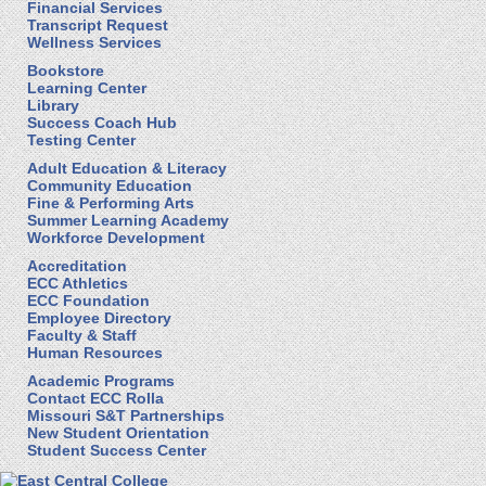
Financial Services
Transcript Request
Wellness Services
Bookstore
Learning Center
Library
Success Coach Hub
Testing Center
Adult Education & Literacy
Community Education
Fine & Performing Arts
Summer Learning Academy
Workforce Development
Accreditation
ECC Athletics
ECC Foundation
Employee Directory
Faculty & Staff
Human Resources
Academic Programs
Contact ECC Rolla
Missouri S&T Partnerships
New Student Orientation
Student Success Center