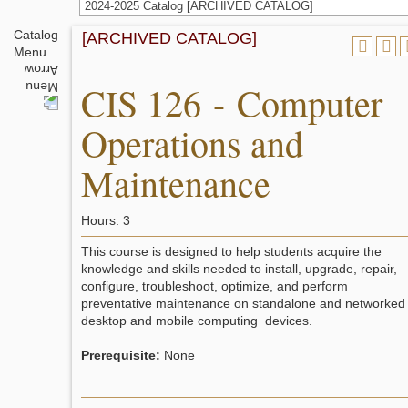
2024-2025 Catalog [ARCHIVED CATALOG]
Catalog
[ARCHIVED CATALOG]
Menu
CIS 126 - Computer
Operations and
Maintenance
Hours: 3
This course is designed to help students acquire the
knowledge and skills needed to install, upgrade, repair,
configure, troubleshoot, optimize, and perform
preventative maintenance on standalone and networked
desktop and mobile computing devices.
Prerequisite:
None