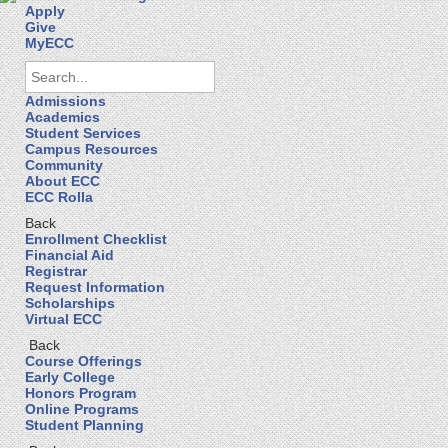
Apply
Give
MyECC
Admissions
Academics
Student Services
Campus Resources
Community
About ECC
ECC Rolla
Back
Enrollment Checklist
Financial Aid
Registrar
Request Information
Scholarships
Virtual ECC
Back
Course Offerings
Early College
Honors Program
Online Programs
Student Planning