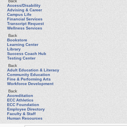
Back
Access/Disability
Advising & Career
Campus Life
Financial Services
Transcript Request
Wellness Services
Back
Bookstore
Learning Center
Library
Success Coach Hub
Testing Center
Back
Adult Education & Literacy
Community Education
Fine & Performing Arts
Workforce Development
Back
Accreditation
ECC Athletics
ECC Foundation
Employee Directory
Faculty & Staff
Human Resources