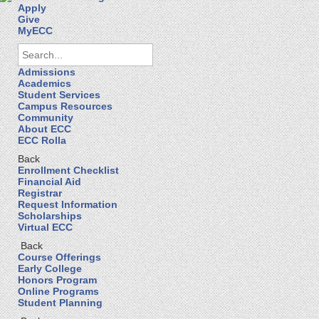
Apply
Give
MyECC
Admissions
Academics
Student Services
Campus Resources
Community
About ECC
ECC Rolla
Back
Enrollment Checklist
Financial Aid
Registrar
Request Information
Scholarships
Virtual ECC
Back
Course Offerings
Early College
Honors Program
Online Programs
Student Planning