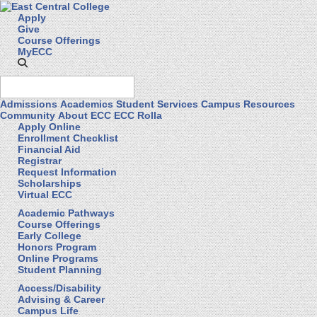
Apply
Give
Course Offerings
MyECC
Admissions
Academics
Student Services
Campus Resources
Community
About ECC
ECC Rolla
Apply Online
Enrollment Checklist
Financial Aid
Registrar
Request Information
Scholarships
Virtual ECC
Academic Pathways
Course Offerings
Early College
Honors Program
Online Programs
Student Planning
Access/Disability
Advising & Career
Campus Life