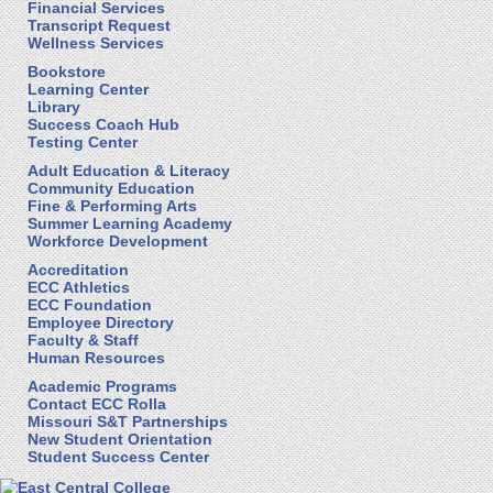
Financial Services
Transcript Request
Wellness Services
Bookstore
Learning Center
Library
Success Coach Hub
Testing Center
Adult Education & Literacy
Community Education
Fine & Performing Arts
Summer Learning Academy
Workforce Development
Accreditation
ECC Athletics
ECC Foundation
Employee Directory
Faculty & Staff
Human Resources
Academic Programs
Contact ECC Rolla
Missouri S&T Partnerships
New Student Orientation
Student Success Center