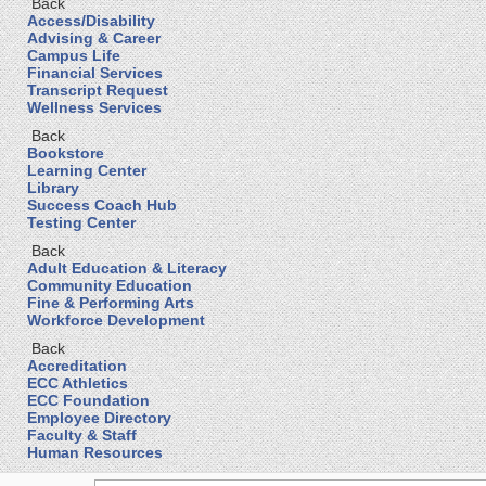
Back
Access/Disability
Advising & Career
Campus Life
Financial Services
Transcript Request
Wellness Services
Back
Bookstore
Learning Center
Library
Success Coach Hub
Testing Center
Back
Adult Education & Literacy
Community Education
Fine & Performing Arts
Workforce Development
Back
Accreditation
ECC Athletics
ECC Foundation
Employee Directory
Faculty & Staff
Human Resources