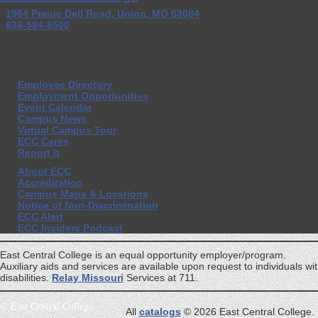
1964 Prairie Dell Road, Union, MO 63084
636-584-6500
Employee Directory
Employment Opportunities
Event Calendar
Campus News
Virtual Campus Tour
ECC Cares
Report It
About ECC
Accreditation
Campus Maps & Locations
Notice of Non-Discrimination
ECC Alert
ECC Insiders Podcast
East Central College is an equal opportunity employer/program.
Auxiliary aids and services are available upon request to individuals wi
disabilities.
Relay Missouri
Services at 711.
©
East Central College
All
catalogs
© 2026 East Central College.