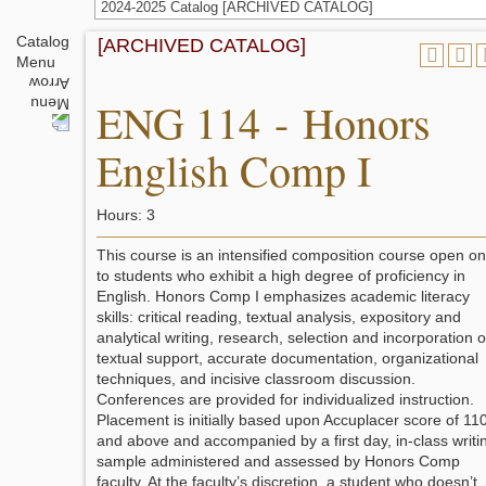
2024-2025 Catalog [ARCHIVED CATALOG]
Catalog
[ARCHIVED CATALOG]
Menu
ENG 114 - Honors
English Comp I
Hours: 3
This course is an intensified composition course open on
to students who exhibit a high degree of proficiency in
English. Honors Comp I emphasizes academic literacy
skills: critical reading, textual analysis, expository and
analytical writing, research, selection and incorporation o
textual support, accurate documentation, organizational
techniques, and incisive classroom discussion.
Conferences are provided for individualized instruction.
Placement is initially based upon Accuplacer score of 11
and above and accompanied by a first day, in-class writi
sample administered and assessed by Honors Comp
faculty. At the faculty’s discretion, a student who doesn’t