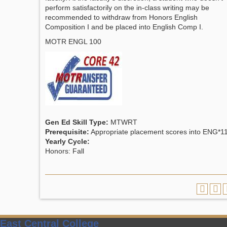
perform satisfactorily on the in-class writing may be
recommended to withdraw from Honors English
Composition I and be placed into English Comp I.
MOTR ENGL 100
Gen Ed Skill Type:
MTWRT
Prerequisite:
Appropriate placement scores into ENG*1
Yearly Cycle:
Honors: Fall
East Central College