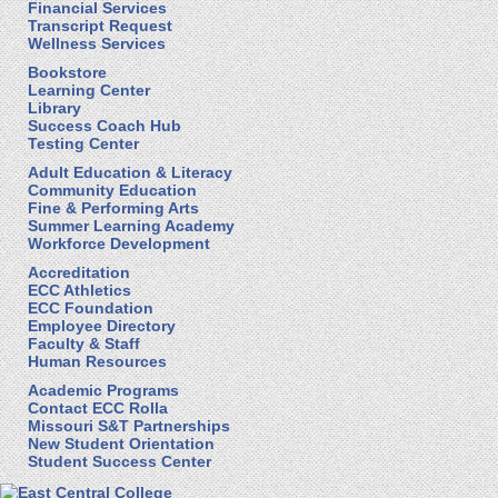
Financial Services
Transcript Request
Wellness Services
Bookstore
Learning Center
Library
Success Coach Hub
Testing Center
Adult Education & Literacy
Community Education
Fine & Performing Arts
Summer Learning Academy
Workforce Development
Accreditation
ECC Athletics
ECC Foundation
Employee Directory
Faculty & Staff
Human Resources
Academic Programs
Contact ECC Rolla
Missouri S&T Partnerships
New Student Orientation
Student Success Center