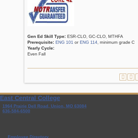
Gen Ed Skill Type:
ESR-CLO, GC-CLO, MTHFA
Prerequisite:
ENG 101
or
ENG 114
, minimum grade C
Yearly Cycle:
Even Fall
East Central College
1964 Prairie Dell Road, Union, MO 63084
636-584-6500
Employee Directory