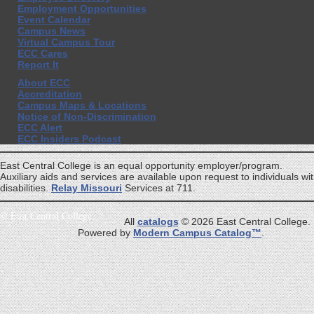
Employment Opportunities
Event Calendar
Campus News
Virtual Campus Tour
ECC Cares
Report It
About ECC
Accreditation
Campus Maps & Locations
Notice of Non-Discrimination
ECC Alert
ECC Insiders Podcast
East Central College is an equal opportunity employer/program.
Auxiliary aids and services are available upon request to individuals wi
disabilities.
Relay Missouri
Services at 711.
©
East Central College
All
catalogs
© 2026 East Central College.
Powered by
Modern Campus Catalog™
.