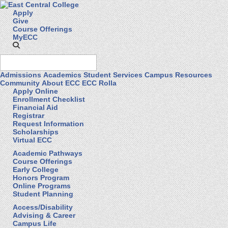
Apply
Give
Course Offerings
MyECC
Admissions
Academics
Student Services
Campus Resources
Community
About ECC
ECC Rolla
Apply Online
Enrollment Checklist
Financial Aid
Registrar
Request Information
Scholarships
Virtual ECC
Academic Pathways
Course Offerings
Early College
Honors Program
Online Programs
Student Planning
Access/Disability
Advising & Career
Campus Life