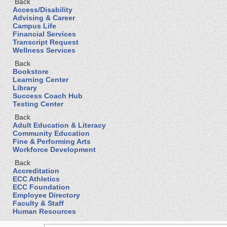
Back
Access/Disability
Advising & Career
Campus Life
Financial Services
Transcript Request
Wellness Services
Back
Bookstore
Learning Center
Library
Success Coach Hub
Testing Center
Back
Adult Education & Literacy
Community Education
Fine & Performing Arts
Workforce Development
Back
Accreditation
ECC Athletics
ECC Foundation
Employee Directory
Faculty & Staff
Human Resources