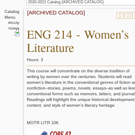
2020-2021 Catalog [ARCHIVED CATALOG]
Catalog
[ARCHIVED CATALOG]
Menu
ENG 214 - Women’s
Literature
Hours: 3
This course will concentrate on the diverse tradition of
writing by women over the centuries. Students will read
women’s literature in the conventional genres of fiction 
nonfiction–stories, poems, novels, essays–as well as les
conventional forms such as memoirs, letters, and journal
Readings will highlight the unique historical development
content, and style of women’s literary heritage.
MOTR LITR 106