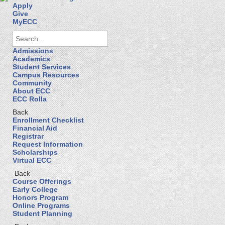
Apply
Give
MyECC
Admissions
Academics
Student Services
Campus Resources
Community
About ECC
ECC Rolla
Back
Enrollment Checklist
Financial Aid
Registrar
Request Information
Scholarships
Virtual ECC
Back
Course Offerings
Early College
Honors Program
Online Programs
Student Planning