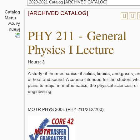
2020-2021 Catalog [ARCHIVED CATALOG]
Catalog
[ARCHIVED CATALOG]
Menu
PHY 211 - General
Physics I Lecture
Hours: 3
A study of the mechanics of solids, liquids, and gases; a
of heat and sound. A course intended for the student wh
plans to major in mathematics, the physical sciences, or
engineering.
MOTR PHYS 200L (PHY 211/212/200)