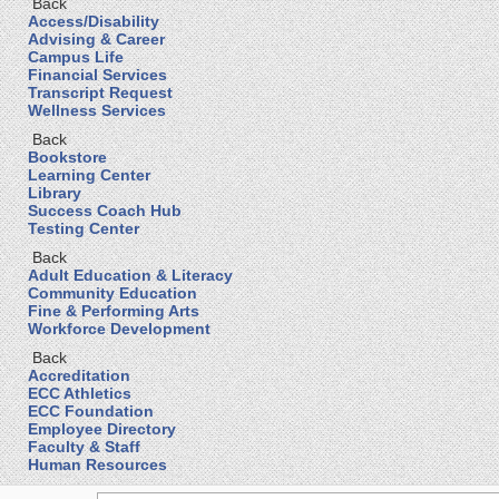
Back
Access/Disability
Advising & Career
Campus Life
Financial Services
Transcript Request
Wellness Services
Back
Bookstore
Learning Center
Library
Success Coach Hub
Testing Center
Back
Adult Education & Literacy
Community Education
Fine & Performing Arts
Workforce Development
Back
Accreditation
ECC Athletics
ECC Foundation
Employee Directory
Faculty & Staff
Human Resources