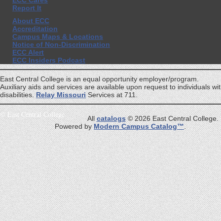
ECC Cares
Report It
About ECC
Accreditation
Campus Maps & Locations
Notice of Non-Discrimination
ECC Alert
ECC Insiders Podcast
East Central College is an equal opportunity employer/program.
Auxiliary aids and services are available upon request to individuals wi
disabilities.
Relay Missouri
Services at 711.
©
East Central College
All
catalogs
© 2026 East Central College.
Powered by
Modern Campus Catalog™
.