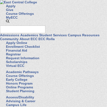
Apply
Give
Course Offerings
MyECC
Admissions
Academics
Student Services
Campus Resources
Community
About ECC
ECC Rolla
Apply Online
Enrollment Checklist
Financial Aid
Registrar
Request Information
Scholarships
Virtual ECC
Academic Pathways
Course Offerings
Early College
Honors Program
Online Programs
Student Planning
Access/Disability
Advising & Career
Campus Life