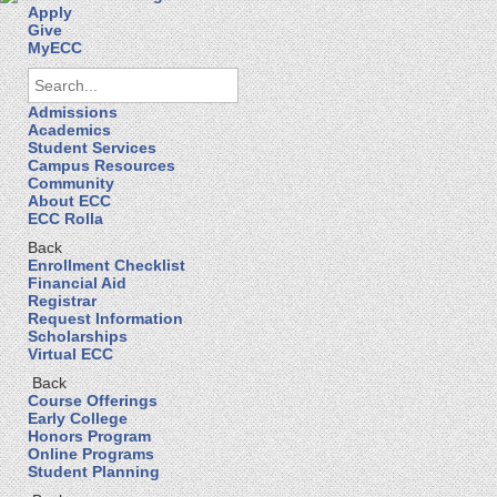
Apply
Give
MyECC
Admissions
Academics
Student Services
Campus Resources
Community
About ECC
ECC Rolla
Back
Enrollment Checklist
Financial Aid
Registrar
Request Information
Scholarships
Virtual ECC
Back
Course Offerings
Early College
Honors Program
Online Programs
Student Planning