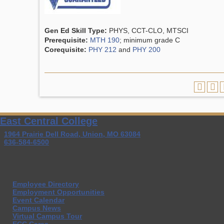
Gen Ed Skill Type:
PHYS, CCT-CLO, MTSCI
Prerequisite:
MTH 190
; minimum grade C
Corequisite:
PHY 212
and
PHY 200
East Central College
1964 Prairie Dell Road, Union, MO 63084
636-584-6500
Employee Directory
Employment Opportunities
Event Calendar
Campus News
Virtual Campus Tour