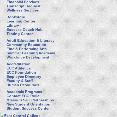
Financial Services
Transcript Request
Wellness Services
Bookstore
Learning Center
Library
Success Coach Hub
Testing Center
Adult Education & Literacy
Community Education
Fine & Performing Arts
Summer Learning Academy
Workforce Development
Accreditation
ECC Athletics
ECC Foundation
Employee Directory
Faculty & Staff
Human Resources
Academic Programs
Contact ECC Rolla
Missouri S&T Partnerships
New Student Orientation
Student Success Center