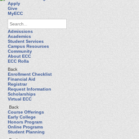
Apply
Give
MyECC
Admissions
Academics
Student Services
Campus Resources
Community
About ECC
ECC Rolla
Back
Enrollment Checklist
Financial Aid
Registrar
Request Information
Scholarships
Virtual ECC
Back
Course Offerings
Early College
Honors Program
Online Programs
Student Planning