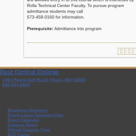
Rolla Technical Center Faculty. To pursue program
admittance students may call
573-458-0160 for information.
Prerequisite:
Admittance into program
East Central College
1964 Prairie Dell Road, Union, MO 63084
636-584-6500
Employee Directory
Employment Opportunities
Event Calendar
Campus News
Virtual Campus Tour
ECC Cares