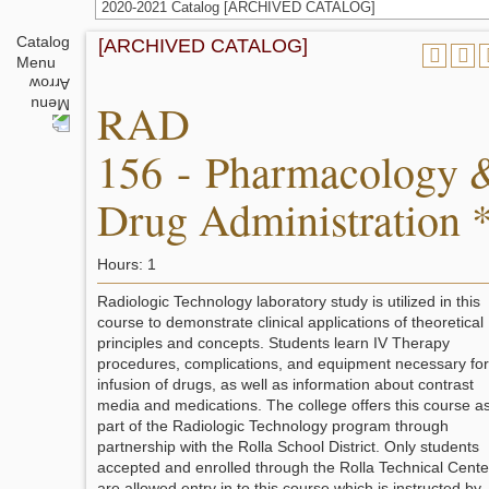
2020-2021 Catalog [ARCHIVED CATALOG]
Catalog
[ARCHIVED CATALOG]
Menu
RAD
156 - Pharmacology 
Drug Administration 
Hours: 1
Radiologic Technology laboratory study is utilized in this
course to demonstrate clinical applications of theoretical
principles and concepts. Students learn IV Therapy
procedures, complications, and equipment necessary for
infusion of drugs, as well as information about contrast
media and medications. The college offers this course a
part of the Radiologic Technology program through
partnership with the Rolla School District. Only students
accepted and enrolled through the Rolla Technical Cente
are allowed entry in to this course which is instructed by