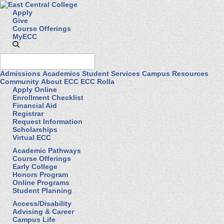
Apply
Give
Course Offerings
MyECC
Admissions
Academics
Student Services
Campus Resources
Community
About ECC
ECC Rolla
Apply Online
Enrollment Checklist
Financial Aid
Registrar
Request Information
Scholarships
Virtual ECC
Academic Pathways
Course Offerings
Early College
Honors Program
Online Programs
Student Planning
Access/Disability
Advising & Career
Campus Life