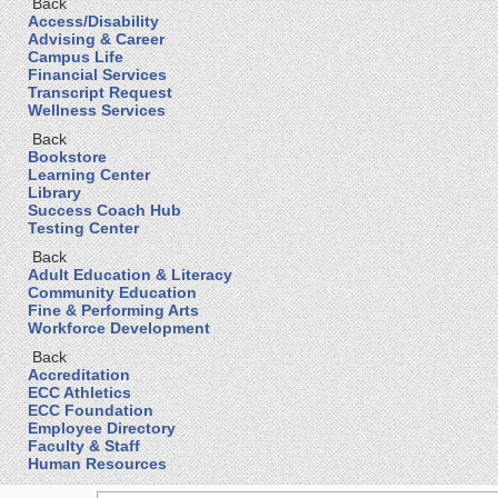
Back
Access/Disability
Advising & Career
Campus Life
Financial Services
Transcript Request
Wellness Services
Back
Bookstore
Learning Center
Library
Success Coach Hub
Testing Center
Back
Adult Education & Literacy
Community Education
Fine & Performing Arts
Workforce Development
Back
Accreditation
ECC Athletics
ECC Foundation
Employee Directory
Faculty & Staff
Human Resources