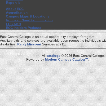
Report It
About ECC
Accreditation
Campus Maps & Locations
Notice of Non-Discrimination
ECC Alert
ECC Insiders Podcast
East Central College is an equal opportunity employer/program.
Auxiliary aids and services are available upon request to individuals wi
disabilities.
Relay Missouri
Services at 711.
©
East Central College
All
catalogs
© 2026 East Central College.
Powered by
Modern Campus Catalog™
.