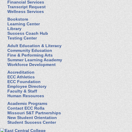
Financial Services
Transcript Request
Wellness Services
Bookstore
Learning Center
Library
Success Coach Hub
Testing Center
Adult Education & Literacy
Community Education
Fine & Performing Arts
Summer Learning Academy
Workforce Development
Accreditation
ECC Athletics
ECC Foundation
Employee Directory
Faculty & Staff
Human Resources
Academic Programs
Contact ECC Rolla
Missouri S&T Partnerships
New Student Orientation
Student Success Center