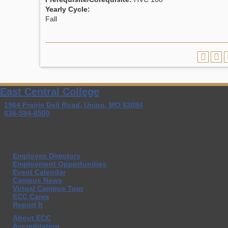
Yearly Cycle:
Fall
East Central College
1964 Prairie Dell Road, Union, MO 63084
636-584-6500
Employee Directory
Employment Opportunities
Event Calendar
Campus News
Virtual Campus Tour
ECC Cares
Report It
About ECC
Accreditation