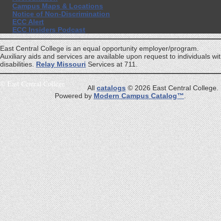
Campus Maps & Locations
Notice of Non-Discrimination
ECC Alert
ECC Insiders Podcast
East Central College is an equal opportunity employer/program.
Auxiliary aids and services are available upon request to individuals wi
disabilities.
Relay Missouri
Services at 711.
©
East Central College
All
catalogs
© 2026 East Central College.
Powered by
Modern Campus Catalog™
.