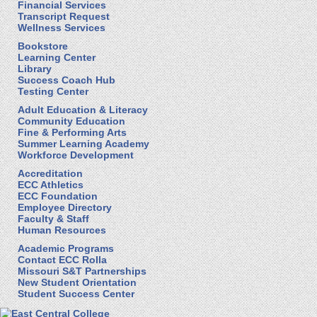
Financial Services
Transcript Request
Wellness Services
Bookstore
Learning Center
Library
Success Coach Hub
Testing Center
Adult Education & Literacy
Community Education
Fine & Performing Arts
Summer Learning Academy
Workforce Development
Accreditation
ECC Athletics
ECC Foundation
Employee Directory
Faculty & Staff
Human Resources
Academic Programs
Contact ECC Rolla
Missouri S&T Partnerships
New Student Orientation
Student Success Center