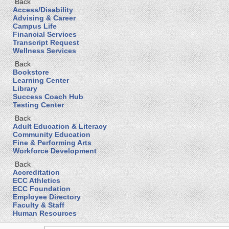
Back
Access/Disability
Advising & Career
Campus Life
Financial Services
Transcript Request
Wellness Services
Back
Bookstore
Learning Center
Library
Success Coach Hub
Testing Center
Back
Adult Education & Literacy
Community Education
Fine & Performing Arts
Workforce Development
Back
Accreditation
ECC Athletics
ECC Foundation
Employee Directory
Faculty & Staff
Human Resources