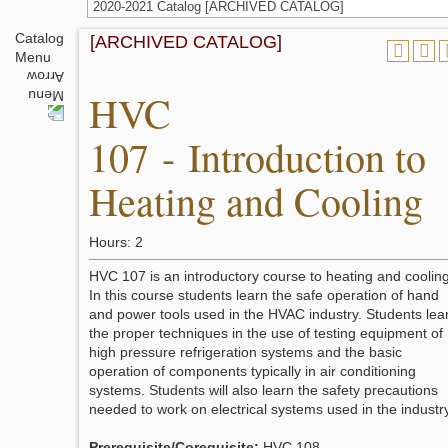
2020-2021 Catalog [ARCHIVED CATALOG]
Catalog
[ARCHIVED CATALOG]
Menu
HVC
107 - Introduction to
Heating and Cooling
Hours: 2
HVC 107 is an introductory course to heating and cooling
In this course students learn the safe operation of hand
and power tools used in the HVAC industry. Students lea
the proper techniques in the use of testing equipment of
high pressure refrigeration systems and the basic
operation of components typically in air conditioning
systems. Students will also learn the safety precautions
needed to work on electrical systems used in the industry
Prerequisite/Corequisite:
HVC 108