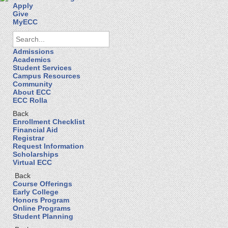
Apply
Give
MyECC
Admissions
Academics
Student Services
Campus Resources
Community
About ECC
ECC Rolla
Back
Enrollment Checklist
Financial Aid
Registrar
Request Information
Scholarships
Virtual ECC
Back
Course Offerings
Early College
Honors Program
Online Programs
Student Planning