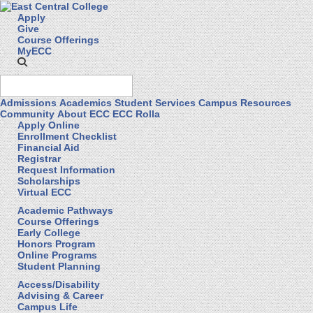
Apply
Give
Course Offerings
MyECC
Admissions
Academics
Student Services
Campus Resources
Community
About ECC
ECC Rolla
Apply Online
Enrollment Checklist
Financial Aid
Registrar
Request Information
Scholarships
Virtual ECC
Academic Pathways
Course Offerings
Early College
Honors Program
Online Programs
Student Planning
Access/Disability
Advising & Career
Campus Life