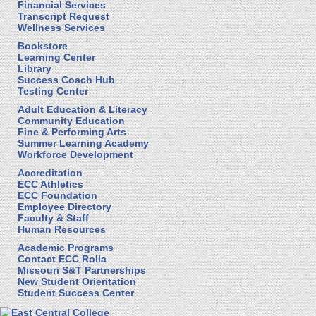
Financial Services
Transcript Request
Wellness Services
Bookstore
Learning Center
Library
Success Coach Hub
Testing Center
Adult Education & Literacy
Community Education
Fine & Performing Arts
Summer Learning Academy
Workforce Development
Accreditation
ECC Athletics
ECC Foundation
Employee Directory
Faculty & Staff
Human Resources
Academic Programs
Contact ECC Rolla
Missouri S&T Partnerships
New Student Orientation
Student Success Center