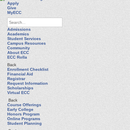
Apply
Give
MyECC
Admissions
Academics
Student Services
Campus Resources
Community
About ECC
ECC Rolla
Back
Enrollment Checklist
Financial Aid
Registrar
Request Information
Scholarships
Virtual ECC
Back
Course Offerings
Early College
Honors Program
Online Programs
Student Planning