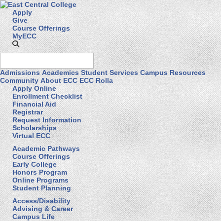
Apply
Give
Course Offerings
MyECC
Admissions
Academics
Student Services
Campus Resources
Community
About ECC
ECC Rolla
Apply Online
Enrollment Checklist
Financial Aid
Registrar
Request Information
Scholarships
Virtual ECC
Academic Pathways
Course Offerings
Early College
Honors Program
Online Programs
Student Planning
Access/Disability
Advising & Career
Campus Life