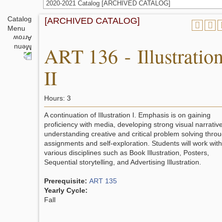
2020-2021 Catalog [ARCHIVED CATALOG]
Catalog
[ARCHIVED CATALOG]
Menu
ART 136 - Illustratio
II
Hours: 3
A continuation of Illustration I. Emphasis is on gaining
proficiency with media, developing strong visual narrative
understanding creative and critical problem solving thro
assignments and self-exploration. Students will work with
various disciplines such as Book Illustration, Posters,
Sequential storytelling, and Advertising Illustration.
Prerequisite:
ART 135
Yearly Cycle:
Fall