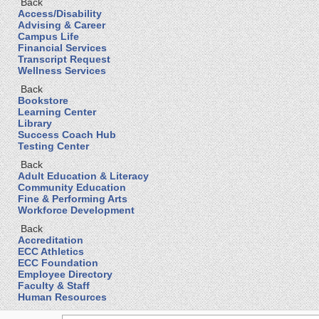
Back
Access/Disability
Advising & Career
Campus Life
Financial Services
Transcript Request
Wellness Services
Back
Bookstore
Learning Center
Library
Success Coach Hub
Testing Center
Back
Adult Education & Literacy
Community Education
Fine & Performing Arts
Workforce Development
Back
Accreditation
ECC Athletics
ECC Foundation
Employee Directory
Faculty & Staff
Human Resources