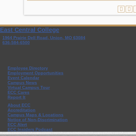
East Central College
1964 Prairie Dell Road, Union, MO 63084
636-584-6500
Employee Directory
Employment Opportunities
Event Calendar
Campus News
Virtual Campus Tour
ECC Cares
Report It
About ECC
Accreditation
Campus Maps & Locations
Notice of Non-Discrimination
ECC Alert
ECC Insiders Podcast