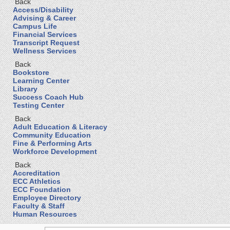
Back
Access/Disability
Advising & Career
Campus Life
Financial Services
Transcript Request
Wellness Services
Back
Bookstore
Learning Center
Library
Success Coach Hub
Testing Center
Back
Adult Education & Literacy
Community Education
Fine & Performing Arts
Workforce Development
Back
Accreditation
ECC Athletics
ECC Foundation
Employee Directory
Faculty & Staff
Human Resources