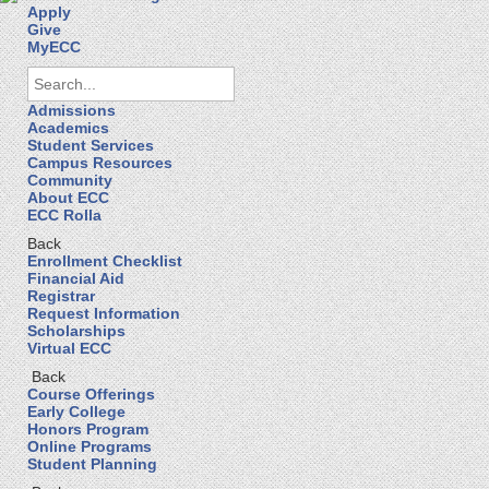
Apply
Give
MyECC
Admissions
Academics
Student Services
Campus Resources
Community
About ECC
ECC Rolla
Back
Enrollment Checklist
Financial Aid
Registrar
Request Information
Scholarships
Virtual ECC
Back
Course Offerings
Early College
Honors Program
Online Programs
Student Planning