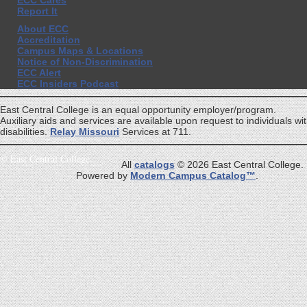
ECC Cares
Report It
About ECC
Accreditation
Campus Maps & Locations
Notice of Non-Discrimination
ECC Alert
ECC Insiders Podcast
East Central College is an equal opportunity employer/program.
Auxiliary aids and services are available upon request to individuals wi
disabilities.
Relay Missouri
Services at 711.
©
East Central College
All
catalogs
© 2026 East Central College.
Powered by
Modern Campus Catalog™
.