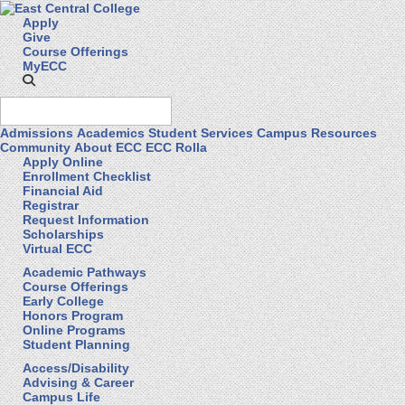
Apply
Give
Course Offerings
MyECC
Admissions
Academics
Student Services
Campus Resources
Community
About ECC
ECC Rolla
Apply Online
Enrollment Checklist
Financial Aid
Registrar
Request Information
Scholarships
Virtual ECC
Academic Pathways
Course Offerings
Early College
Honors Program
Online Programs
Student Planning
Access/Disability
Advising & Career
Campus Life