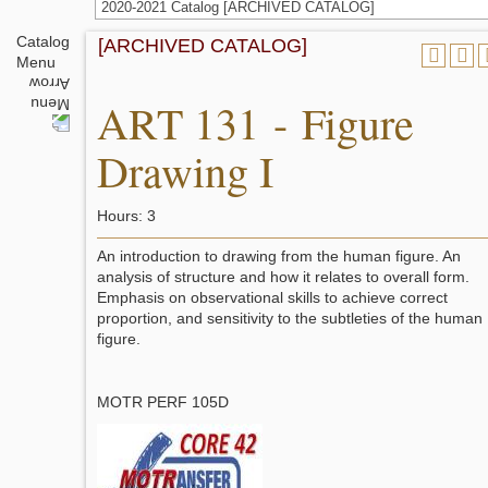
2020-2021 Catalog [ARCHIVED CATALOG]
Catalog
[ARCHIVED CATALOG]
Menu
ART 131 - Figure
Drawing I
Hours: 3
An introduction to drawing from the human figure. An
analysis of structure and how it relates to overall form.
Emphasis on observational skills to achieve correct
proportion, and sensitivity to the subtleties of the human
figure.
MOTR PERF 105D