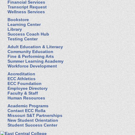
Financial Services
Transcript Request
Wellness Services
Bookstore
Learning Center
Library
Success Coach Hub
Testing Center
Adult Education & Literacy
Community Education
Fine & Performing Arts
Summer Learning Academy
Workforce Development
Accreditation
ECC Athletics
ECC Foundation
Employee Directory
Faculty & Staff
Human Resources
Academic Programs
Contact ECC Rolla
Missouri S&T Partnerships
New Student Orientation
Student Success Center