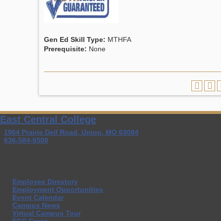
Gen Ed Skill Type:
MTHFA
Prerequisite:
None
East Central College
1964 Prairie Dell Road, Union, MO 63084
636-584-6500
Employee Directory
Employment Opportunities
Event Calendar
Campus News
Virtual Campus Tour