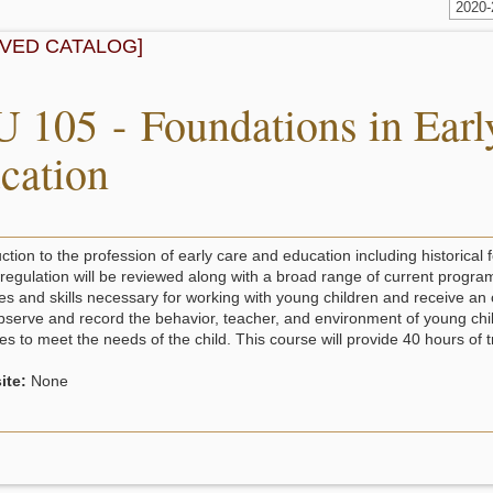
2020
IVED CATALOG]
 105 - Foundations in Earl
cation
ction to the profession of early care and education including historical 
 regulation will be reviewed along with a broad range of current progra
ies and skills necessary for working with young children and receive an 
bserve and record the behavior, teacher, and environment of young childr
ies to meet the needs of the child. This course will provide 40 hours of 
ite:
None