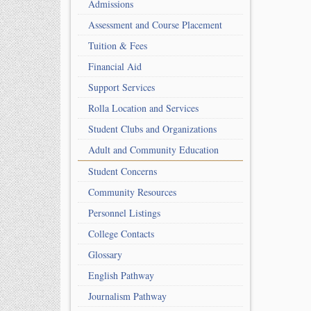
Admissions
Assessment and Course Placement
Tuition & Fees
Financial Aid
Support Services
Rolla Location and Services
Student Clubs and Organizations
Adult and Community Education
Student Concerns
Community Resources
Personnel Listings
College Contacts
Glossary
English Pathway
Journalism Pathway