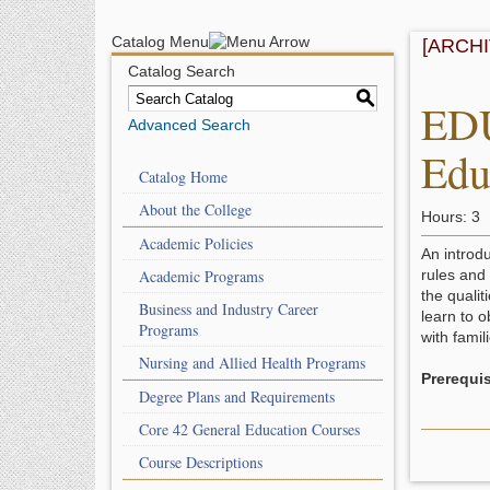
Catalog Menu
[ARCH
Catalog Search
S
EDU
Advanced Search
Edu
Catalog Home
About the College
Hours: 3
Academic Policies
An introdu
Academic Programs
rules and
the qualit
Business and Industry Career
learn to o
Programs
with famil
Nursing and Allied Health Programs
Prerequis
Degree Plans and Requirements
Core 42 General Education Courses
Course Descriptions