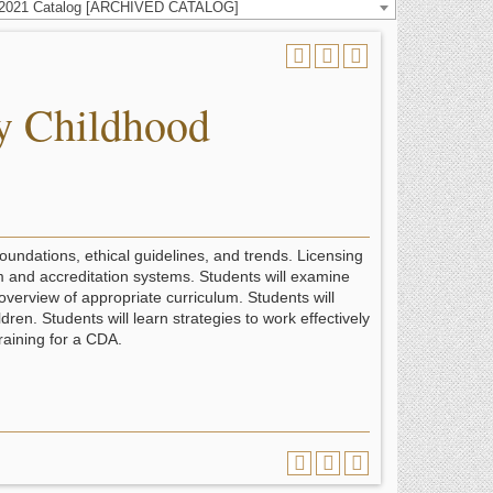
-2021 Catalog [ARCHIVED CATALOG]
y Childhood
foundations, ethical guidelines, and trends. Licensing
m and accreditation systems. Students will examine
overview of appropriate curriculum. Students will
en. Students will learn strategies to work effectively
training for a CDA.