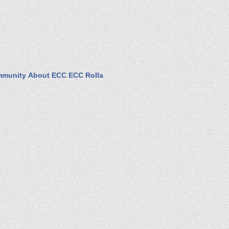
munity
About ECC
ECC Rolla