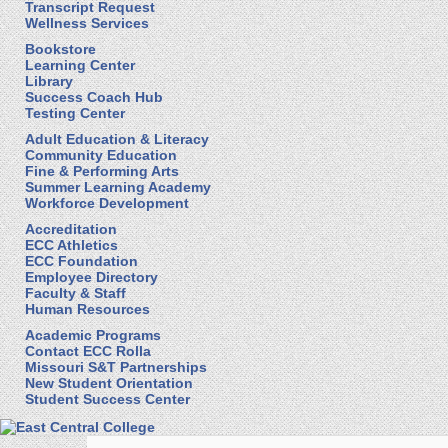
Transcript Request
Wellness Services
Bookstore
Learning Center
Library
Success Coach Hub
Testing Center
Adult Education & Literacy
Community Education
Fine & Performing Arts
Summer Learning Academy
Workforce Development
Accreditation
ECC Athletics
ECC Foundation
Employee Directory
Faculty & Staff
Human Resources
Academic Programs
Contact ECC Rolla
Missouri S&T Partnerships
New Student Orientation
Student Success Center