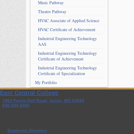
Music Pathway
Theatre Pathway
HVAC Associate of Applied Science
HVAC Certificate of Achievement
Industrial Engineering Technology
AAS
Industrial Engineering Technology
Certificate of Achievement
Industrial Engineering Technology
Certificate of Specialization
My Portfolio
East Central College
1964 Prairie Dell Road, Union, MO 63084
636-584-6500
Employee Directory