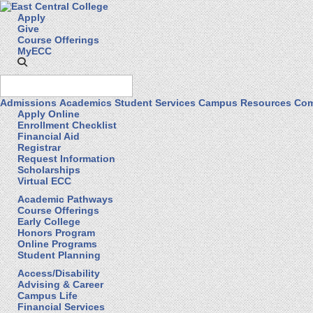
Apply
Give
Course Offerings
MyECC
Admissions
Academics
Student Services
Campus Resources
Com
Apply Online
Enrollment Checklist
Financial Aid
Registrar
Request Information
Scholarships
Virtual ECC
Academic Pathways
Course Offerings
Early College
Honors Program
Online Programs
Student Planning
Access/Disability
Advising & Career
Campus Life
Financial Services