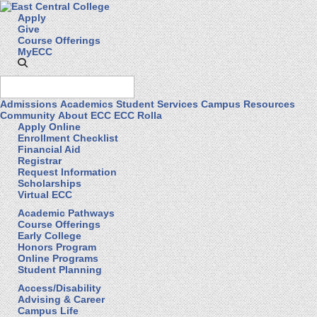
Apply
Give
Course Offerings
MyECC
Admissions
Academics
Student Services
Campus Resources
Community
About ECC
ECC Rolla
Apply Online
Enrollment Checklist
Financial Aid
Registrar
Request Information
Scholarships
Virtual ECC
Academic Pathways
Course Offerings
Early College
Honors Program
Online Programs
Student Planning
Access/Disability
Advising & Career
Campus Life