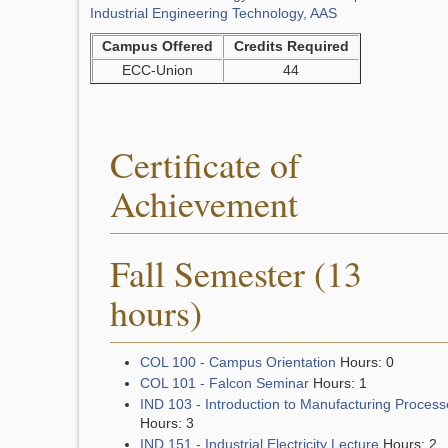
Industrial Engineering Technology, AAS
Campus Offered
Credits Required
ECC-Union
44
Certificate of
Achievement
Fall Semester (13
hours)
COL 100 - Campus Orientation
Hours: 0
COL 101 - Falcon Seminar
Hours: 1
IND 103 - Introduction to Manufacturing Process
Hours: 3
IND 151 - Industrial Electricity Lecture
Hours: 2