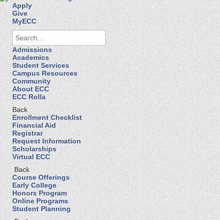
Apply
Give
MyECC
Admissions
Academics
Student Services
Campus Resources
Community
About ECC
ECC Rolla
Back
Enrollment Checklist
Financial Aid
Registrar
Request Information
Scholarships
Virtual ECC
Back
Course Offerings
Early College
Honors Program
Online Programs
Student Planning