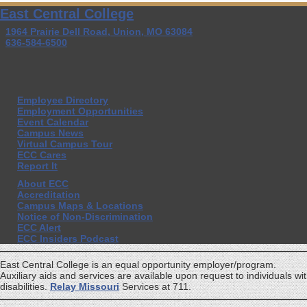
East Central College
1964 Prairie Dell Road, Union, MO 63084
636-584-6500
Employee Directory
Employment Opportunities
Event Calendar
Campus News
Virtual Campus Tour
ECC Cares
Report It
About ECC
Accreditation
Campus Maps & Locations
Notice of Non-Discrimination
ECC Alert
ECC Insiders Podcast
East Central College is an equal opportunity employer/program.
Auxiliary aids and services are available upon request to individuals wi
disabilities.
Relay Missouri
Services at 711.