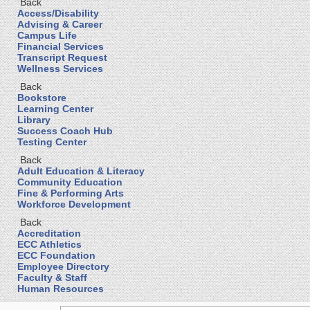
Back
Access/Disability
Advising & Career
Campus Life
Financial Services
Transcript Request
Wellness Services
Back
Bookstore
Learning Center
Library
Success Coach Hub
Testing Center
Back
Adult Education & Literacy
Community Education
Fine & Performing Arts
Workforce Development
Back
Accreditation
ECC Athletics
ECC Foundation
Employee Directory
Faculty & Staff
Human Resources