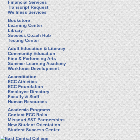
Financial Services
Transcript Request
Wellness Services
Bookstore
Learning Center
Library
Success Coach Hub
Testing Center
Adult Education & Literacy
Community Education
Fine & Performing Arts
Summer Learning Academy
Workforce Development
Accreditation
ECC Athletics
ECC Foundation
Employee Directory
Faculty & Staff
Human Resources
Academic Programs
Contact ECC Rolla
Missouri S&T Partnerships
New Student Orientation
Student Success Center