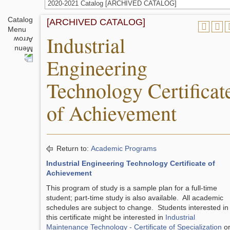
2020-2021 Catalog [ARCHIVED CATALOG]
Catalog
[ARCHIVED CATALOG]
Menu
Industrial
Engineering
Technology Certificat
of Achievement
Return to:
Academic Programs
Industrial Engineering Technology Certificate of
Achievement
This program of study is a sample plan for a full-time
student; part-time study is also available. All academic
schedules are subject to change. Students interested in
this certificate might be interested in
Industrial
Maintenance Technology - Certificate of Specialization
o