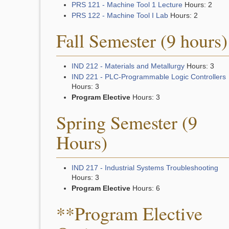
PRS 121 - Machine Tool 1 Lecture
Hours: 2
PRS 122 - Machine Tool I Lab
Hours: 2
Fall Semester (9 hours)
IND 212 - Materials and Metallurgy
Hours: 3
IND 221 - PLC-Programmable Logic Controllers
Hours: 3
Program Elective
Hours: 3
Spring Semester (9
Hours)
IND 217 - Industrial Systems Troubleshooting
Hours: 3
Program Elective
Hours: 6
**Program Elective