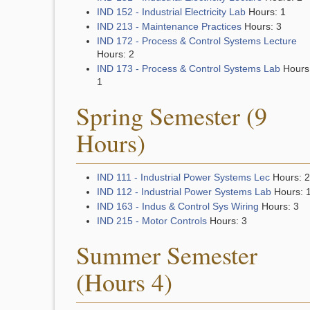
IND 152 - Industrial Electricity Lab
Hours: 1
IND 213 - Maintenance Practices
Hours: 3
IND 172 - Process & Control Systems Lecture
Hours: 2
IND 173 - Process & Control Systems Lab
Hours
1
Spring Semester (9
Hours)
IND 111 - Industrial Power Systems Lec
Hours: 2
IND 112 - Industrial Power Systems Lab
Hours: 
IND 163 - Indus & Control Sys Wiring
Hours: 3
IND 215 - Motor Controls
Hours: 3
Summer Semester
(Hours 4)