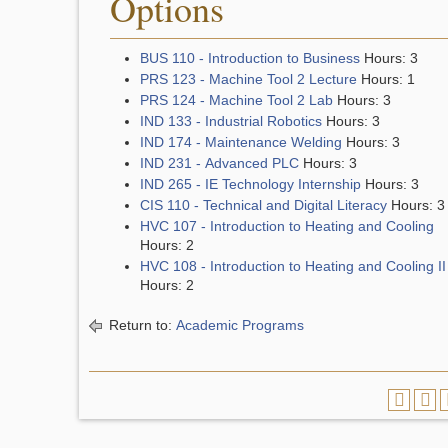
Options
BUS 110 - Introduction to Business
Hours: 3
PRS 123 - Machine Tool 2 Lecture
Hours: 1
PRS 124 - Machine Tool 2 Lab
Hours: 3
IND 133 - Industrial Robotics
Hours: 3
IND 174 - Maintenance Welding
Hours: 3
IND 231 - Advanced PLC
Hours: 3
IND 265 - IE Technology Internship
Hours: 3
CIS 110 - Technical and Digital Literacy
Hours: 3
HVC 107 - Introduction to Heating and Cooling
Hours: 2
HVC 108 - Introduction to Heating and Cooling II
Hours: 2
Return to:
Academic Programs