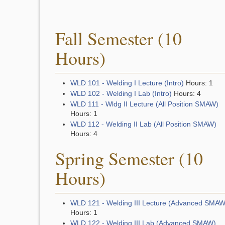
Fall Semester (10
Hours)
WLD 101 - Welding I Lecture (Intro)
Hours: 1
WLD 102 - Welding I Lab (Intro)
Hours: 4
WLD 111 - Wldg II Lecture (All Position SMAW)
Hours: 1
WLD 112 - Welding II Lab (All Position SMAW)
Hours: 4
Spring Semester (10
Hours)
WLD 121 - Welding III Lecture (Advanced SMAW
Hours: 1
WLD 122 - Welding III Lab (Advanced SMAW)