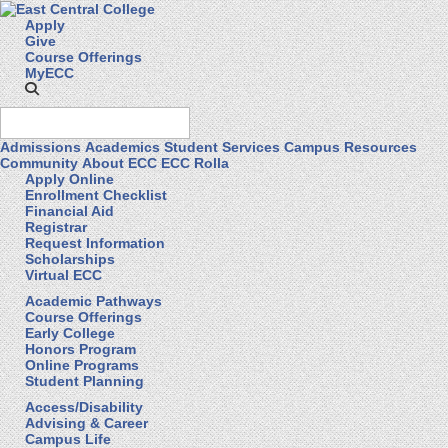
Apply
Give
Course Offerings
MyECC
Admissions
Academics
Student Services
Campus Resources
Community
About ECC
ECC Rolla
Apply Online
Enrollment Checklist
Financial Aid
Registrar
Request Information
Scholarships
Virtual ECC
Academic Pathways
Course Offerings
Early College
Honors Program
Online Programs
Student Planning
Access/Disability
Advising & Career
Campus Life