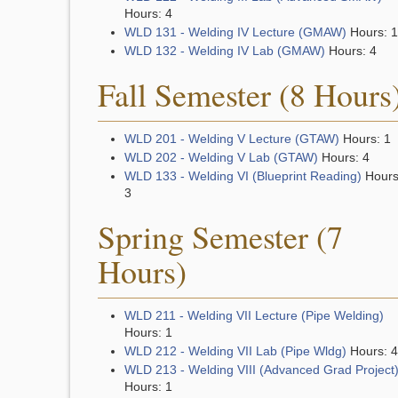
Hours: 4
WLD 131 - Welding IV Lecture (GMAW)
Hours: 1
WLD 132 - Welding IV Lab (GMAW)
Hours: 4
Fall Semester (8 Hours
WLD 201 - Welding V Lecture (GTAW)
Hours: 1
WLD 202 - Welding V Lab (GTAW)
Hours: 4
WLD 133 - Welding VI (Blueprint Reading)
Hours
3
Spring Semester (7
Hours)
WLD 211 - Welding VII Lecture (Pipe Welding)
Hours: 1
WLD 212 - Welding VII Lab (Pipe Wldg)
Hours: 4
WLD 213 - Welding VIII (Advanced Grad Project
Hours: 1