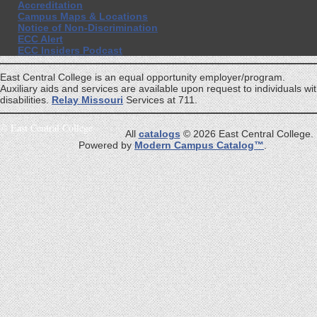
Accreditation
Campus Maps & Locations
Notice of Non-Discrimination
ECC Alert
ECC Insiders Podcast
East Central College is an equal opportunity employer/program.
Auxiliary aids and services are available upon request to individuals wi
disabilities.
Relay Missouri
Services at 711.
©
East Central College
All
catalogs
© 2026 East Central College.
Powered by
Modern Campus Catalog™
.