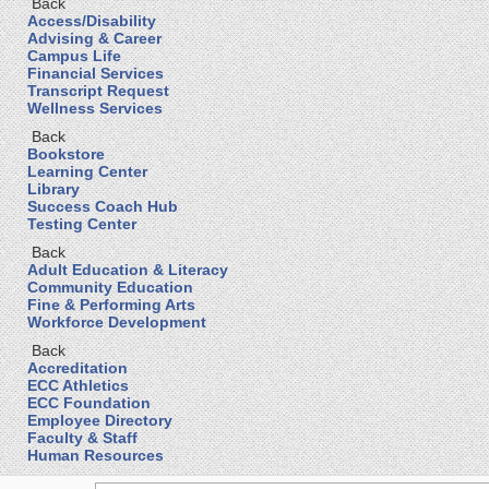
Back
Access/Disability
Advising & Career
Campus Life
Financial Services
Transcript Request
Wellness Services
Back
Bookstore
Learning Center
Library
Success Coach Hub
Testing Center
Back
Adult Education & Literacy
Community Education
Fine & Performing Arts
Workforce Development
Back
Accreditation
ECC Athletics
ECC Foundation
Employee Directory
Faculty & Staff
Human Resources