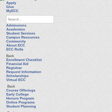
Apply
Give
MyECC
Admissions
Academics
Student Services
Campus Resources
Community
About ECC
ECC Rolla
Back
Enrollment Checklist
Financial Aid
Registrar
Request Information
Scholarships
Virtual ECC
Back
Course Offerings
Early College
Honors Program
Online Programs
Student Planning