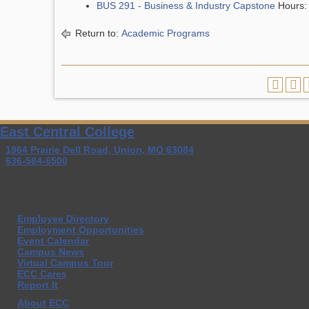
BUS 291 - Business & Industry Capstone
Hours:
Return to:
Academic Programs
East Central College
1964 Prairie Dell Road, Union, MO 63084
636-584-6500
Employee Directory
Employment Opportunities
Event Calendar
Campus News
Virtual Campus Tour
ECC Cares
Report It
About ECC