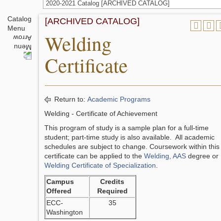
2020-2021 Catalog [ARCHIVED CATALOG]
Catalog
[ARCHIVED CATALOG]
Menu
Welding
Certificate
Return to:
Academic Programs
Welding - Certificate of Achievement
This program of study is a sample plan for a full-time
student; part-time study is also available. All academic
schedules are subject to change. Coursework within this
certificate can be applied to the
Welding, AAS
degree or
Welding Certificate of Specialization
.
Campus
Credits
Offered
Required
ECC-
35
Washington