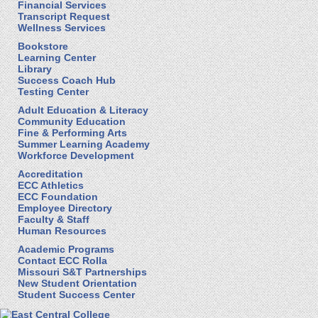
Financial Services
Transcript Request
Wellness Services
Bookstore
Learning Center
Library
Success Coach Hub
Testing Center
Adult Education & Literacy
Community Education
Fine & Performing Arts
Summer Learning Academy
Workforce Development
Accreditation
ECC Athletics
ECC Foundation
Employee Directory
Faculty & Staff
Human Resources
Academic Programs
Contact ECC Rolla
Missouri S&T Partnerships
New Student Orientation
Student Success Center