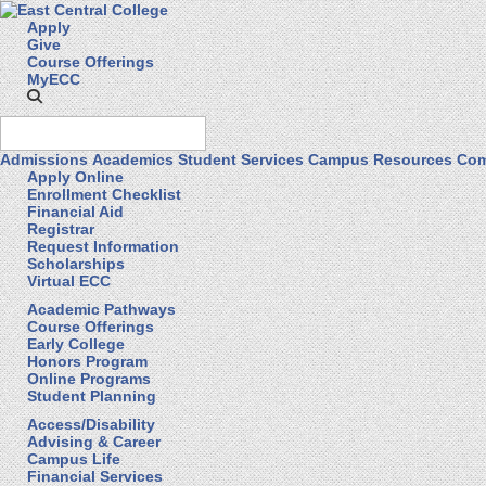
Apply
Give
Course Offerings
MyECC
Admissions
Academics
Student Services
Campus Resources
Com
Apply Online
Enrollment Checklist
Financial Aid
Registrar
Request Information
Scholarships
Virtual ECC
Academic Pathways
Course Offerings
Early College
Honors Program
Online Programs
Student Planning
Access/Disability
Advising & Career
Campus Life
Financial Services