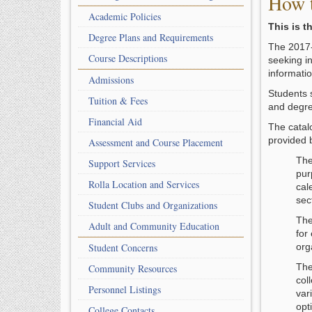
How t
Academic Policies
This is t
Degree Plans and Requirements
The 2017-2
Course Descriptions
seeking i
informatio
Admissions
Students 
Tuition & Fees
and degre
Financial Aid
The catalo
provided 
Assessment and Course Placement
Th
Support Services
pur
Rolla Location and Services
cal
sec
Student Clubs and Organizations
Th
Adult and Community Education
for
Student Concerns
org
Th
Community Resources
col
Personnel Listings
var
opt
College Contacts