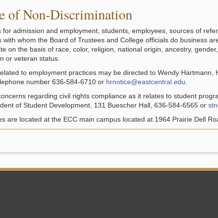
e of Non-Discrimination
s for admission and employment, students, employees, sources of refer
ls with whom the Board of Trustees and College officials do business ar
te on the basis of race, color, religion, national origin, ancestry, gender,
n or veteran status.
 related to employment practices may be directed to Wendy Hartmann,
telephone number 636-584-6710 or
hrnotice@eastcentral.edu
.
concerns regarding civil rights compliance as it relates to student prog
ident of Student Development, 131 Buescher Hall, 636-584-6565 or
st
ces are located at the ECC main campus located at 1964 Prairie Dell Ro