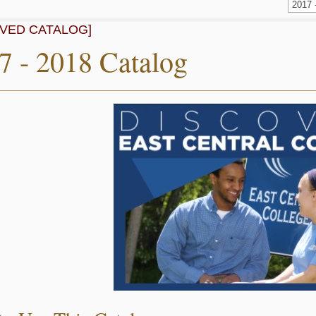
2017
IVED CATALOG]
7 - 2018 Catalog