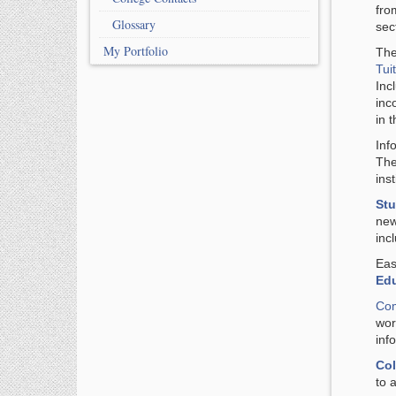
fro
Glossary
sec
My Portfolio
The
Tui
Inc
inc
in 
Inf
Th
inst
Stu
new
inc
Eas
Ed
Com
wor
inf
Col
to 