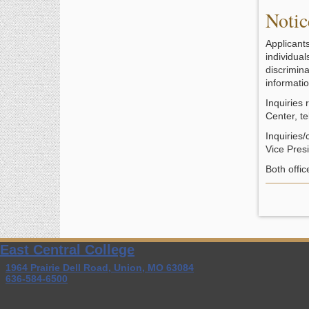
Notic
Applicant
individua
discrimina
informatio
Inquiries
Center, 
Inquiries/
Vice Pres
Both offi
East Central College
1964 Prairie Dell Road, Union, MO 63084
636-584-6500