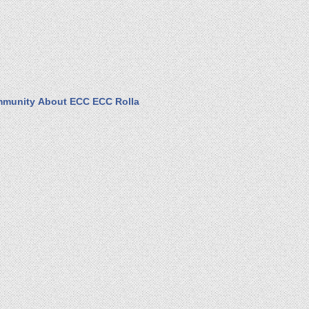
munity
About ECC
ECC Rolla