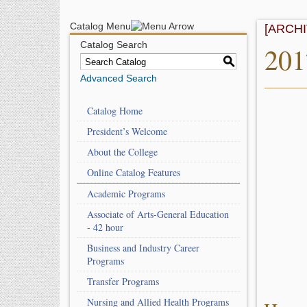
Catalog Menu
[ARCH
Catalog Search
201
S
Advanced Search
Catalog Home
President’s Welcome
About the College
Online Catalog Features
Academic Programs
Associate of Arts-General Education
- 42 hour
Business and Industry Career
Programs
Transfer Programs
Nursing and Allied Health Programs