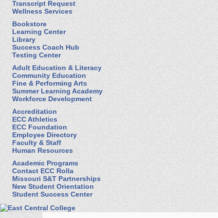
Transcript Request
Wellness Services
Bookstore
Learning Center
Library
Success Coach Hub
Testing Center
Adult Education & Literacy
Community Education
Fine & Performing Arts
Summer Learning Academy
Workforce Development
Accreditation
ECC Athletics
ECC Foundation
Employee Directory
Faculty & Staff
Human Resources
Academic Programs
Contact ECC Rolla
Missouri S&T Partnerships
New Student Orientation
Student Success Center