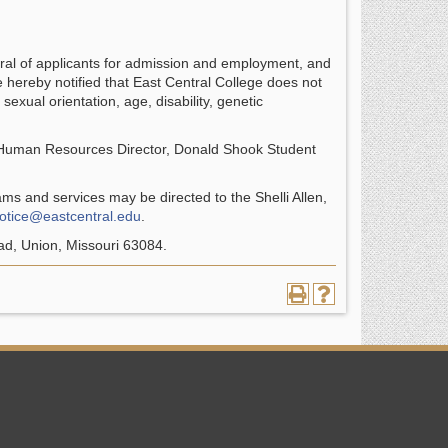
ral of applicants for admission and employment, and
e hereby notified that East Central College does not
 sexual orientation, age, disability, genetic
 Human Resources Director, Donald Shook Student
rams and services may be directed to the Shelli Allen,
notice@eastcentral.edu
.
ad, Union, Missouri 63084.