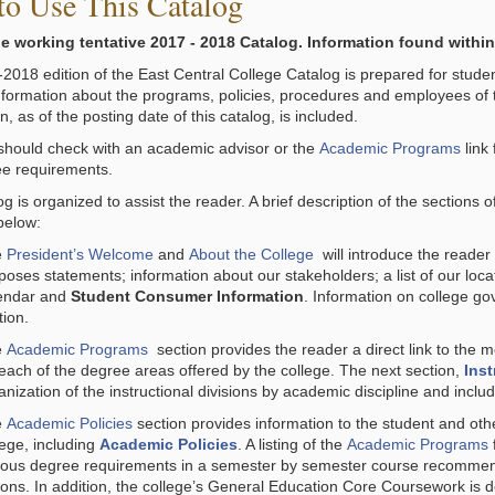
o Use This Catalog
he working tentative 2017 - 2018 Catalog. Information found within
018 edition of the East Central College Catalog is prepared for students,
nformation about the programs, policies, procedures and employees of 
n, as of the posting date of this catalog, is included.
should check with an academic advisor or the
Academic Programs
link
e requirements.
g is organized to assist the reader. A brief description of the sections 
below:
e
President’s Welcome
and
About the College
will introduce the reader 
poses statements; information about our stakeholders; a list of our loca
endar and
Student Consumer Information
. Information on college g
tion.
e
Academic Programs
section provides the reader a direct link to the
 each of the degree areas offered by the college. The next section,
Inst
anization of the instructional divisions by academic discipline and includ
e
Academic Policies
section provides information to the student and othe
lege, including
Academic Policies
. A listing of the
Academic Programs
ious degree requirements in a semester by semester course recommenda
ions. In addition, the college’s General Education Core Coursework is det