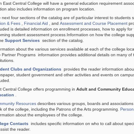
m East Central College will have a general education requirement assoc
tion also includes information on program location.
 next four sections of the catalog are of particular interest to students 
tion & Fees
,
Financial Aid
, and
Assessment and Course Placement
pro
luded is detailed information on enrollment processes, how to apply for f
oming student assessment process.Information on how the college supp
the
Support Services
section of the catalog.
ormation about the various services available at each of the college loca
e
Partner Programs
information provides additional details on many of 
itutions.
dent Clubs and Organizations
provides the reader information about
spaper, student government and other activities and events on campus
luded.
t Central College offers programming in
Adult and Community Educa
ucation
.
munity Resources
describes various groups, boards and association
k of the college, including the Patrons of the Arts programming.
Personn
ormation about the employees of the college.
lege Contacts
includes specific information on who to call about speci
assist the reader.