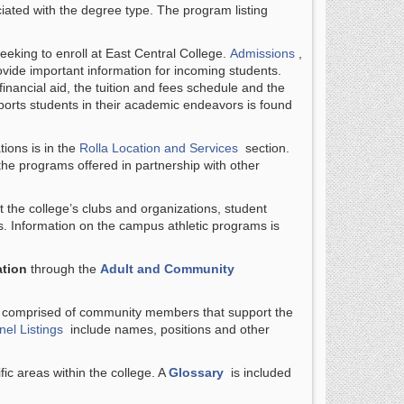
iated with the degree type. The program listing
seeking to enroll at East Central College.
Admissions
,
vide important information for incoming students.
inancial aid, the tuition and fees schedule and the
orts students in their academic endeavors is found
tions is in the
Rolla Location and Services
section.
the programs offered in partnership with other
 the college’s clubs and organizations, student
. Information on the campus athletic programs is
tion
through the
Adult and Community
s comprised of community members that support the
el Listings
include names, positions and other
fic areas within the college. A
Glossary
is included