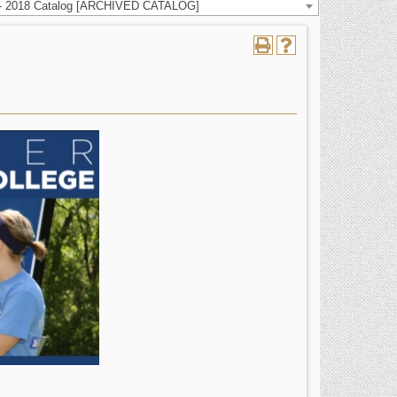
 - 2018 Catalog [ARCHIVED CATALOG]