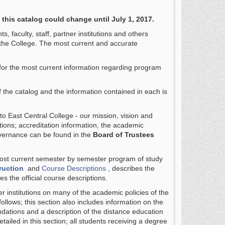
 this catalog could change until July 1, 2017.
 faculty, staff, partner institutions and others
the College. The most current and accurate
 for the most current information regarding program
of the catalog and the information contained in each is
to East Central College - our mission, vision and
tions; accreditation information, the academic
overnance can be found in the
Board of Trustees
 most current semester by semester program of study
ruction
and
Course Descriptions
, describes the
es the official course descriptions.
r institutions on many of the academic policies of the
follows; this section also includes information on the
tions and a description of the distance education
ailed in this section; all students receiving a degree