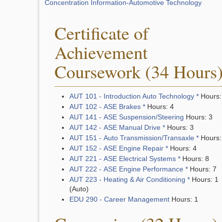
Concentration Information-Automotive Technology
Certificate of
Achievement
Coursework (34 Hours
AUT 101 - Introduction Auto Technology *
Hours:
AUT 102 - ASE Brakes *
Hours: 4
AUT 141 - ASE Suspension/Steering
Hours: 3
AUT 142 - ASE Manual Drive *
Hours: 3
AUT 151 - Auto Transmission/Transaxle *
Hours:
AUT 152 - ASE Engine Repair *
Hours: 4
AUT 221 - ASE Electrical Systems *
Hours: 8
AUT 222 - ASE Engine Performance *
Hours: 7
AUT 223 - Heating & Air Conditioning *
Hours: 1
(Auto)
EDU 290 - Career Management
Hours: 1