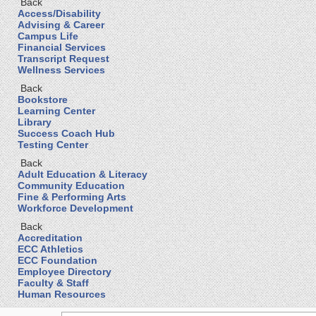
Back
Access/Disability
Advising & Career
Campus Life
Financial Services
Transcript Request
Wellness Services
Back
Bookstore
Learning Center
Library
Success Coach Hub
Testing Center
Back
Adult Education & Literacy
Community Education
Fine & Performing Arts
Workforce Development
Back
Accreditation
ECC Athletics
ECC Foundation
Employee Directory
Faculty & Staff
Human Resources