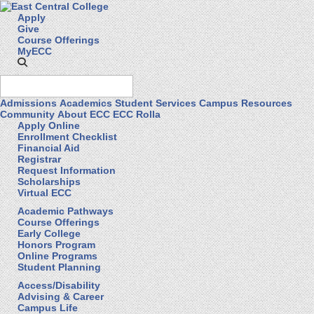
Apply
Give
Course Offerings
MyECC
Admissions
Academics
Student Services
Campus Resources
Community
About ECC
ECC Rolla
Apply Online
Enrollment Checklist
Financial Aid
Registrar
Request Information
Scholarships
Virtual ECC
Academic Pathways
Course Offerings
Early College
Honors Program
Online Programs
Student Planning
Access/Disability
Advising & Career
Campus Life