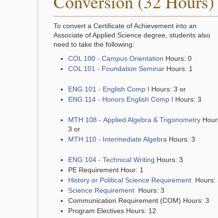
Conversion (32 Hours)
To convert a Certificate of Achievement into an
Associate of Applied Science degree, students also
need to take the following:
COL 100 - Campus Orientation
Hours: 0
COL 101 - Foundation Seminar
Hours: 1
ENG 101 - English Comp I
Hours: 3 or
ENG 114 - Honors English Comp I
Hours: 3
MTH 108 - Applied Algebra & Trigonometry
Hour
3 or
MTH 110 - Intermediate Algebra
Hours: 3
ENG 104 - Technical Writing
Hours: 3
PE Requirement Hour: 1
History or Political Science Requirement
Hours: 
Science Requirement
Hours: 3
Communication Requirement (COM) Hours: 3
Program Electives Hours: 12