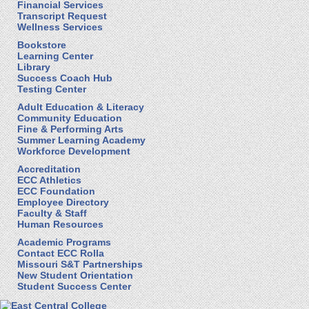
Financial Services
Transcript Request
Wellness Services
Bookstore
Learning Center
Library
Success Coach Hub
Testing Center
Adult Education & Literacy
Community Education
Fine & Performing Arts
Summer Learning Academy
Workforce Development
Accreditation
ECC Athletics
ECC Foundation
Employee Directory
Faculty & Staff
Human Resources
Academic Programs
Contact ECC Rolla
Missouri S&T Partnerships
New Student Orientation
Student Success Center