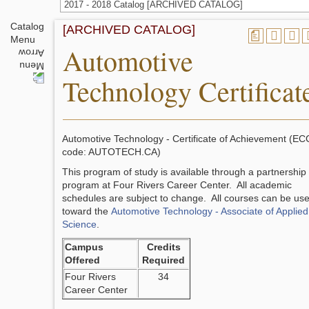
2017 - 2018 Catalog [ARCHIVED CATALOG]
Catalog
[ARCHIVED CATALOG]
a
Menu
Automotive
Technology Certificat
Automotive Technology - Certificate of Achievement (EC
code: AUTOTECH.CA)
This program of study is available through a partnership
program at Four Rivers Career Center. All academic
schedules are subject to change. All courses can be us
toward the
Automotive Technology - Associate of Applied
Science
.
Campus
Credits
Offered
Required
Four Rivers
34
Career Center