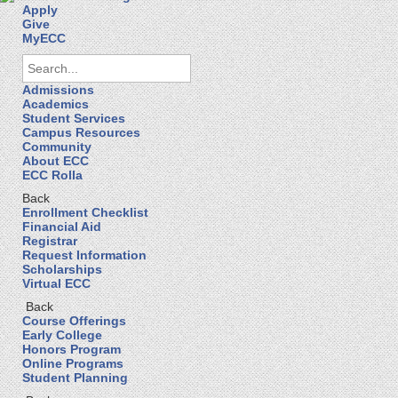
Apply
Give
MyECC
Admissions
Academics
Student Services
Campus Resources
Community
About ECC
ECC Rolla
Back
Enrollment Checklist
Financial Aid
Registrar
Request Information
Scholarships
Virtual ECC
Back
Course Offerings
Early College
Honors Program
Online Programs
Student Planning