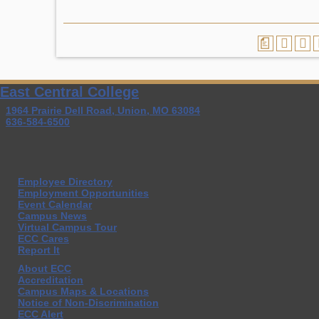
a
East Central College
1964 Prairie Dell Road, Union, MO 63084
636-584-6500
Employee Directory
Employment Opportunities
Event Calendar
Campus News
Virtual Campus Tour
ECC Cares
Report It
About ECC
Accreditation
Campus Maps & Locations
Notice of Non-Discrimination
ECC Alert