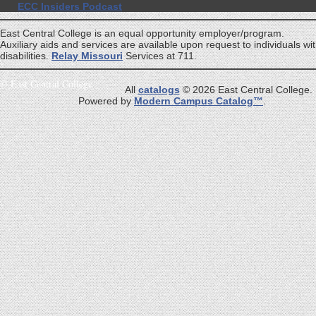
ECC Insiders Podcast
East Central College is an equal opportunity employer/program.
Auxiliary aids and services are available upon request to individuals wi
disabilities.
Relay Missouri
Services at 711.
©
East Central College
All
catalogs
© 2026 East Central College.
Powered by
Modern Campus Catalog™
.