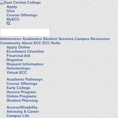
Apply
Give
Course Offerings
MyECC
Admissions
Academics
Student Services
Campus Resources
Community
About ECC
ECC Rolla
Apply Online
Enrollment Checklist
Financial Aid
Registrar
Request Information
Scholarships
Virtual ECC
Academic Pathways
Course Offerings
Early College
Honors Program
Online Programs
Student Planning
Access/Disability
Advising & Career
Campus Life