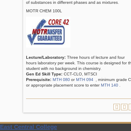
of substances in different phases and as mixtures.
MOTR CHEM 100L
Lecture/Laboratory:
Three hours of lecture and four
hours laboratory per week. This course is designed for t
student with no background in chemistry.
Gen Ed Skill Type:
CCT-CLO, MTSCI
Prerequisite:
MTH 080
or
MTH 094
, minimum grade C
or appropriate placement score to enter
MTH 140
.
East Central College