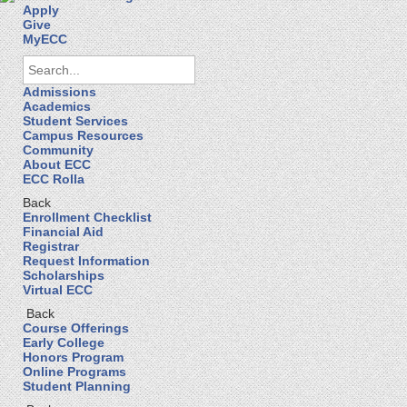
Apply
Give
MyECC
Admissions
Academics
Student Services
Campus Resources
Community
About ECC
ECC Rolla
Back
Enrollment Checklist
Financial Aid
Registrar
Request Information
Scholarships
Virtual ECC
Back
Course Offerings
Early College
Honors Program
Online Programs
Student Planning