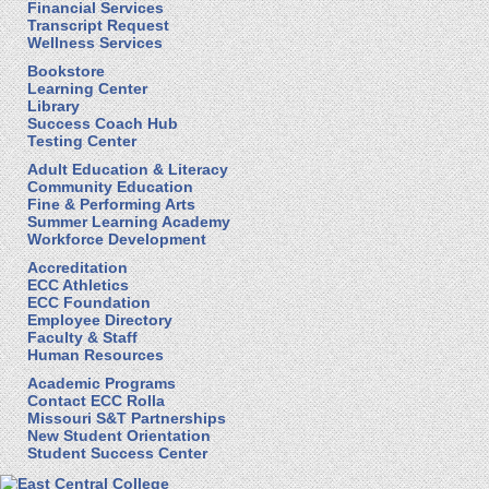
Financial Services
Transcript Request
Wellness Services
Bookstore
Learning Center
Library
Success Coach Hub
Testing Center
Adult Education & Literacy
Community Education
Fine & Performing Arts
Summer Learning Academy
Workforce Development
Accreditation
ECC Athletics
ECC Foundation
Employee Directory
Faculty & Staff
Human Resources
Academic Programs
Contact ECC Rolla
Missouri S&T Partnerships
New Student Orientation
Student Success Center