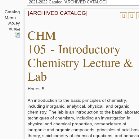
2021-2022 Catalog [ARCHIVED CATALOG]
Catalog
[ARCHIVED CATALOG]
Menu
CHM
105 - Introductory
Chemistry Lecture &
Lab
Hours: 5
An introduction to the basic principles of chemistry,
including inorganic, analytical, physical, and organic
chemistry. The lab is an introduction to the basic laborat
techniques of chemistry, including an investigation in
physical and chemical properties, nomenclature of
inorganic and organic compounds, principles of acid-bas
theory, stoichiometry of chemical equations, and behavio