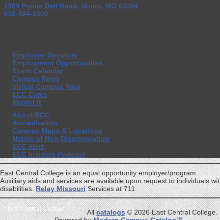
1964 Prairie Dell Road, Union, MO 63084
636-584-6500
Employee Directory
Employment Opportunities
Event Calendar
Campus News
Virtual Campus Tour
ECC Cares
Report It
About ECC
Accreditation
Campus Maps & Locations
Notice of Non-Discrimination
ECC Alert
ECC Insiders Podcast
East Central College is an equal opportunity employer/program.
Auxiliary aids and services are available upon request to individuals wi
disabilities.
Relay Missouri
Services at 711.
©
East Central College
All
catalogs
© 2026 East Central College.