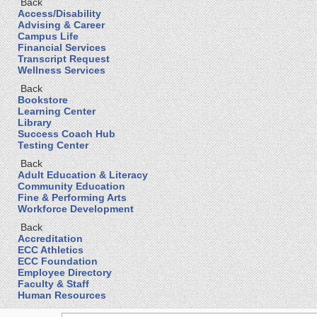
Back
Access/Disability
Advising & Career
Campus Life
Financial Services
Transcript Request
Wellness Services
Back
Bookstore
Learning Center
Library
Success Coach Hub
Testing Center
Back
Adult Education & Literacy
Community Education
Fine & Performing Arts
Workforce Development
Back
Accreditation
ECC Athletics
ECC Foundation
Employee Directory
Faculty & Staff
Human Resources