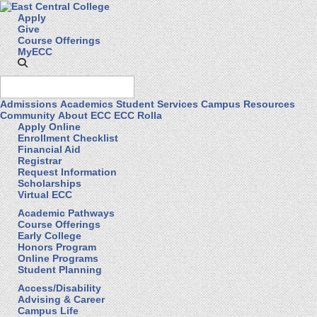
Apply
Give
Course Offerings
MyECC
Admissions
Academics
Student Services
Campus Resources
Community
About ECC
ECC Rolla
Apply Online
Enrollment Checklist
Financial Aid
Registrar
Request Information
Scholarships
Virtual ECC
Academic Pathways
Course Offerings
Early College
Honors Program
Online Programs
Student Planning
Access/Disability
Advising & Career
Campus Life