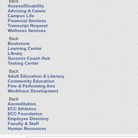
Back
Access/Disability
Advising & Career
Campus Life
Financial Services
Transcript Request
Wellness Services
Back
Bookstore
Learning Center
Library
Success Coach Hub
Testing Center
Back
Adult Education & Literacy
Community Education
Fine & Performing Arts
Workforce Development
Back
Accreditation
ECC Athletics
ECC Foundation
Employee Directory
Faculty & Staff
Human Resources