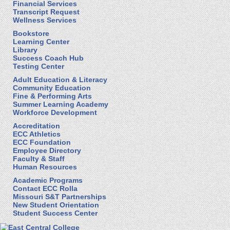
Financial Services
Transcript Request
Wellness Services
Bookstore
Learning Center
Library
Success Coach Hub
Testing Center
Adult Education & Literacy
Community Education
Fine & Performing Arts
Summer Learning Academy
Workforce Development
Accreditation
ECC Athletics
ECC Foundation
Employee Directory
Faculty & Staff
Human Resources
Academic Programs
Contact ECC Rolla
Missouri S&T Partnerships
New Student Orientation
Student Success Center