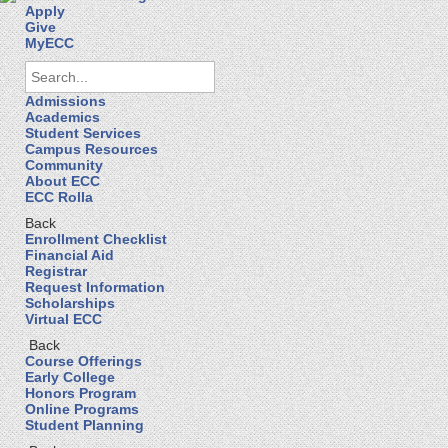
Apply
Give
MyECC
Admissions
Academics
Student Services
Campus Resources
Community
About ECC
ECC Rolla
Back
Enrollment Checklist
Financial Aid
Registrar
Request Information
Scholarships
Virtual ECC
Back
Course Offerings
Early College
Honors Program
Online Programs
Student Planning