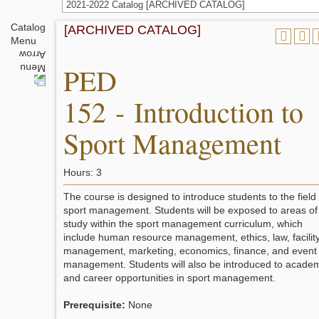
2021-2022 Catalog [ARCHIVED CATALOG]
Catalog
[ARCHIVED CATALOG]
Menu
PED
152 - Introduction to
Sport Management
Hours: 3
The course is designed to introduce students to the field 
sport management. Students will be exposed to areas of
study within the sport management curriculum, which
include human resource management, ethics, law, facilit
management, marketing, economics, finance, and event
management. Students will also be introduced to acade
and career opportunities in sport management.
Prerequisite:
None