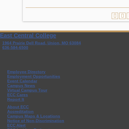
East Central College
1964 Prairie Dell Road, Union, MO 63084
636-584-6500
Employee Directory
Employment Opportunities
Event Calendar
Campus News
Virtual Campus Tour
ECC Cares
Report It
About ECC
Accreditation
Campus Maps & Locations
Notice of Non-Discrimination
ECC Alert