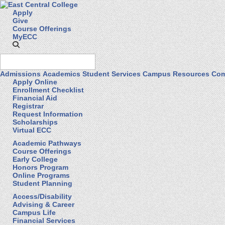
Apply
Give
Course Offerings
MyECC
Admissions
Academics
Student Services
Campus Resources
Com
Apply Online
Enrollment Checklist
Financial Aid
Registrar
Request Information
Scholarships
Virtual ECC
Academic Pathways
Course Offerings
Early College
Honors Program
Online Programs
Student Planning
Access/Disability
Advising & Career
Campus Life
Financial Services