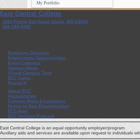
My Portfolio
East Central College
1964 Prairie Dell Road, Union, MO 63084
636-584-6500
Employee Directory
Employment Opportunities
Event Calendar
Campus News
Virtual Campus Tour
ECC Cares
Report It
About ECC
Accreditation
Campus Maps & Locations
Notice of Non-Discrimination
ECC Alert
ECC Insiders Podcast
East Central College is an equal opportunity employer/program.
Auxiliary aids and services are available upon request to individuals with