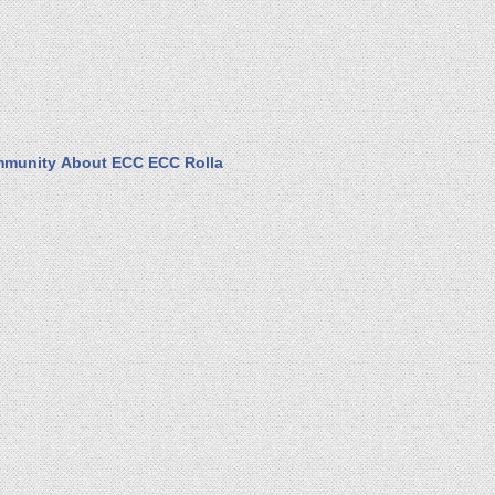
munity
About ECC
ECC Rolla