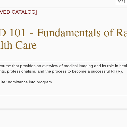
2021
IVED CATALOG]
 101 - Fundamentals of Ra
lth Care
course that provides an overview of medical imaging and its role in heal
ts, professionalism, and the process to become a successful RT(R).
ite:
Admittance into program