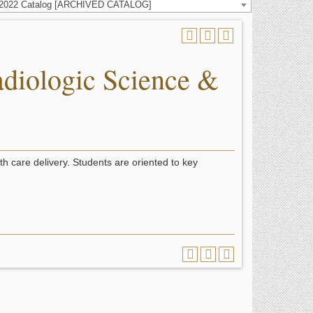
-2022 Catalog [ARCHIVED CATALOG]
diologic Science &
th care delivery. Students are oriented to key