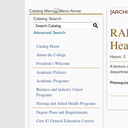
Catalog Menu
[ARCH
Catalog Search
S
RAD
Advanced Search
Hea
Catalog Home
About the College
Hours: 3
President’s Welcome
A lecture 
Academic Policies
departmen
Academic Programs
Prerequis
Business and Industry Career
Programs
Nursing and Allied Health Programs
Degree Plans and Requirements
Core 42 General Education Courses