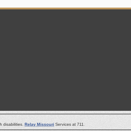
 disabilities.
Relay Missouri
Services at 711.