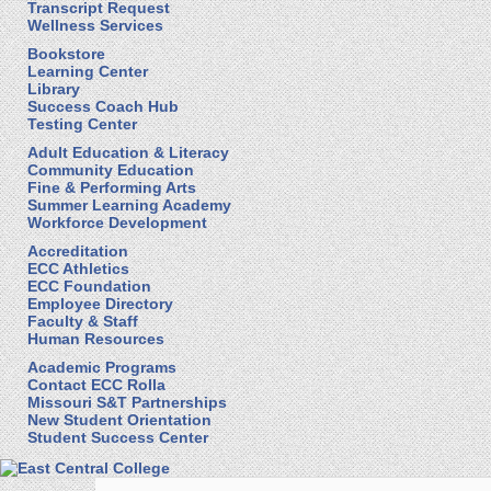
Transcript Request
Wellness Services
Bookstore
Learning Center
Library
Success Coach Hub
Testing Center
Adult Education & Literacy
Community Education
Fine & Performing Arts
Summer Learning Academy
Workforce Development
Accreditation
ECC Athletics
ECC Foundation
Employee Directory
Faculty & Staff
Human Resources
Academic Programs
Contact ECC Rolla
Missouri S&T Partnerships
New Student Orientation
Student Success Center