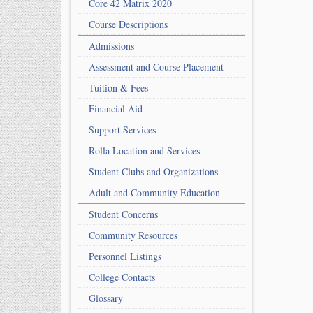
Core 42 Matrix 2020
Course Descriptions
Admissions
Assessment and Course Placement
Tuition & Fees
Financial Aid
Support Services
Rolla Location and Services
Student Clubs and Organizations
Adult and Community Education
Student Concerns
Community Resources
Personnel Listings
College Contacts
Glossary