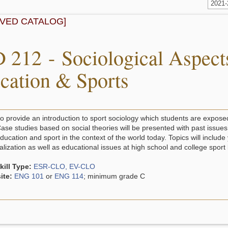
2021
IVED CATALOG]
 212 - Sociological Aspects
cation & Sports
to provide an introduction to sport sociology which students are exposed
ase studies based on social theories will be presented with past issues 
ducation and sport in the context of the world today. Topics will include
ization as well as educational issues at high school and college sport 
ill Type:
ESR-CLO, EV-CLO
ite:
ENG 101
or
ENG 114
; minimum grade C