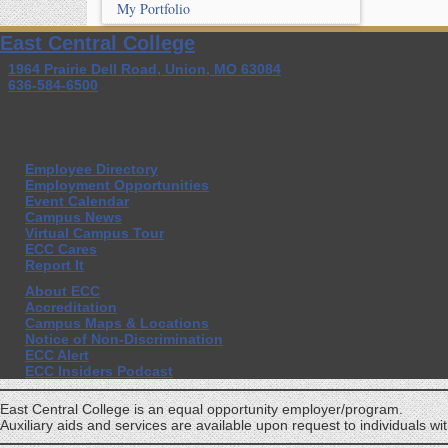
My Portfolio
East Central College
1964 Prairie Dell Road, Union, MO 63084
636-584-6500
Employee Directory
Employment Opportunities
Event Calendar
Campus News
Virtual Campus Tour
ECC Cares
Report It
About ECC
Accreditation
Campus Maps & Locations
Notice of Non-Discrimination
ECC Alert
ECC Insiders Podcast
East Central College is an equal opportunity employer/program.
Auxiliary aids and services are available upon request to individuals with