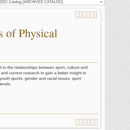
-2022 Catalog [ARCHIVED CATALOG]
 of Physical
 to the relationships between sport, culture and
and current research to gain a better insight to
 youth sports, gender and racial issues, sport
levels.