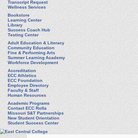
Transcript Request
Wellness Services
Bookstore
Learning Center
Library
Success Coach Hub
Testing Center
Adult Education & Literacy
Community Education
Fine & Performing Arts
Summer Learning Academy
Workforce Development
Accreditation
ECC Athletics
ECC Foundation
Employee Directory
Faculty & Staff
Human Resources
Academic Programs
Contact ECC Rolla
Missouri S&T Partnerships
New Student Orientation
Student Success Center