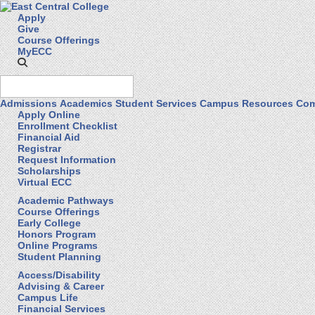
Apply
Give
Course Offerings
MyECC
Admissions
Academics
Student Services
Campus Resources
Com
Apply Online
Enrollment Checklist
Financial Aid
Registrar
Request Information
Scholarships
Virtual ECC
Academic Pathways
Course Offerings
Early College
Honors Program
Online Programs
Student Planning
Access/Disability
Advising & Career
Campus Life
Financial Services