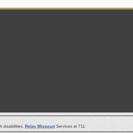
 disabilities.
Relay Missouri
Services at 711.