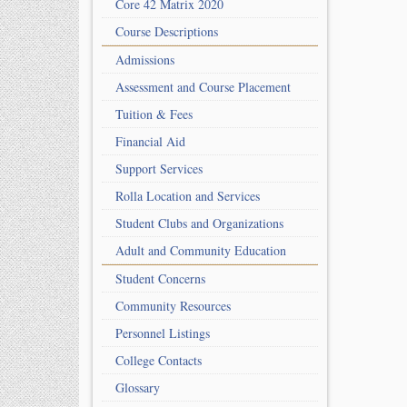
Core 42 Matrix 2020
Course Descriptions
Admissions
Assessment and Course Placement
Tuition & Fees
Financial Aid
Support Services
Rolla Location and Services
Student Clubs and Organizations
Adult and Community Education
Student Concerns
Community Resources
Personnel Listings
College Contacts
Glossary