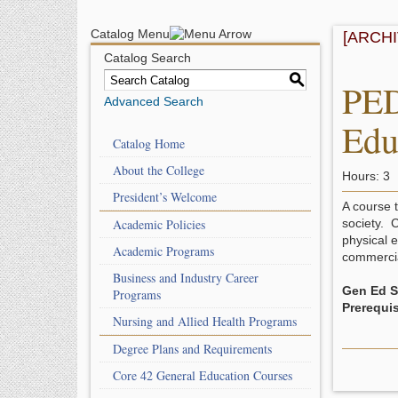
Catalog Menu
[ARCH
Catalog Search
S
PED
Advanced Search
Edu
Catalog Home
About the College
Hours: 3
President’s Welcome
A course 
Academic Policies
society. C
physical e
Academic Programs
commercial
Business and Industry Career
Gen Ed Sk
Programs
Prerequis
Nursing and Allied Health Programs
Degree Plans and Requirements
Core 42 General Education Courses