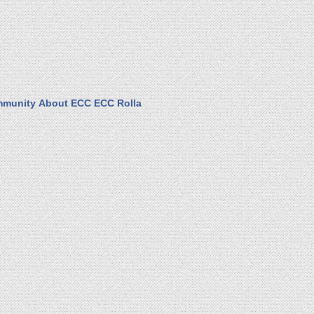
munity
About ECC
ECC Rolla