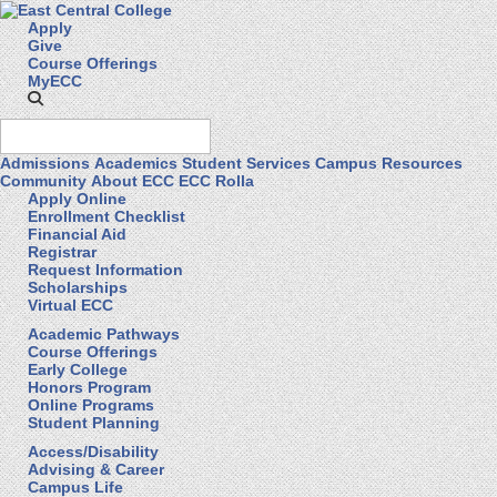
Apply
Give
Course Offerings
MyECC
Admissions
Academics
Student Services
Campus Resources
Community
About ECC
ECC Rolla
Apply Online
Enrollment Checklist
Financial Aid
Registrar
Request Information
Scholarships
Virtual ECC
Academic Pathways
Course Offerings
Early College
Honors Program
Online Programs
Student Planning
Access/Disability
Advising & Career
Campus Life