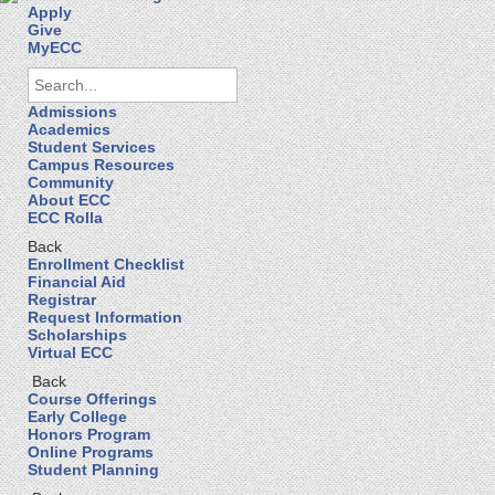
Apply
Give
MyECC
Admissions
Academics
Student Services
Campus Resources
Community
About ECC
ECC Rolla
Back
Enrollment Checklist
Financial Aid
Registrar
Request Information
Scholarships
Virtual ECC
Back
Course Offerings
Early College
Honors Program
Online Programs
Student Planning