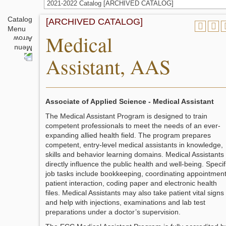
2021-2022 Catalog [ARCHIVED CATALOG]
Catalog
[ARCHIVED CATALOG]
Menu
Medical
Assistant, AAS
Associate of Applied Science - Medical Assistant
The Medical Assistant Program is designed to train
competent professionals to meet the needs of an ever-
expanding allied health field. The program prepares
competent, entry-level medical assistants in knowledge,
skills and behavior learning domains. Medical Assistants
directly influence the public health and well-being. Specif
job tasks include bookkeeping, coordinating appointment
patient interaction, coding paper and electronic health
files. Medical Assistants may also take patient vital signs
and help with injections, examinations and lab test
preparations under a doctor’s supervision.