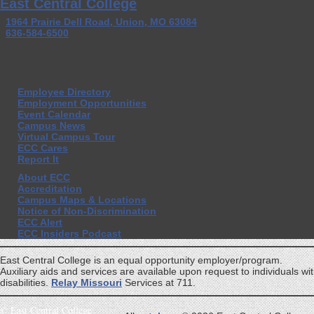
East Central College
1964 Prairie Dell Road, Union, MO 63084
636-584-6500
Employee Directory
Employment Opportunities
Event Calendar
Campus News
Virtual Campus Tour
ECC Cares
Report It
About ECC
Accreditation
Campus Maps & Locations
Notice of Non-Discrimination
ECC Alert
ECC Insiders Podcast
East Central College is an equal opportunity employer/program.
Auxiliary aids and services are available upon request to individuals wi
disabilities.
Relay Missouri
Services at 711.
©
East Central College