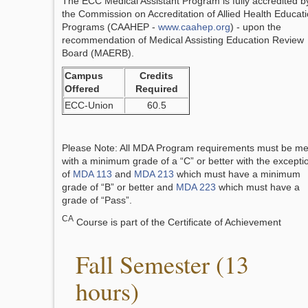
The ECC Medical Assistant Program is fully accredited b
the Commission on Accreditation of Allied Health Educat
Programs (CAAHEP -
www.caahep.org
) - upon the
recommendation of Medical Assisting Education Review
Board (MAERB).
Campus
Credits
Offered
Required
ECC-Union
60.5
Please Note: All MDA Program requirements must be me
with a minimum grade of a “C” or better with the excepti
of
MDA 113
and
MDA 213
which must have a minimum
grade of “B” or better and
MDA 223
which must have a
grade of “Pass”.
CA
Course is part of the Certificate of Achievement
Fall Semester (13
hours)