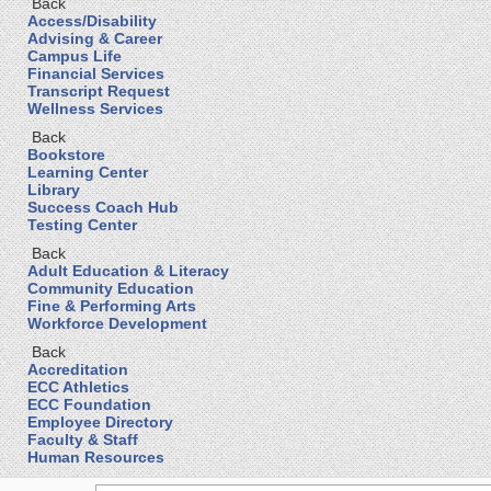
Back
Access/Disability
Advising & Career
Campus Life
Financial Services
Transcript Request
Wellness Services
Back
Bookstore
Learning Center
Library
Success Coach Hub
Testing Center
Back
Adult Education & Literacy
Community Education
Fine & Performing Arts
Workforce Development
Back
Accreditation
ECC Athletics
ECC Foundation
Employee Directory
Faculty & Staff
Human Resources