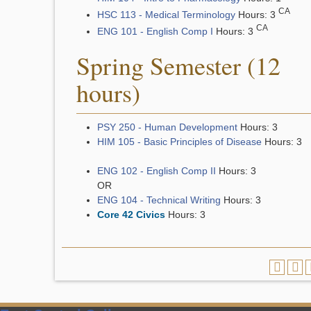
CA
HSC 113 - Medical Terminology
Hours: 3
CA
ENG 101 - English Comp I
Hours: 3
Spring Semester (12
hours)
PSY 250 - Human Development
Hours: 3
HIM 105 - Basic Principles of Disease
Hours: 3
ENG 102 - English Comp II
Hours: 3
OR
ENG 104 - Technical Writing
Hours: 3
Core 42 Civics
Hours: 3