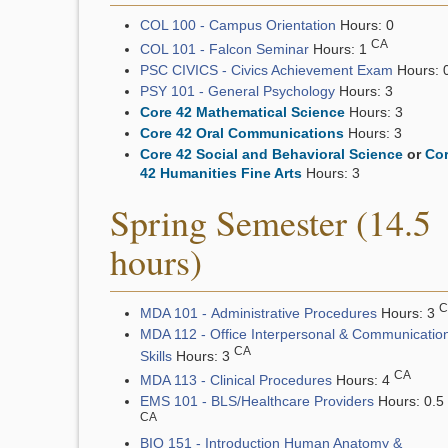
COL 100 - Campus Orientation
Hours: 0
CA
COL 101 - Falcon Seminar
Hours: 1
PSC CIVICS - Civics Achievement Exam
Hours: 
PSY 101 - General Psychology
Hours: 3
Core 42 Mathematical Science
Hours: 3
Core 42 Oral Communications
Hours: 3
Core 42 Social and Behavioral Science
or
Co
42 Humanities Fine Arts
Hours: 3
Spring Semester (14.5
hours)
C
MDA 101 - Administrative Procedures
Hours: 3
MDA 112 - Office Interpersonal & Communicatio
CA
Skills
Hours: 3
CA
MDA 113 - Clinical Procedures
Hours: 4
EMS 101 - BLS/Healthcare Providers
Hours: 0.5
CA
BIO 151 - Introduction Human Anatomy &