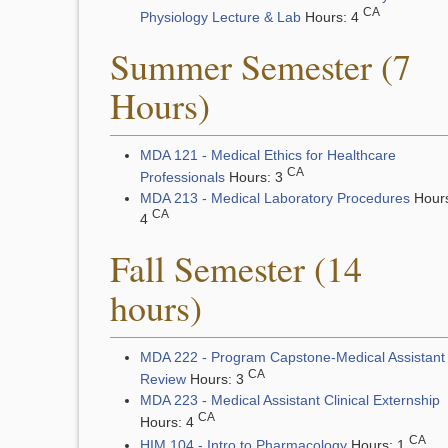
CA
Physiology Lecture & Lab
Hours: 4
Summer Semester (7
Hours)
MDA 121 - Medical Ethics for Healthcare
CA
Professionals
Hours: 3
MDA 213 - Medical Laboratory Procedures
Hour
CA
4
Fall Semester (14
hours)
MDA 222 - Program Capstone-Medical Assistant
CA
Review
Hours: 3
MDA 223 - Medical Assistant Clinical Externship
CA
Hours: 4
CA
HIM 104 - Intro to Pharmacology
Hours: 1