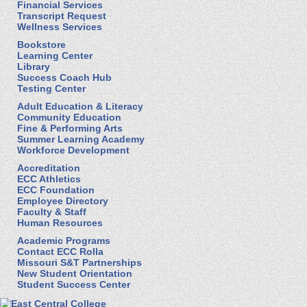
Financial Services
Transcript Request
Wellness Services
Bookstore
Learning Center
Library
Success Coach Hub
Testing Center
Adult Education & Literacy
Community Education
Fine & Performing Arts
Summer Learning Academy
Workforce Development
Accreditation
ECC Athletics
ECC Foundation
Employee Directory
Faculty & Staff
Human Resources
Academic Programs
Contact ECC Rolla
Missouri S&T Partnerships
New Student Orientation
Student Success Center