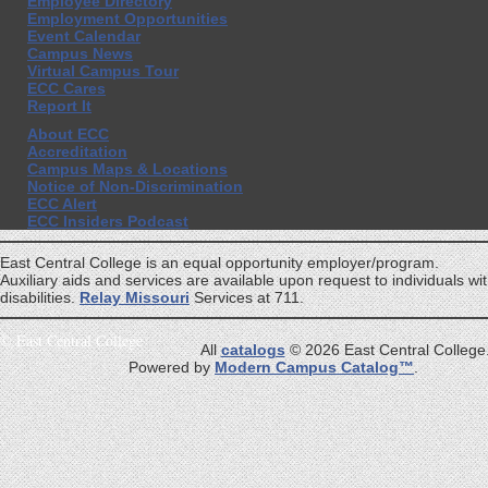
Employee Directory
Employment Opportunities
Event Calendar
Campus News
Virtual Campus Tour
ECC Cares
Report It
About ECC
Accreditation
Campus Maps & Locations
Notice of Non-Discrimination
ECC Alert
ECC Insiders Podcast
East Central College is an equal opportunity employer/program.
Auxiliary aids and services are available upon request to individuals wi
disabilities.
Relay Missouri
Services at 711.
©
East Central College
All
catalogs
© 2026 East Central College
Powered by
Modern Campus Catalog™
.