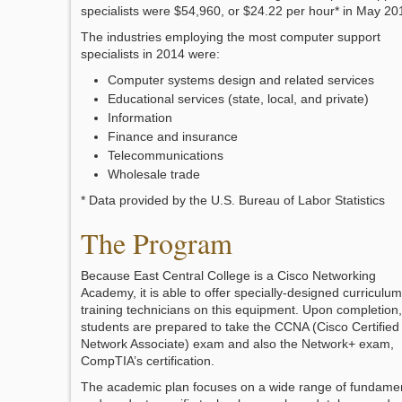
specialists were $54,960, or $24.22 per hour* in May 20
The industries employing the most computer support
specialists in 2014 were:
Computer systems design and related services
Educational services (state, local, and private)
Information
Finance and insurance
Telecommunications
Wholesale trade
* Data provided by the U.S. Bureau of Labor Statistics
The Program
Because East Central College is a Cisco Networking
Academy, it is able to offer specially-designed curriculum
training technicians on this equipment. Upon completion,
students are prepared to take the CCNA (Cisco Certified
Network Associate) exam and also the Network+ exam,
CompTIA’s certification.
The academic plan focuses on a wide range of fundame