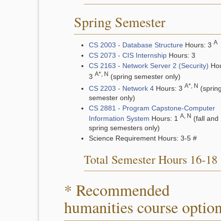
Spring Semester
A
CS 2003 - Database Structure
Hours: 3
CS 2073 - CIS Internship
Hours: 3
CS 2163 - Network Server 2 (Security)
Hou
A*, N
3
(spring semester only)
A*, N
CS 2203 - Network 4
Hours: 3
(sprin
semester only)
CS 2881 - Program Capstone-Computer
A, N
Information System
Hours: 1
(fall and
spring semesters only)
Science Requirement Hours: 3-5 #
Total Semester Hours 16-18
* Recommended
humanities course optio