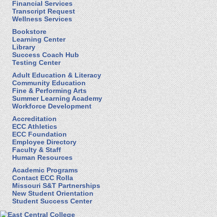
Financial Services
Transcript Request
Wellness Services
Bookstore
Learning Center
Library
Success Coach Hub
Testing Center
Adult Education & Literacy
Community Education
Fine & Performing Arts
Summer Learning Academy
Workforce Development
Accreditation
ECC Athletics
ECC Foundation
Employee Directory
Faculty & Staff
Human Resources
Academic Programs
Contact ECC Rolla
Missouri S&T Partnerships
New Student Orientation
Student Success Center