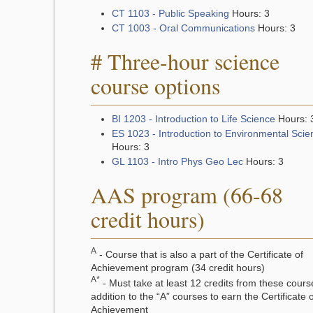
CT 1103 - Public Speaking
Hours: 3
CT 1003 - Oral Communications
Hours: 3
# Three-hour science
course options
BI 1203 - Introduction to Life Science
Hours: 
ES 1023 - Introduction to Environmental Scie
Hours: 3
GL 1103 - Intro Phys Geo Lec
Hours: 3
AAS program (66-68
credit hours)
A
- Course that is also a part of the Certificate of
Achievement program (34 credit hours)
A*
- Must take at least 12 credits from these cours
addition to the “A” courses to earn the Certificate o
Achievement