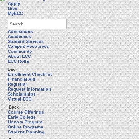
Apply
Give
MyECC
Admissions
Academics
Student Services
Campus Resources
Community
About ECC
ECC Rolla
Back
Enrollment Checklist
Financial Aid
Registrar
Request Information
Scholarships
Virtual ECC
Back
Course Offerings
Early College
Honors Program
Online Programs
Student Planning