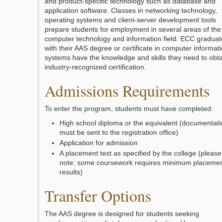
and product-specific technology such as database and
application software. Classes in networking technology,
operating systems and client-server development tools
prepare students for employment in several areas of the
computer technology and information field. ECC graduat
with their AAS degree or certificate in computer informat
systems have the knowledge and skills they need to obta
industry-recognized certification.
Admissions Requirements
To enter the program, students must have completed:
High school diploma or the equivalent (documentati
must be sent to the registration office)
Application for admission
A placement test as specified by the college (please
note: some coursework requires minimum placeme
results)
Transfer Options
The AAS degree is designed for students seeking