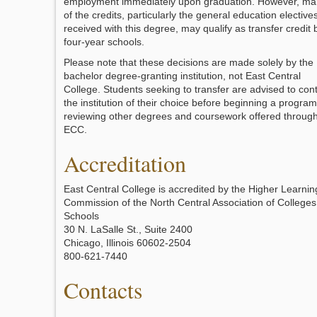
employment immediately upon graduation. However, ma
of the credits, particularly the general education elective
received with this degree, may qualify as transfer credit 
four-year schools.
Please note that these decisions are made solely by the
bachelor degree-granting institution, not East Central
College. Students seeking to transfer are advised to con
the institution of their choice before beginning a program
reviewing other degrees and coursework offered throug
ECC.
Accreditation
East Central College is accredited by the Higher Learnin
Commission of the North Central Association of College
Schools
30 N. LaSalle St., Suite 2400
Chicago, Illinois 60602-2504
800-621-7440
Contacts