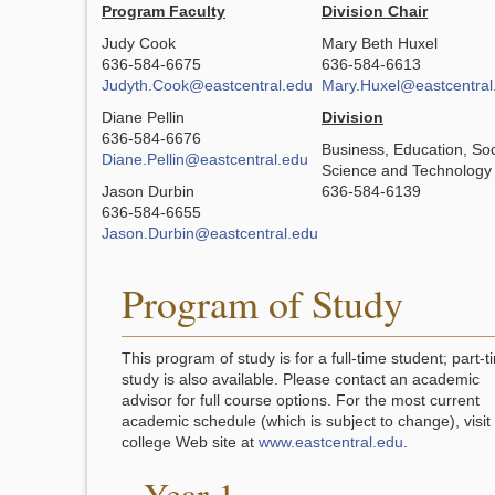
Program Faculty
Division Chair
Judy Cook
Mary Beth Huxel
636-584-6675
636-584-6613
Judyth.Cook@eastcentral.edu
Mary.Huxel@eastcentral
Diane Pellin
Division
636-584-6676
Business, Education, Soc
Diane.Pellin@eastcentral.edu
Science and Technology
Jason Durbin
636-584-6139
636-584-6655
Jason.Durbin@eastcentral.edu
Program of Study
This program of study is for a full-time student; part-t
study is also available. Please contact an academic
advisor for full course options. For the most current
academic schedule (which is subject to change), visit
college Web site at
www.eastcentral.edu
.
Year 1