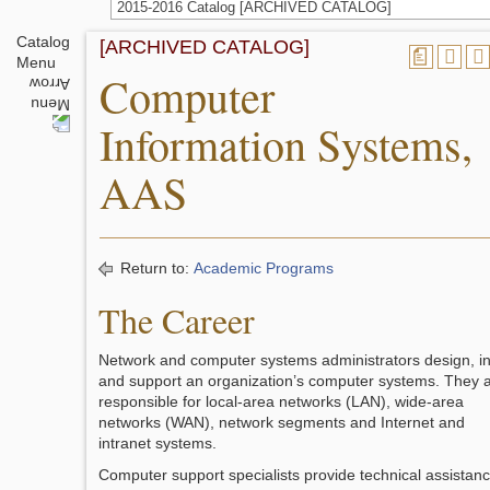
2015-2016 Catalog [ARCHIVED CATALOG]
Catalog
[ARCHIVED CATALOG]
a
Menu
Computer
Information Systems,
AAS
Return to:
Academic Programs
The Career
Network and computer systems administrators design, ins
and support an organization’s computer systems. They 
responsible for local-area networks (LAN), wide-area
networks (WAN), network segments and Internet and
intranet systems.
Computer support specialists provide technical assistan