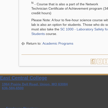
N
- Course that is also a part of the Network
Technician Certificate of Achievement program (3
crediit hours)
Please Note: A four to five-hour science course wi
lab is also an option for students. Those who do s
must also take the
SC 1000 - Laboratory Safety fo
Students
course.
Return to:
Academic Programs
a
East Central College
1964 Prairie Dell Road, Union, MO 63084
636-584-6500