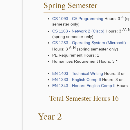
Spring Semester
A
CS 1093 - C# Programming
Hours: 3
(sp
semester only)
A*, 
CS 1163 - Network 2 (Cisco)
Hours: 3
(spring semester only)
CS 1233 - Operating System (Microsoft)
A, N
Hours: 3
(spring semester only)
PE Requirement Hours: 1
Humanities Requirement Hours: 3 *
EN 1403 - Technical Writing
Hours: 3 or
EN 1333 - English Comp II
Hours: 3 or
EN 1343 - Honors English Comp II
Hours:
Total Semester Hours 16
Year 2