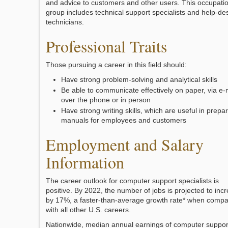
and advice to customers and other users. This occupati
group includes technical support specialists and help-de
technicians.
Professional Traits
Those pursuing a career in this field should:
Have strong problem-solving and analytical skills
Be able to communicate effectively on paper, via e-m
over the phone or in person
Have strong writing skills, which are useful in prepa
manuals for employees and customers
Employment and Salary
Information
The career outlook for computer support specialists is
positive. By 2022, the number of jobs is projected to inc
by 17%, a faster-than-average growth rate* when comp
with all other U.S. careers.
Nationwide, median annual earnings of computer suppor