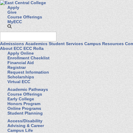
Apply
Give
Course Offerings
MyECC
Admissions
Academics
Student Services
Campus Resources
Com
About ECC
ECC Rolla
Apply Online
Enrollment Checklist
Financial Aid
Registrar
Request Information
Scholarships
Virtual ECC
Academic Pathways
Course Offerings
Early College
Honors Program
Online Programs
Student Planning
Access/Disability
Advising & Career
Campus Life