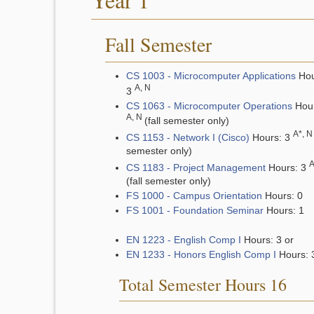
Fall Semester
CS 1003 - Microcomputer Applications
Hou
A, N
3
CS 1063 - Microcomputer Operations
Hour
A, N
(fall semester only)
A*, N
CS 1153 - Network I (Cisco)
Hours: 3
semester only)
A
CS 1183 - Project Management
Hours: 3
(fall semester only)
FS 1000 - Campus Orientation
Hours: 0
FS 1001 - Foundation Seminar
Hours: 1
EN 1223 - English Comp I
Hours: 3 or
EN 1233 - Honors English Comp I
Hours: 
Total Semester Hours 16