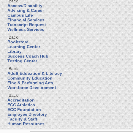
Back
Access/Disability
Advising & Career
Campus Life
Financial Services
Transcript Request
Wellness Services
Back
Bookstore
Learning Center
Library
Success Coach Hub
Testing Center
Back
Adult Education & Literacy
Community Education
Fine & Performing Arts
Workforce Development
Back
Accreditation
ECC Athletics
ECC Foundation
Employee Directory
Faculty & Staff
Human Resources