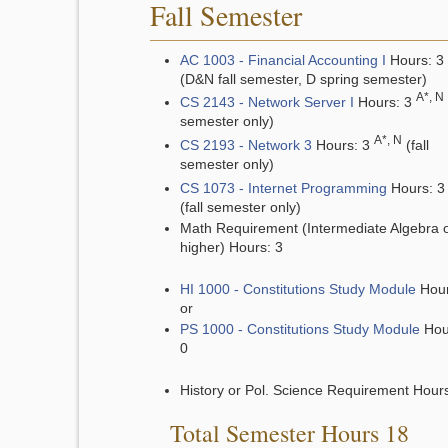
Fall Semester
AC 1003 - Financial Accounting I
Hours: 3
(D&N fall semester, D spring semester)
A*, N
CS 2143 - Network Server I
Hours: 3
semester only)
A*, N
CS 2193 - Network 3
Hours: 3
(fall
semester only)
CS 1073 - Internet Programming
Hours: 
(fall semester only)
Math Requirement (Intermediate Algebra 
higher) Hours: 3
HI 1000 - Constitutions Study Module
Hour
or
PS 1000 - Constitutions Study Module
Hou
0
History or Pol. Science Requirement Hours
Total Semester Hours 18