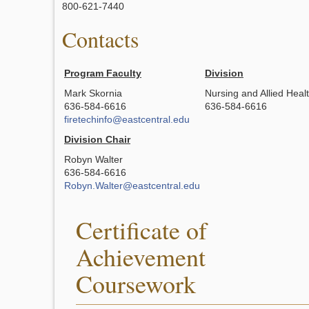
800-621-7440
Contacts
Program Faculty
Division
Mark Skornia
Nursing and Allied Heal
636-584-6616
636-584-6616
firetechinfo@eastcentral.edu
Division Chair
Robyn Walter
636-584-6616
Robyn.Walter@eastcentral.edu
Certificate of
Achievement
Coursework