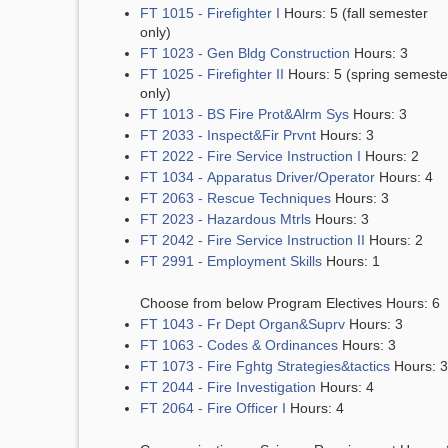
FT 1015 - Firefighter I
Hours: 5 (fall semester
only)
FT 1023 - Gen Bldg Construction
Hours: 3
FT 1025 - Firefighter II
Hours: 5 (spring semeste
only)
FT 1013 - BS Fire Prot&Alrm Sys
Hours: 3
FT 2033 - Inspect&Fir Prvnt
Hours: 3
FT 2022 - Fire Service Instruction I
Hours: 2
FT 1034 - Apparatus Driver/Operator
Hours: 4
FT 2063 - Rescue Techniques
Hours: 3
FT 2023 - Hazardous Mtrls
Hours: 3
FT 2042 - Fire Service Instruction II
Hours: 2
FT 2991 - Employment Skills
Hours: 1
Choose from below Program Electives Hours: 6
FT 1043 - Fr Dept Organ&Suprv
Hours: 3
FT 1063 - Codes & Ordinances
Hours: 3
FT 1073 - Fire Fghtg Strategies&tactics
Hours: 3
FT 2044 - Fire Investigation
Hours: 4
FT 2064 - Fire Officer I
Hours: 4