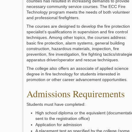
counties has resulted in increasing demands to provide
necessary community service courses. The ECC Fire
Technology program meets the needs of both volunteer
and professional firefighters.
The courses are designed to develop the fire protection
specialist’s qualifications in supervision and fire control
techniques. Among other topics, the courses address:
basic fire protection, alarm systems, general building
construction, hazardous materials, inspection, fire
prevention, fire investigation, fire fighting tactics/strategi
apparatus driver/operator and rescue techniques.
The college also offers an associate of applied science
degree in fire technology for students interested in
promotion or other career advancement opportunities.
Admissions Requirements
Students must have completed:
High school diploma or the equivalent (documentati
sent to the registration office)
Application for admission
A placement test as specified by the college (some