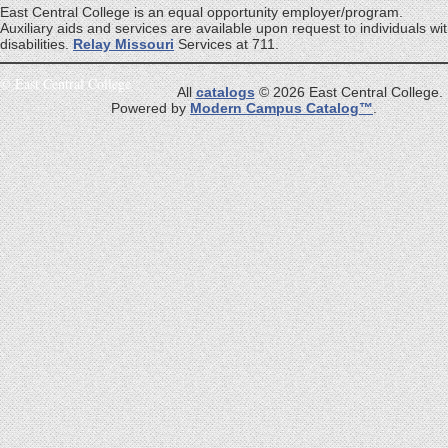
East Central College is an equal opportunity employer/program.
Auxiliary aids and services are available upon request to individuals wi
disabilities.
Relay Missouri
Services at 711.
©
East Central College
All
catalogs
© 2026 East Central College.
Powered by
Modern Campus Catalog™
.