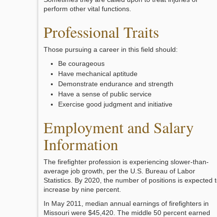
perform other vital functions.
Professional Traits
Those pursuing a career in this field should:
Be courageous
Have mechanical aptitude
Demonstrate endurance and strength
Have a sense of public service
Exercise good judgment and initiative
Employment and Salary
Information
The firefighter profession is experiencing slower-than-
average job growth, per the U.S. Bureau of Labor
Statistics. By 2020, the number of positions is expected 
increase by nine percent.
In May 2011, median annual earnings of firefighters in
Missouri were $45,420. The middle 50 percent earned