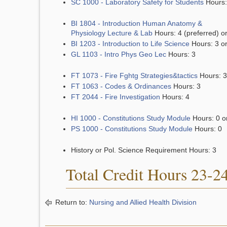
SC 1000 - Laboratory Safety for Students
Hours:
BI 1804 - Introduction Human Anatomy &
Physiology Lecture & Lab
Hours: 4 (preferred) o
BI 1203 - Introduction to Life Science
Hours: 3 o
GL 1103 - Intro Phys Geo Lec
Hours: 3
FT 1073 - Fire Fghtg Strategies&tactics
Hours: 3
FT 1063 - Codes & Ordinances
Hours: 3
FT 2044 - Fire Investigation
Hours: 4
HI 1000 - Constitutions Study Module
Hours: 0 o
PS 1000 - Constitutions Study Module
Hours: 0
History or Pol. Science Requirement Hours: 3
Total Credit Hours 23-2
Return to:
Nursing and Allied Health Division