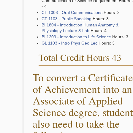
Communication or Science Requirement Hours: 
- 4
CT 1003 - Oral Communications
Hours: 3
CT 1103 - Public Speaking
Hours: 3
BI 1804 - Introduction Human Anatomy &
Physiology Lecture & Lab
Hours: 4
BI 1203 - Introduction to Life Science
Hours: 3
GL 1103 - Intro Phys Geo Lec
Hours: 3
Total Credit Hours 43
To convert a Certificate
of Achievement into an
Associate of Applied
Science degree, student
also need to take the