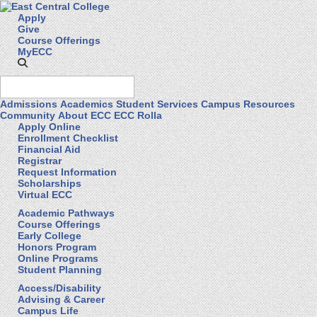
Apply
Give
Course Offerings
MyECC
Admissions
Academics
Student Services
Campus Resources
Community
About ECC
ECC Rolla
Apply Online
Enrollment Checklist
Financial Aid
Registrar
Request Information
Scholarships
Virtual ECC
Academic Pathways
Course Offerings
Early College
Honors Program
Online Programs
Student Planning
Access/Disability
Advising & Career
Campus Life