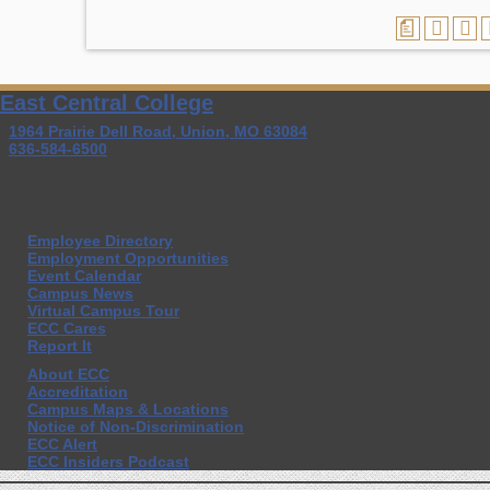
a
East Central College
1964 Prairie Dell Road, Union, MO 63084
636-584-6500
Employee Directory
Employment Opportunities
Event Calendar
Campus News
Virtual Campus Tour
ECC Cares
Report It
About ECC
Accreditation
Campus Maps & Locations
Notice of Non-Discrimination
ECC Alert
ECC Insiders Podcast