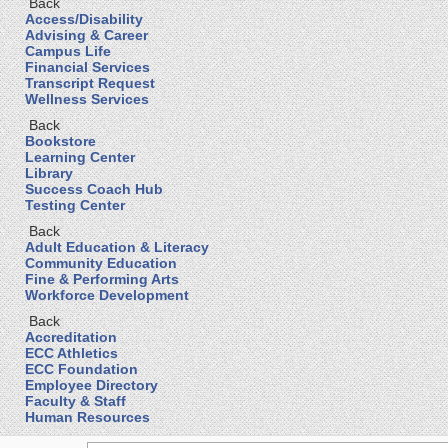
Back
Access/Disability
Advising & Career
Campus Life
Financial Services
Transcript Request
Wellness Services
Back
Bookstore
Learning Center
Library
Success Coach Hub
Testing Center
Back
Adult Education & Literacy
Community Education
Fine & Performing Arts
Workforce Development
Back
Accreditation
ECC Athletics
ECC Foundation
Employee Directory
Faculty & Staff
Human Resources