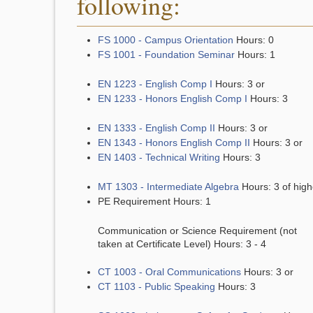
following:
FS 1000 - Campus Orientation
Hours: 0
FS 1001 - Foundation Seminar
Hours: 1
EN 1223 - English Comp I
Hours: 3 or
EN 1233 - Honors English Comp I
Hours: 3
EN 1333 - English Comp II
Hours: 3 or
EN 1343 - Honors English Comp II
Hours: 3 or
EN 1403 - Technical Writing
Hours: 3
MT 1303 - Intermediate Algebra
Hours: 3 of high
PE Requirement Hours: 1
Communication or Science Requirement (not
taken at Certificate Level) Hours: 3 - 4
CT 1003 - Oral Communications
Hours: 3 or
CT 1103 - Public Speaking
Hours: 3