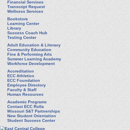
Financial Services
Transcript Request
Wellness Services
Bookstore
Learning Center
Library
Success Coach Hub
Testing Center
Adult Education & Literacy
Community Education
Fine & Performing Arts
Summer Learning Academy
Workforce Development
Accreditation
ECC Athletics
ECC Foundation
Employee Directory
Faculty & Staff
Human Resources
Academic Programs
Contact ECC Rolla
Missouri S&T Partnerships
New Student Orientation
Student Success Center