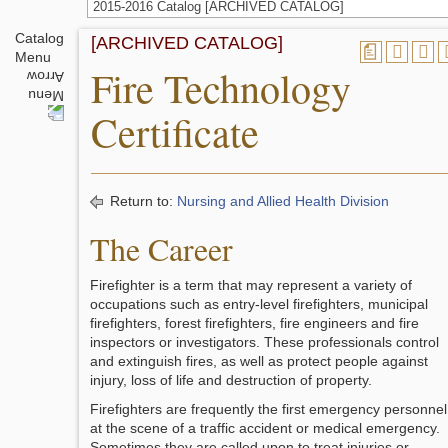
2015-2016 Catalog [ARCHIVED CATALOG]
Catalog
[ARCHIVED CATALOG]
a
Menu
Fire Technology
Certificate
Return to:
Nursing and Allied Health Division
The Career
Firefighter is a term that may represent a variety of
occupations such as entry-level firefighters, municipal
firefighters, forest firefighters, fire engineers and fire
inspectors or investigators. These professionals control
and extinguish fires, as well as protect people against
injury, loss of life and destruction of property.
Firefighters are frequently the first emergency personnel
at the scene of a traffic accident or medical emergency.
Sometimes they are called upon to treat injuries or