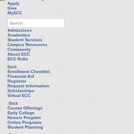
Apply
Give
MyECC
Admissions
Academics
Student Services
Campus Resources
Community
About ECC
ECC Rolla
Back
Enrollment Checklist
Financial Aid
Registrar
Request Information
Scholarships
Virtual ECC
Back
Course Offerings
Early College
Honors Program
Online Programs
Student Planning