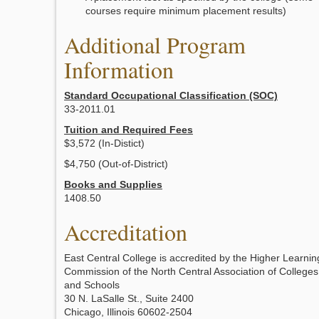
courses require minimum placement results)
Additional Program
Information
Standard Occupational Classification (SOC)
33-2011.01
Tuition and Required Fees
$3,572 (In-Distict)
$4,750 (Out-of-District)
Books and Supplies
1408.50
Accreditation
East Central College is accredited by the Higher Learnin
Commission of the North Central Association of Colleges
and Schools
30 N. LaSalle St., Suite 2400
Chicago, Illinois 60602-2504