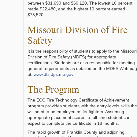
between $31,690 and $60,120. The lowest 10 percent
made $22,480, and the highest 10 percent earned
$75,520.
Missouri Division of Fire
Safety
It is the responsibility of students to apply to the Missouri
Division of Fire Safety (MDFS) for appropriate
certifications. Students are also responsible for meeting
general requirements as detailed on the MDFS Web pa
at:
www.dfs.dps.mo.gov
The Program
The ECC Fire Technology Certificate of Achievement
program provides students with the entry-levels skills th
will need to be employed as firefighters. Assuming
appropriate placement scores, a full-time student can
expect to complete the certificate in 18 months.
The rapid growth of Franklin County and adjoining