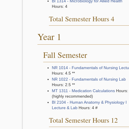
BI 1314 - Microbiology for Allied Health
Hours: 4
Total Semester Hours 4
Year 1
Fall Semester
NR 1014 - Fundamentals of Nursing Lectu
Hours: 4.5 **
NR 1022 - Fundamentals of Nursing Lab
Hours: 2.5 **
MT 1311 - Medication Calculations
Hours:
(highly recommended)
BI 2104 - Human Anatomy & Physiology I
Lecture & Lab
Hours: 4 #
Total Semester Hours 12