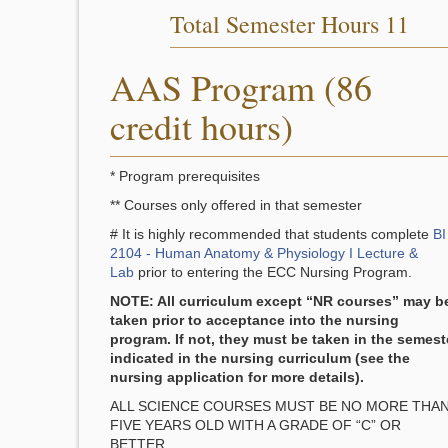
Total Semester Hours 11
AAS Program (86
credit hours)
* Program prerequisites
** Courses only offered in that semester
# It is highly recommended that students complete
BI
2104 - Human Anatomy & Physiology I Lecture &
Lab
prior to entering the ECC Nursing Program.
NOTE: All curriculum except “NR courses” may b
taken prior to acceptance into the nursing
program. If not, they must be taken in the semest
indicated in the nursing curriculum (see the
nursing application for more details).
ALL SCIENCE COURSES MUST BE NO MORE THA
FIVE YEARS OLD WITH A GRADE OF “C” OR
BETTER.