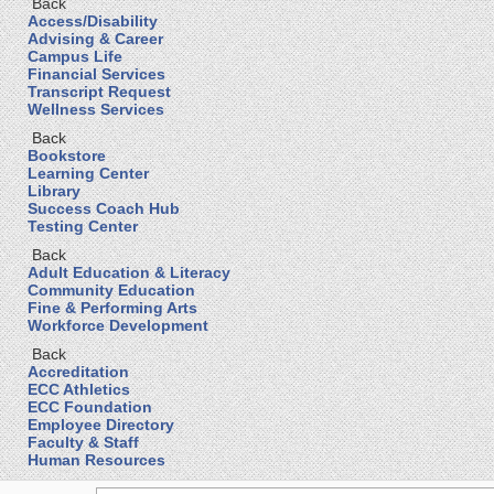
Back
Access/Disability
Advising & Career
Campus Life
Financial Services
Transcript Request
Wellness Services
Back
Bookstore
Learning Center
Library
Success Coach Hub
Testing Center
Back
Adult Education & Literacy
Community Education
Fine & Performing Arts
Workforce Development
Back
Accreditation
ECC Athletics
ECC Foundation
Employee Directory
Faculty & Staff
Human Resources