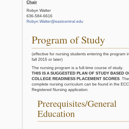
Chair
Robyn Walter
636-584-6616
Robyn.Walter@eastcentral.edu
Program of Study
(effective for nursing students entering the program i
fall 2015 or later)
The nursing program is a full-time course of study.
THIS IS A SUGGESTED PLAN OF STUDY BASED O
COLLEGE READINESS PLACEMENT SCORES
. The
complete nursing curriculum can be found in the ECC
Registered Nursing application.
Prerequisites/General
Education