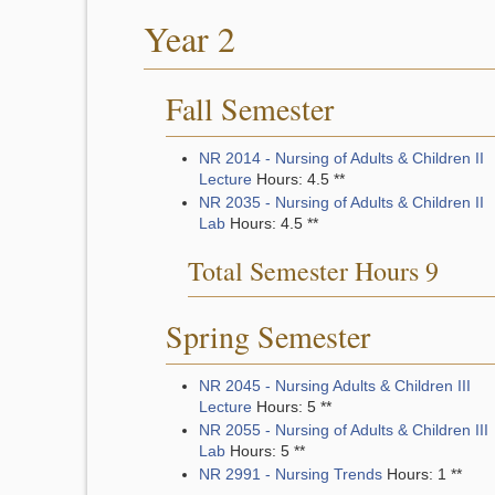
Year 2
Fall Semester
NR 2014 - Nursing of Adults & Children II
Lecture
Hours: 4.5 **
NR 2035 - Nursing of Adults & Children II
Lab
Hours: 4.5 **
Total Semester Hours 9
Spring Semester
NR 2045 - Nursing Adults & Children III
Lecture
Hours: 5 **
NR 2055 - Nursing of Adults & Children III
Lab
Hours: 5 **
NR 2991 - Nursing Trends
Hours: 1 **