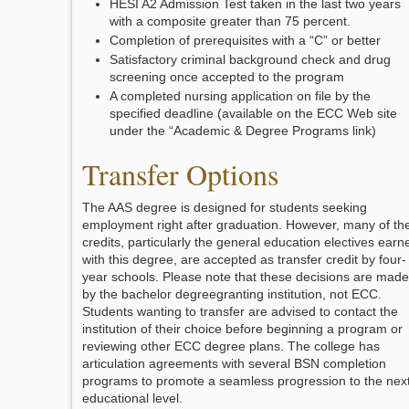
HESI A2 Admission Test taken in the last two years
with a composite greater than 75 percent.
Completion of prerequisites with a “C” or better
Satisfactory criminal background check and drug
screening once accepted to the program
A completed nursing application on file by the
specified deadline (available on the ECC Web site
under the “Academic & Degree Programs link)
Transfer Options
The AAS degree is designed for students seeking
employment right after graduation. However, many of th
credits, particularly the general education electives earn
with this degree, are accepted as transfer credit by four-
year schools. Please note that these decisions are made
by the bachelor degreegranting institution, not ECC.
Students wanting to transfer are advised to contact the
institution of their choice before beginning a program or
reviewing other ECC degree plans. The college has
articulation agreements with several BSN completion
programs to promote a seamless progression to the nex
educational level.