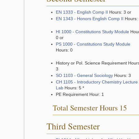
EN 1333 - English Comp II
Hours: 3 or
EN 1343 - Honors English Comp II
Hours:
HI 1000 - Constitutions Study Module
Hour
0 or
PS 1000 - Constitutions Study Module
Hours: 0
History or Pol. Science Requirement Hour
3
SO 1103 - General Sociology
Hours: 3
CH 1105 - Introductory Chemistry Lecture
Lab
Hours: 5
*
PE Requirement Hour: 1
Total Semester Hours 15
Third Semester