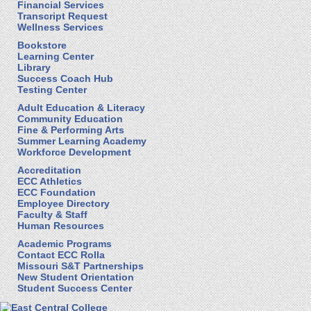
Financial Services
Transcript Request
Wellness Services
Bookstore
Learning Center
Library
Success Coach Hub
Testing Center
Adult Education & Literacy
Community Education
Fine & Performing Arts
Summer Learning Academy
Workforce Development
Accreditation
ECC Athletics
ECC Foundation
Employee Directory
Faculty & Staff
Human Resources
Academic Programs
Contact ECC Rolla
Missouri S&T Partnerships
New Student Orientation
Student Success Center