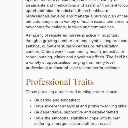
treatments and medications and assist with patient follo
up/rehabilitation. In addition, these healthcare
professionals develop and manage a nursing plan of car
educate people on a variety of health issues and serve 
advocates for patients, families and communities.
A majority of registered nurses practice in hospitals,
though a growing number are employed in longterm car
settings, outpatient surgery centers or rehabilitation
centers. Others work in community health, industrial or
school nursing, clinics and physician offices. The field ha
a variety of opportunities ranging from entry-level
professional to doctoral-level researcher/practitioner.
Professional Traits
Those pursuing a registered nursing career should:
Be caring and empathetic
Have excellent analytical and problem-solving skills
Be dependable, supportive and detail-oriented
Have the emotional stability to cope with human
suffering, emergencies and other stresses