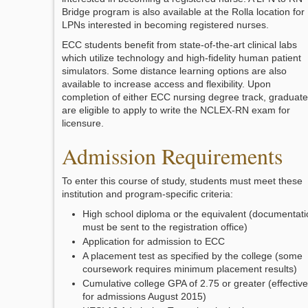
Bridge program is also available at the Rolla location for
LPNs interested in becoming registered nurses.
ECC students benefit from state-of-the-art clinical labs
which utilize technology and high-fidelity human patient
simulators. Some distance learning options are also
available to increase access and flexibility. Upon
completion of either ECC nursing degree track, graduat
are eligible to apply to write the NCLEX-RN exam for
licensure.
Admission Requirements
To enter this course of study, students must meet these
institution and program-specific criteria:
High school diploma or the equivalent (documentati
must be sent to the registration office)
Application for admission to ECC
A placement test as specified by the college (some
coursework requires minimum placement results)
Cumulative college GPA of 2.75 or greater (effective
for admissions August 2015)