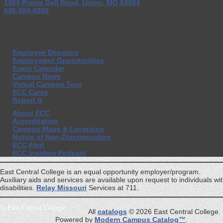
1964 Prairie Dell Road, Union, MO 63084
636-584-6500
Employee Directory
Employment Opportunities
Event Calendar
Campus News
Virtual Campus Tour
ECC Cares
Report It
About ECC
Accreditation
Campus Maps & Locations
Notice of Non-Discrimination
ECC Alert
ECC Insiders Podcast
East Central College is an equal opportunity employer/program.
Auxiliary aids and services are available upon request to individuals wi
disabilities.
Relay Missouri
Services at 711.
©
East Central College
All
catalogs
© 2026 East Central College.
Powered by
Modern Campus Catalog™
.