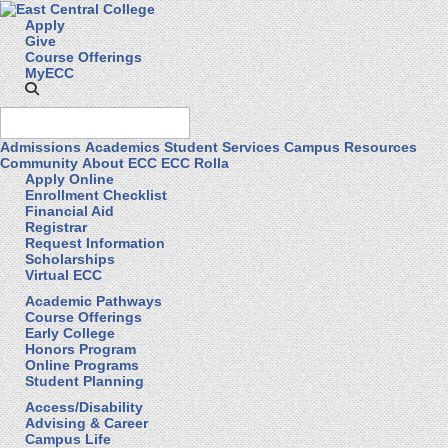
Apply
Give
Course Offerings
MyECC
Admissions
Academics
Student Services
Campus Resources
Community
About ECC
ECC Rolla
Apply Online
Enrollment Checklist
Financial Aid
Registrar
Request Information
Scholarships
Virtual ECC
Academic Pathways
Course Offerings
Early College
Honors Program
Online Programs
Student Planning
Access/Disability
Advising & Career
Campus Life