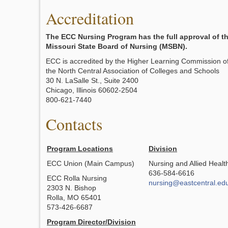
Accreditation
The ECC Nursing Program has the full approval of t
Missouri State Board of Nursing (MSBN).
ECC is accredited by the Higher Learning Commission o
the North Central Association of Colleges and Schools
30 N. LaSalle St., Suite 2400
Chicago, Illinois 60602-2504
800-621-7440
Contacts
Program Locations
Division
ECC Union (Main Campus)
Nursing and Allied Healt
636-584-6616
ECC Rolla Nursing
nursing@eastcentral.ed
2303 N. Bishop
Rolla, MO 65401
573-426-6687
Program Director/Division