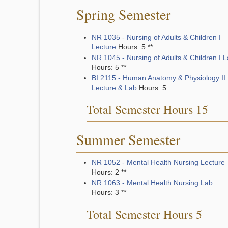
Spring Semester
NR 1035 - Nursing of Adults & Children I
Lecture
Hours: 5 **
NR 1045 - Nursing of Adults & Children I 
Hours: 5 **
BI 2115 - Human Anatomy & Physiology II
Lecture & Lab
Hours: 5
Total Semester Hours 15
Summer Semester
NR 1052 - Mental Health Nursing Lecture
Hours: 2 **
NR 1063 - Mental Health Nursing Lab
Hours: 3 **
Total Semester Hours 5