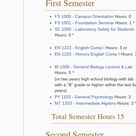
First Semester
FS 1000 - Campus Orientation
Hours: 0
FS 1001 - Foundation Seminar
Hours: 1 *
SC 1000 - Laboratory Safety for Students
Hours: 0 *
EN 1223 - English Comp I
Hours: 3 or
EN 1233 - Honors English Comp I
Hours: 
BI 1305 - General Biology Lecture & Lab
Hours: 5 *
(or two years high school biology with lab
with a “B” grade or higher within the last fi
years)
PY 1103 - General Psychology
Hours: 3
MT 1303 - Intermediate Algebra
Hours: 3 
Total Semester Hours 15
Second Semester