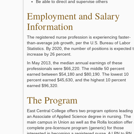
Be able to direct and supervise others
Employment and Salary
Information
The registered nurse profession is experiencing faster-
than-average job growth, per the U.S. Bureau of Labor
Statistics. By 2020, the number of positions is expected 
increase by 26 percent.
In May 2013, the median annual earnings of these
professionals were $66,220. The middle 50 percent
earned between $54,180 and $80,190. The lowest 10
percent earned $45,630, and the highest 10 percent
earned $96,320.
The Program
East Central College offers two program options leading 
an Associate of Applied Science degree in nursing. The
main campus in Union as well as the Rolla location offer
complete pre-licensure program (generic) for those
interested in becoming a registered nurse. A LPN to RN