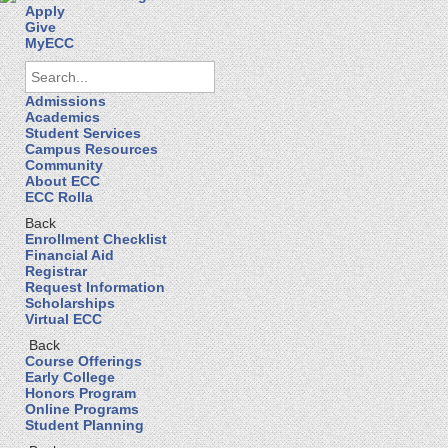
Apply
Give
MyECC
Admissions
Academics
Student Services
Campus Resources
Community
About ECC
ECC Rolla
Back
Enrollment Checklist
Financial Aid
Registrar
Request Information
Scholarships
Virtual ECC
Back
Course Offerings
Early College
Honors Program
Online Programs
Student Planning