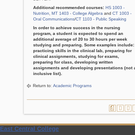
Additional recommended courses:
HS 1003 -
Nutrition
,
MT 1403 - College Algebra
and
CT 1003 -
Oral Communications
/
CT 1103 - Public Speaking
In order to achieve success in the nursing
program, a student is expected to spend an
additional average of 20 to 30 hours per week
studying and preparing. Some examples include:
practicing skills in the clinical lab, preparing for
clinical assignments, studying for exams,
preparing for class, developing written
assignments and developing presentations (not 
inclusive list).
Return to:
Academic Programs
a
East Central College