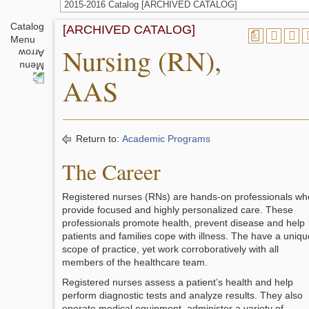
2015-2016 Catalog [ARCHIVED CATALOG]
Catalog
[ARCHIVED CATALOG]
a
Menu
Nursing (RN),
AAS
Return to:
Academic Programs
The Career
Registered nurses (RNs) are hands-on professionals wh
provide focused and highly personalized care. These
professionals promote health, prevent disease and help
patients and families cope with illness. The have a uniqu
scope of practice, yet work corroboratively with all
members of the healthcare team.
Registered nurses assess a patient’s health and help
perform diagnostic tests and analyze results. They also
operate medical equipment, administer a variety of